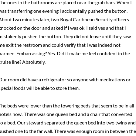
The ones in the bathrooms are placed near the grab bars. When I
was transferring one evening I accidentally pushed the button.
About two minutes later, two Royal Caribbean Security officers
knocked on the door and asked if I was ok. I said yes and that I
mistakenly pushed the button. They did not leave until they saw
me exit the restroom and could verify that I was indeed not
harmed. Embarrassing? Yes. Did it make me feel confident in the
cruise line? Absolutely.
Our room did have a refrigerator so anyone with medications or
special foods will be able to store them.
The beds were lower than the towering beds that seem to be in all
hotels now. There was one queen bed and a chair that converted
to a bed. Our steward separated the queen bed into two twins and
pushed one to the far wall. There was enough room in between the