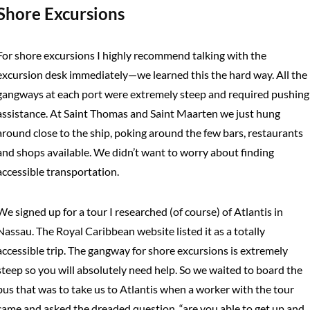
Shore Excursions
For shore excursions I highly recommend talking with the
excursion desk immediately—we learned this the hard way. All the
gangways at each port were extremely steep and required pushing
assistance. At Saint Thomas and Saint Maarten we just hung
around close to the ship, poking around the few bars, restaurants
and shops available. We didn’t want to worry about finding
accessible transportation.
We signed up for a tour I researched (of course) of Atlantis in
Nassau. The Royal Caribbean website listed it as a totally
accessible trip. The gangway for shore excursions is extremely
steep so you will absolutely need help. So we waited to board the
bus that was to take us to Atlantis when a worker with the tour
came and asked the dreaded question, “are you able to get up and