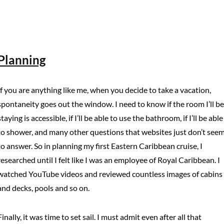
Planning
If you are anything like me, when you decide to take a vacation,
spontaneity goes out the window. I need to know if the room I’ll be
staying is accessible, if I’ll be able to use the bathroom, if I’ll be able
to shower, and many other questions that websites just don’t see
to answer. So in planning my first Eastern Caribbean cruise, I
researched until I felt like I was an employee of Royal Caribbean. I
watched YouTube videos and reviewed countless images of cabins
and decks, pools and so on.
Finally, it was time to set sail. I must admit even after all that