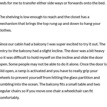
beds for me to transfer either side ways or forwards onto the bed.
The shelving is low enough to reach and the closet has a
mechanism that brings the top rung up and down to hang your
clothes.
Since our cabin had a balcony I was super excited to try it out. The
entry to the balcony had a slight incline. The door was a bit heavy
so it was difficult to hold myself on the incline and slide the door
open. Some people may not be able to do it alone. Once the door is
slid open, a ramp is activated and you have to really grip your
wheels to prevent yourself from hitting the glass partition and
tumbling into the ocean. The balcony fits a small table and two
regular chairs so if you move one chair a wheelchair can fit
comfortably.