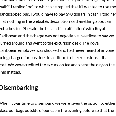
walk?” I replied “no” to which she replied that if I wanted to use the
handicapped bus, I would have to pay $90 dollars in cash. I told he
that nothing in the website’s description said anything about an
extra bus fee. She said the bus had “no affiliation” with Royal
Caribbean and the charge was not negotiable. Needless to say we
turned around and went to the excursion desk. The Royal
Caribbean employee was shocked and had never heard of anyone
being charged for bus rides in addition to the excursions initial
cost. We were credited the excursion fee and spent the day on the
ship instead.
Disembarking
When it was time to disembark, we were given the option to either
place our bags outside of our cabin the evening before so that the