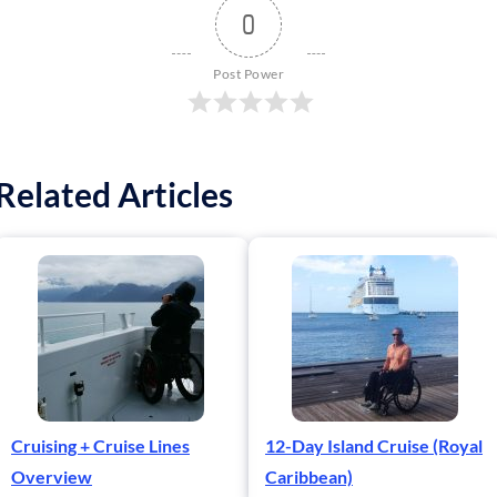
0
Post Power
Related Articles
Cruising + Cruise Lines
12-Day Island Cruise (Royal
Overview
Caribbean)