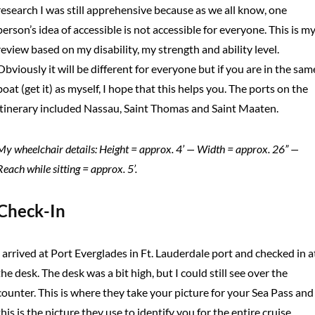
research I was still apprehensive because as we all know, one
person’s idea of accessible is not accessible for everyone. This is m
review based on my disability, my strength and ability level.
Obviously it will be different for everyone but if you are in the sam
boat (get it) as myself, I hope that this helps you. The ports on the
itinerary included Nassau, Saint Thomas and Saint Maaten.
My wheelchair details: Height = approx. 4’ — Width = approx. 26” —
Reach while sitting = approx. 5’.
Check-In
I arrived at Port Everglades in Ft. Lauderdale port and checked in a
the desk. The desk was a bit high, but I could still see over the
counter. This is where they take your picture for your Sea Pass and
this is the picture they use to identify you for the entire cruise.