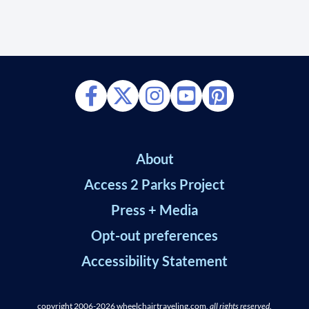
About
Access 2 Parks Project
Press + Media
Opt-out preferences
Accessibility Statement
copyright 2006-2026
wheelchairtraveling.com,
all rights reserved
.