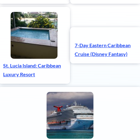
7-Day Eastern Caribbean
Cruise (Disney Fantasy)
St. Lucia Island: Caribbean
Luxury Resort