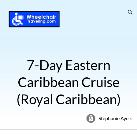
7-Day Eastern
Caribbean Cruise
(Royal Caribbean)
Stephanie Ayers