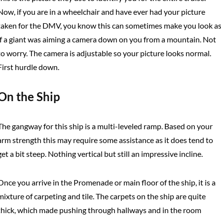
Now, if you are in a wheelchair and have ever had your picture
taken for the DMV, you know this can sometimes make you look a
if a giant was aiming a camera down on you from a mountain. Not
to worry. The camera is adjustable so your picture looks normal.
First hurdle down.
On the Ship
The gangway for this ship is a multi-leveled ramp. Based on your
arm strength this may require some assistance as it does tend to
get a bit steep. Nothing vertical but still an impressive incline.
Once you arrive in the Promenade or main floor of the ship, it is a
mixture of carpeting and tile. The carpets on the ship are quite
thick, which made pushing through hallways and in the room