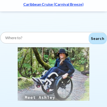
Caribbean Cruise (Carnival Breeze)
Search