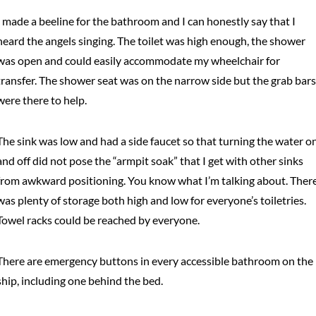
I made a beeline for the bathroom and I can honestly say that I
heard the angels singing. The toilet was high enough, the shower
was open and could easily accommodate my wheelchair for
transfer. The shower seat was on the narrow side but the grab bars
were there to help.
The sink was low and had a side faucet so that turning the water o
and off did not pose the “armpit soak” that I get with other sinks
from awkward positioning. You know what I’m talking about. Ther
was plenty of storage both high and low for everyone’s toiletries.
Towel racks could be reached by everyone.
There are emergency buttons in every accessible bathroom on the
ship, including one behind the bed.