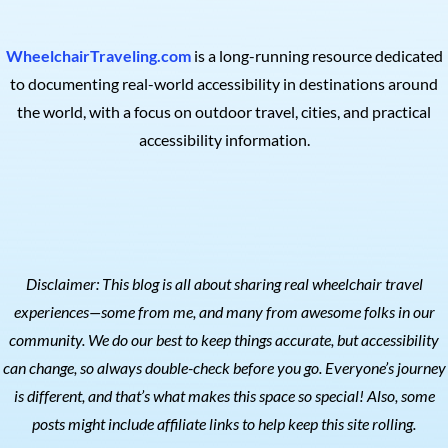
WheelchairTraveling.com
is a long-running resource dedicated
to documenting real-world accessibility in destinations around
the world, with a focus on outdoor travel, cities, and practical
accessibility information.
Disclaimer: This blog is all about sharing real wheelchair travel
experiences—some from me, and many from awesome folks in our
community. We do our best to keep things accurate, but accessibility
can change, so always double-check before you go. Everyone’s journey
is different, and that’s what makes this space so special! Also, s
ome
posts might include affiliate links to help keep this site rolling.