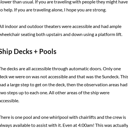
slower than usual. If you are traveling with people they might have
to help. If you are traveling alone, I hope you are strong.
All indoor and outdoor theaters were accessible and had ample
wheelchair seating both upstairs and down using a platform lift.
Ship Decks + Pools
The decks are all accessible through automatic doors. Only one
deck we were on was not accessible and that was the Sundeck. Thi
had a large step to get on the deck, then the observation areas had
two steps up to each one. All other areas of the ship were
accessible.
There is one pool and one whirlpool with chairlifts and the crew is
always available to assist with it. Even at 4:00am! This was actuall