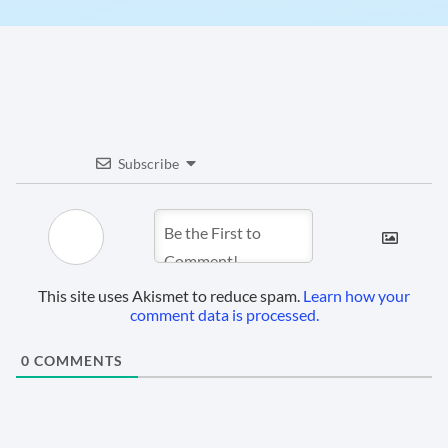
Subscribe
This site uses Akismet to reduce spam.
Learn how your
comment data is processed.
0
COMMENTS