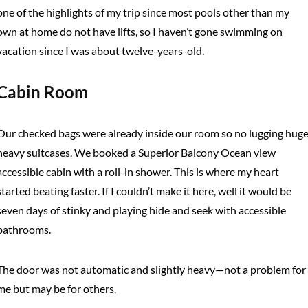
one of the highlights of my trip since most pools other than my
own at home do not have lifts, so I haven’t gone swimming on
vacation since I was about twelve-years-old.
Cabin Room
Our checked bags were already inside our room so no lugging huge
heavy suitcases. We booked a Superior Balcony Ocean view
accessible cabin with a roll-in shower. This is where my heart
started beating faster. If I couldn’t make it here, well it would be
seven days of stinky and playing hide and seek with accessible
bathrooms.
The door was not automatic and slightly heavy—not a problem for
me but may be for others.