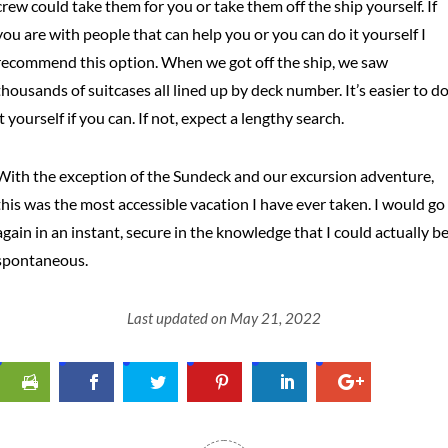
crew could take them for you or take them off the ship yourself. If
you are with people that can help you or you can do it yourself I
recommend this option. When we got off the ship, we saw
thousands of suitcases all lined up by deck number. It’s easier to d
it yourself if you can. If not, expect a lengthy search.
With the exception of the Sundeck and our excursion adventure,
this was the most accessible vacation I have ever taken. I would go
again in an instant, secure in the knowledge that I could actually b
spontaneous.
Last updated on May 21, 2022