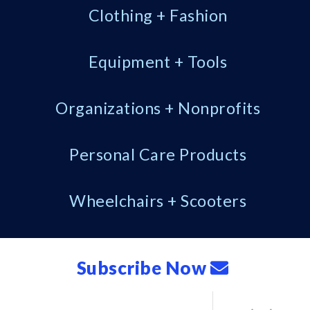
Clothing + Fashion
Equipment + Tools
Organizations + Nonprofits
Personal Care Products
Wheelchairs + Scooters
Subscribe Now