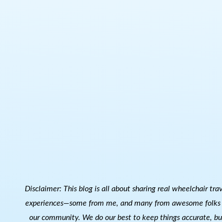
Disclaimer: This blog is all about sharing real wheelchair tra
experiences—some from me, and many from awesome folks 
our community. We do our best to keep things accurate, bu