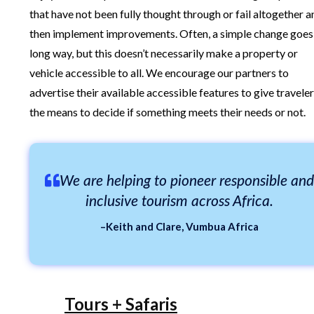
that have not been fully thought through or fail altogether a
then implement improvements. Often, a simple change goes
long way, but this doesn’t necessarily make a property or
vehicle accessible to all. We encourage our partners to
advertise their available accessible features to give travele
the means to decide if something meets their needs or not.
We are helping to pioneer responsible and
inclusive tourism across Africa.
–Keith and Clare, Vumbua Africa
Tours + Safaris