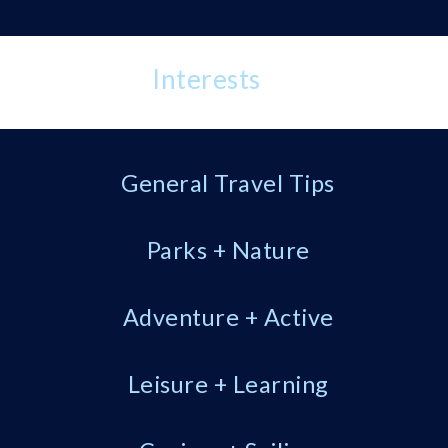
Interests
General Travel Tips
Parks + Nature
Adventure + Active
Leisure + Learning