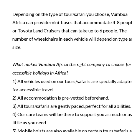
Depending on the type of tour/safari you choose, Vumbua
Africa can provide mini-buses that accommodate 4-8 peop
or Toyota Land Cruisers that can take up to 6 people. The
number of wheelchairs in each vehicle will depend on type a
size.
What makes
Vumbua Africa
the right company to choose for
accessible holidays in Africa?
1) All vehicles used on our tours/safaris are specially adapt
for accessible travel.
2) All accommodation is pre-vetted beforehand.
3) All tours/safaris are gently paced, perfect for all abilities.
4) Our care teams will be there to support you as much or as
little as you need.
5) Mobile hoists are also available on certain tours/safaris 