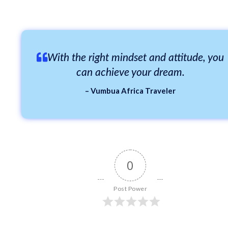
With the right mindset and attitude, you
can achieve your dream.
– Vumbua Africa Traveler
0
Post Power