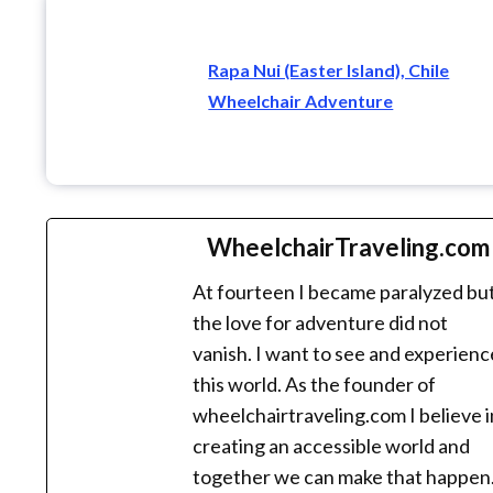
Rapa Nui (Easter Island), Chile
Wheelchair Adventure
WheelchairTraveling.com
At fourteen I became paralyzed bu
the love for adventure did not
vanish. I want to see and experienc
this world. As the founder of
wheelchairtraveling.com I believe i
creating an accessible world and
together we can make that happen