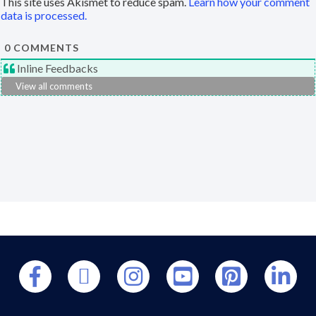
This site uses Akismet to reduce spam.
Learn how your comment
data is processed.
0
COMMENTS
Inline Feedbacks
View all comments