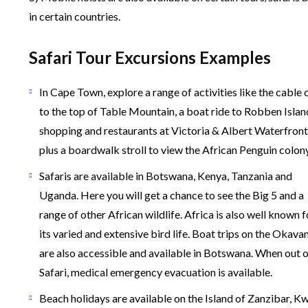
in certain countries.
Safari Tour Excursions Examples
In Cape Town, explore a range of activities like the cable 
to the top of Table Mountain, a boat ride to Robben Islan
shopping and restaurants at Victoria & Albert Waterfront
plus a boardwalk stroll to view the African Penguin colony
Safaris are available in Botswana, Kenya, Tanzania and
Uganda. Here you will get a chance to see the Big 5 and a
range of other African wildlife. Africa is also well known f
its varied and extensive bird life. Boat trips on the Okav
are also accessible and available in Botswana. When out 
Safari, medical emergency evacuation is available.
Beach holidays are available on the Island of Zanzibar, K