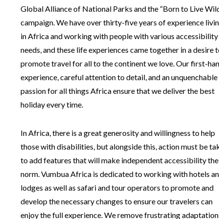
Global Alliance of National Parks and the “Born to Live Wil
campaign. We have over thirty-five years of experience livi
in Africa and working with people with various accessibility
needs, and these life experiences came together in a desire 
promote travel for all to the continent we love. Our first-ha
experience, careful attention to detail, and an unquenchable
passion for all things Africa ensure that we deliver the best
holiday every time.
In Africa, there is a great generosity and willingness to help
those with disabilities, but alongside this, action must be ta
to add features that will make independent accessibility the
norm. Vumbua Africa is dedicated to working with hotels a
lodges as well as safari and tour operators to promote and
develop the necessary changes to ensure our travelers can
enjoy the full experience. We remove frustrating adaptation