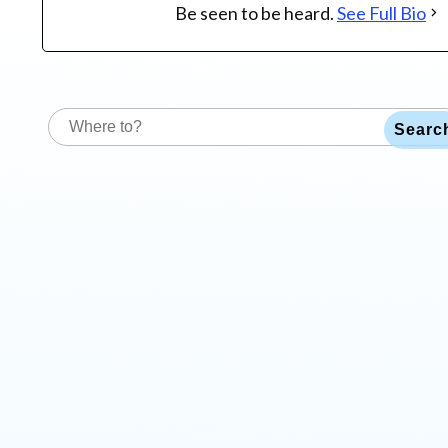
Be seen to be heard.
See Full Bio
Searc