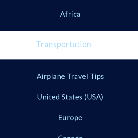
Africa
Transportation
Airplane Travel Tips
United States (USA)
Europe