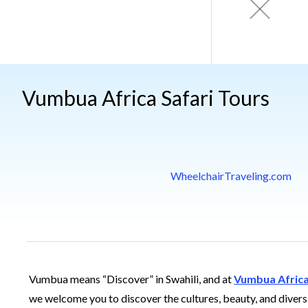
Vumbua Africa Safari Tours
WheelchairTraveling.com
Vumbua means “Discover” in Swahili, and at
Vumbua Afric
we welcome you to discover the cultures, beauty, and divers