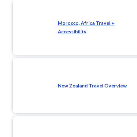
Morocco, Africa Travel +
Accessibility
New Zealand Travel Overview