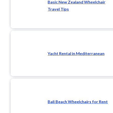
Basic New Zealand Wheelchair
Travel Tips
Yacht Rental in Mediterranean
Bali Beach Wheelchairs for Rent