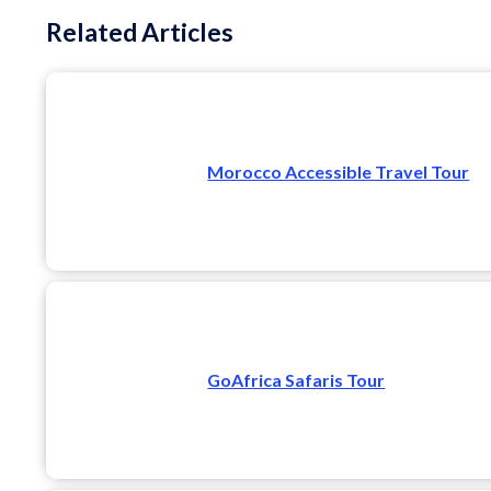
Related Articles
Morocco Accessible Travel Tour
GoAfrica Safaris Tour