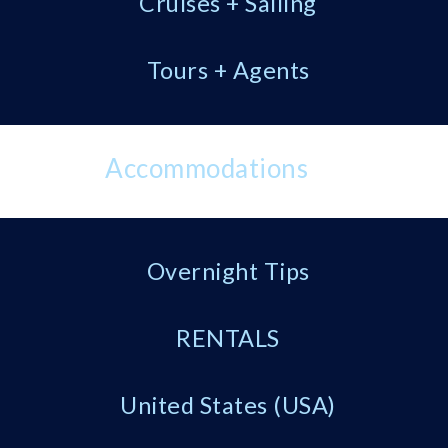
Cruises + Sailing
Tours + Agents
Accommodations
Overnight Tips
RENTALS
United States (USA)