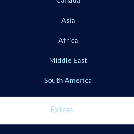
Canada
Asia
Africa
Middle East
South America
Extras