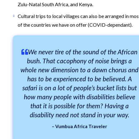
Zulu-Natal South Africa, and Kenya.
Cultural trips to local villages can also be arranged in mos
of the countries we have on offer (COVID-dependant).
We never tire of the sound of the African
bush. That cacophony of noise brings a
whole new dimension to a dawn chorus and
has to be experienced to be believed. A
safari is on a lot of people’s bucket lists but
how many people with disabilities believe
that it is possible for them? Having a
disability need not stand in your way.
– Vumbua Africa Traveler