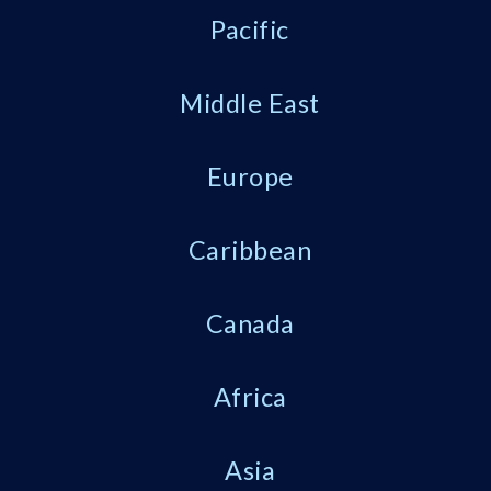
Pacific
Middle East
Europe
Caribbean
Canada
Africa
Asia