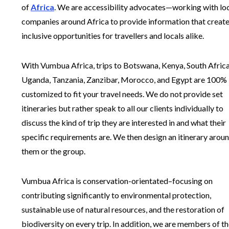
of
Africa
. We are accessibility advocates—working with lo
companies around Africa to provide information that creat
inclusive opportunities for travellers and locals alike.
With Vumbua Africa, trips to Botswana, Kenya, South Africa
Uganda, Tanzania, Zanzibar, Morocco, and Egypt are 100%
customized to fit your travel needs. We do not provide set
itineraries but rather speak to all our clients individually to
discuss the kind of trip they are interested in and what their
specific requirements are. We then design an itinerary arou
them or the group.
Vumbua Africa is conservation-orientated–focusing on
contributing significantly to environmental protection,
sustainable use of natural resources, and the restoration of
biodiversity on every trip. In addition, we are members of t