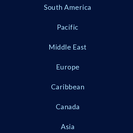
South America
Pacific
Middle East
Europe
Caribbean
Canada
Asia