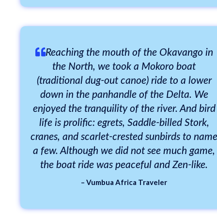
Reaching the mouth of the Okavango in
the North, we took a Mokoro boat
(traditional dug-out canoe) ride to a lower
down in the panhandle of the Delta. We
enjoyed the tranquility of the river. And bird
life is prolific: egrets, Saddle-billed Stork,
cranes, and scarlet-crested sunbirds to nam
a few. Although we did not see much game,
the boat ride was peaceful and Zen-like.
– Vumbua Africa Traveler