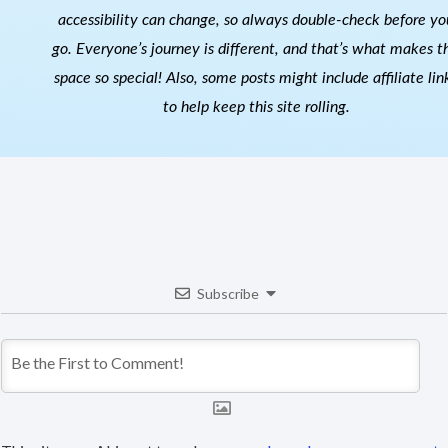
accessibility can change, so always double-check before yo
go. Everyone’s journey is different, and that’s what makes th
space so special! Also, s
ome posts might include affiliate lin
to help keep this site rolling.
Subscribe