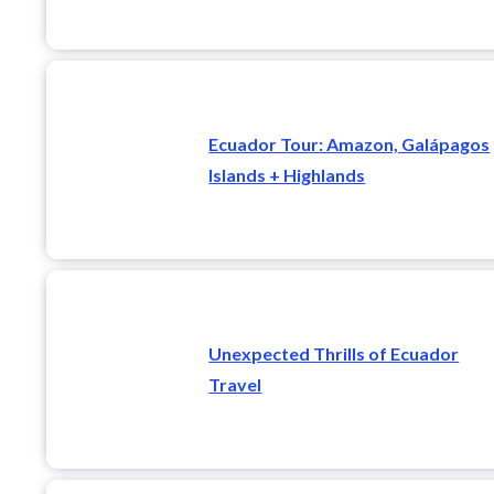
Ecuador Tour: Amazon, Galápagos
Islands + Highlands
Unexpected Thrills of Ecuador
Travel