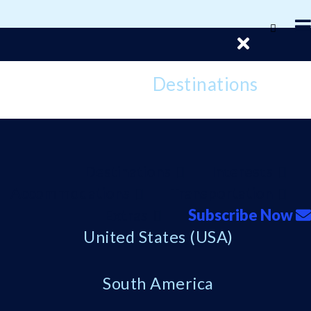
Destinations
Destinations
Interests
Accommodations
Transportation
Extras
Subscribe Now
United States (USA)
South America