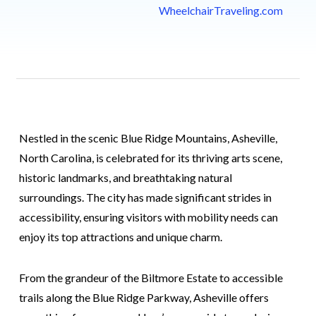
WheelchairTraveling.com
Nestled in the scenic Blue Ridge Mountains, Asheville,
North Carolina, is celebrated for its thriving arts scene,
historic landmarks, and breathtaking natural
surroundings. The city has made significant strides in
accessibility, ensuring visitors with mobility needs can
enjoy its top attractions and unique charm.
From the grandeur of the Biltmore Estate to accessible
trails along the Blue Ridge Parkway, Asheville offers