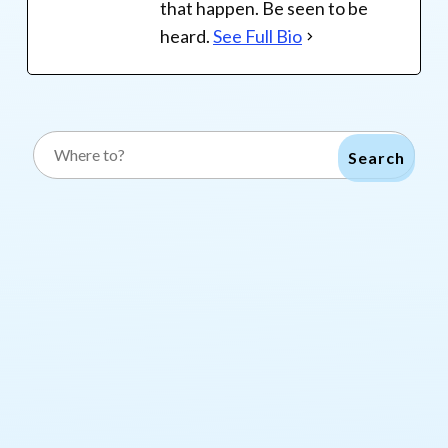
that happen. Be seen to be
heard.
See Full Bio
Search