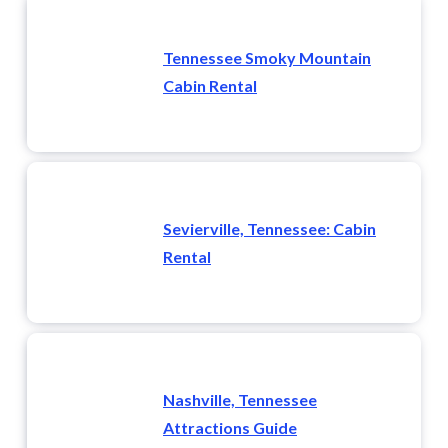
Tennessee Smoky Mountain
Cabin Rental
Sevierville, Tennessee: Cabin
Rental
Nashville, Tennessee
Attractions Guide