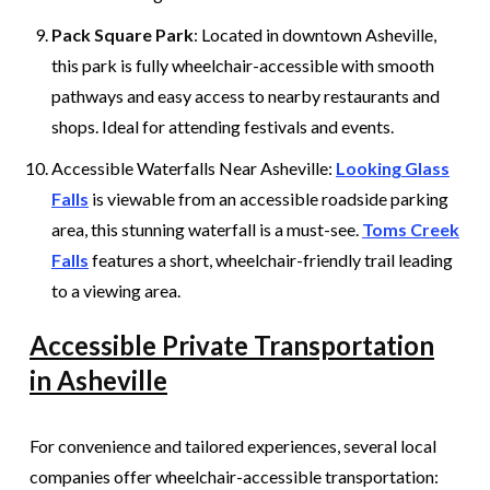
Pack Square Park
: Located in downtown Asheville,
this park is fully wheelchair-accessible with smooth
pathways and easy access to nearby restaurants and
shops. Ideal for attending festivals and events.
Accessible Waterfalls Near Asheville:
Looking Glass
Falls
is viewable from an accessible roadside parking
area, this stunning waterfall is a must-see.
Toms Creek
Falls
features a short, wheelchair-friendly trail leading
to a viewing area.
Accessible Private Transportation
in Asheville
For convenience and tailored experiences, several local
companies offer wheelchair-accessible transportation: