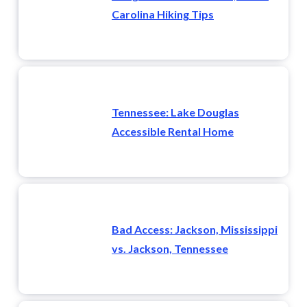
Carolina Hiking Tips
Tennessee: Lake Douglas
Accessible Rental Home
Bad Access: Jackson, Mississippi
vs. Jackson, Tennessee