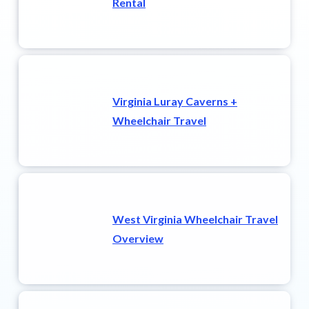
Rental
Virginia Luray Caverns +
Wheelchair Travel
West Virginia Wheelchair Travel
Overview