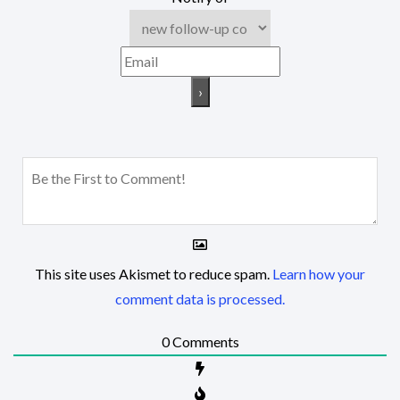
This site uses Akismet to reduce spam.
Learn how your
comment data is processed.
0
Comments