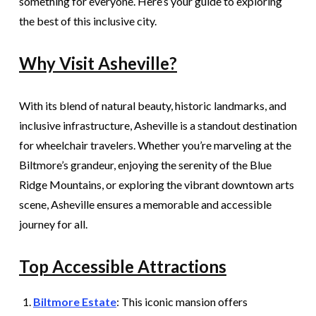
something for everyone. Here’s your guide to exploring
the best of this inclusive city.
Why Visit Asheville?
With its blend of natural beauty, historic landmarks, and
inclusive infrastructure, Asheville is a standout destination
for wheelchair travelers. Whether you’re marveling at the
Biltmore’s grandeur, enjoying the serenity of the Blue
Ridge Mountains, or exploring the vibrant downtown arts
scene, Asheville ensures a memorable and accessible
journey for all.
Top Accessible Attractions
Biltmore Estate
: This iconic mansion offers