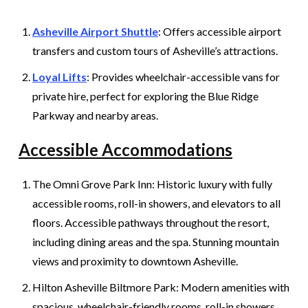
Asheville Airport Shuttle
: Offers accessible airport
transfers and custom tours of Asheville’s attractions.
Loyal Lifts
: Provides wheelchair-accessible vans for
private hire, perfect for exploring the Blue Ridge
Parkway and nearby areas.
Accessible Accommodations
The Omni Grove Park Inn: Historic luxury with fully
accessible rooms, roll-in showers, and elevators to all
floors. Accessible pathways throughout the resort,
including dining areas and the spa. Stunning mountain
views and proximity to downtown Asheville.
Hilton Asheville Biltmore Park: Modern amenities with
spacious, wheelchair-friendly rooms, roll-in showers,