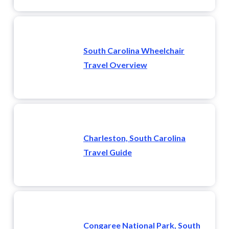
South Carolina Wheelchair
Travel Overview
Charleston, South Carolina
Travel Guide
Congaree National Park, South