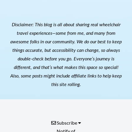
Disclaimer: This blog is all about sharing real wheelchair
travel experiences—some from me, and many from
awesome folks in our community. We do our best to keep
things accurate, but accessibility can change, so always
double-check before you go. Everyone’s journey is
different, and that’s what makes this space so special!
Also, s
ome posts might include affiliate links to help keep
this site rolling.
Subscribe
Notify of