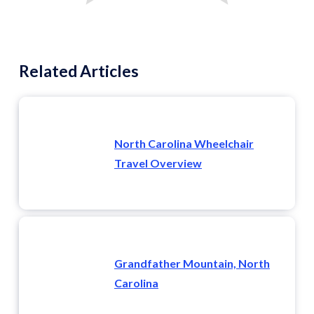
Related Articles
North Carolina Wheelchair
Travel Overview
Grandfather Mountain, North
Carolina