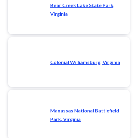
Bear Creek Lake State Park,
Virginia
Colonial Williamsburg, Virginia
Manassas National Battlefield
Park, Virginia