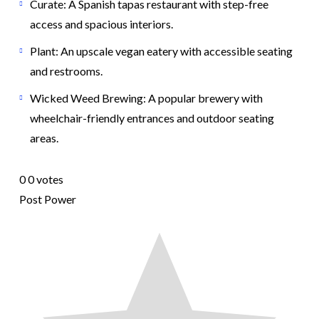
Curate: A Spanish tapas restaurant with step-free
access and spacious interiors.
Plant: An upscale vegan eatery with accessible seating
and restrooms.
Wicked Weed Brewing: A popular brewery with
wheelchair-friendly entrances and outdoor seating
areas.
0
0
votes
Post Power