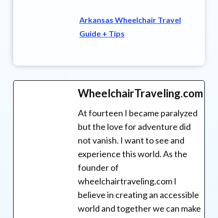
Arkansas Wheelchair Travel
Guide + Tips
WheelchairTraveling.com
At fourteen I became paralyzed
but the love for adventure did
not vanish. I want to see and
experience this world. As the
founder of
wheelchairtraveling.com I
believe in creating an accessible
world and together we can make