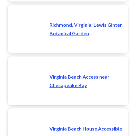
Richmond, Virginia: Lewis Ginter
Botanical Garden
Virginia Beach Access near
Chesapeake Bay
Virginia Beach House Accessible