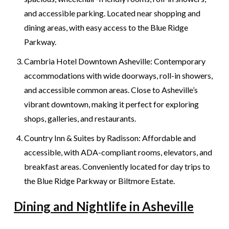
and accessible parking. Located near shopping and
dining areas, with easy access to the Blue Ridge
Parkway.
Cambria Hotel Downtown Asheville: Contemporary
accommodations with wide doorways, roll-in showers,
and accessible common areas. Close to Asheville’s
vibrant downtown, making it perfect for exploring
shops, galleries, and restaurants.
Country Inn & Suites by Radisson: Affordable and
accessible, with ADA-compliant rooms, elevators, and
breakfast areas. Conveniently located for day trips to
the Blue Ridge Parkway or Biltmore Estate.
Dining and Nightlife in Asheville