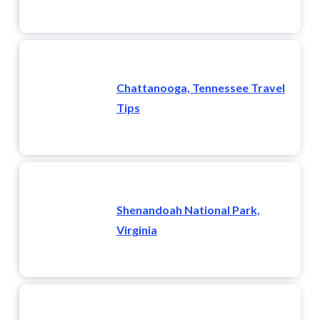
Chattanooga, Tennessee Travel
Tips
Shenandoah National Park,
Virginia