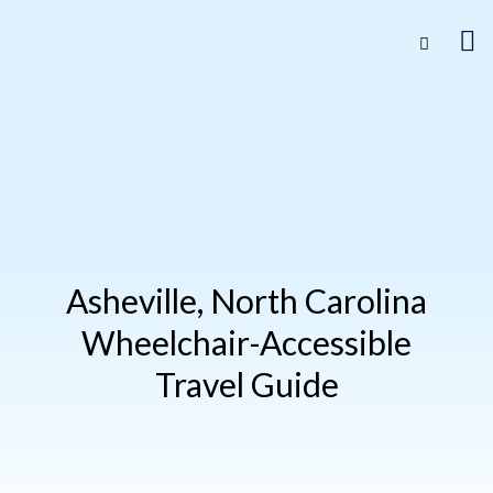
Asheville, North Carolina
Wheelchair-Accessible
Travel Guide