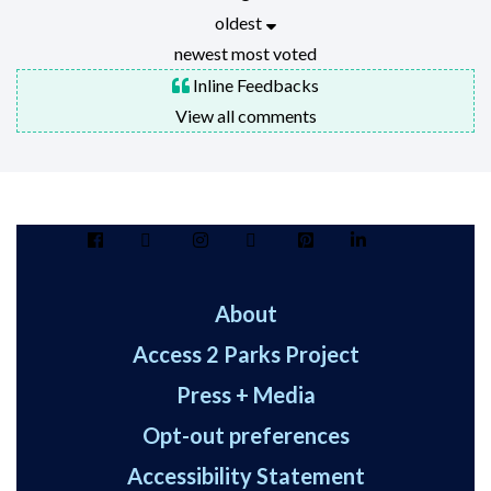
oldest
newest
most voted
Inline Feedbacks
View all comments
About
Access 2 Parks Project
Press + Media
Opt-out preferences
Accessibility Statement