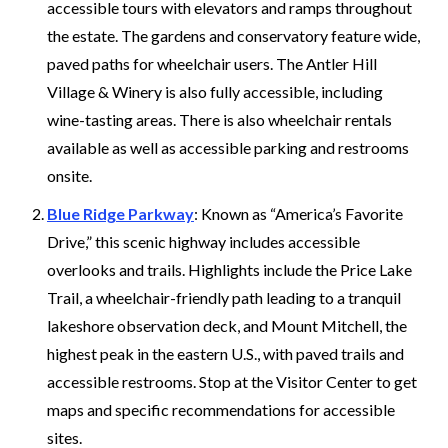
accessible tours with elevators and ramps throughout
the estate. The gardens and conservatory feature wide,
paved paths for wheelchair users. The Antler Hill
Village & Winery is also fully accessible, including
wine-tasting areas. There is also wheelchair rentals
available as well as accessible parking and restrooms
onsite.
Blue Ridge Parkway
: Known as “America’s Favorite
Drive,” this scenic highway includes accessible
overlooks and trails. Highlights include the Price Lake
Trail, a wheelchair-friendly path leading to a tranquil
lakeshore observation deck, and Mount Mitchell, the
highest peak in the eastern U.S., with paved trails and
accessible restrooms. Stop at the Visitor Center to get
maps and specific recommendations for accessible
sites.