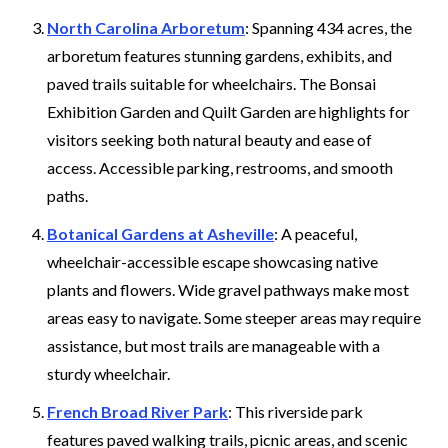
North Carolina Arboretum
: Spanning 434 acres, the
arboretum features stunning gardens, exhibits, and
paved trails suitable for wheelchairs. The Bonsai
Exhibition Garden and Quilt Garden are highlights for
visitors seeking both natural beauty and ease of
access. Accessible parking, restrooms, and smooth
paths.
Botanical Gardens at Asheville
: A peaceful,
wheelchair-accessible escape showcasing native
plants and flowers. Wide gravel pathways make most
areas easy to navigate. Some steeper areas may require
assistance, but most trails are manageable with a
sturdy wheelchair.
French Broad River Park
: This riverside park
features paved walking trails, picnic areas, and scenic