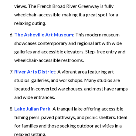
views. The French Broad River Greenway is fully
wheelchair-accessible, making it a great spot for a
relaxing outing.
The Asheville Art Museum
: This modern museum
showcases contemporary and regional art with wide
galleries and accessible elevators. Step-free entry and
wheelchair-accessible restrooms.
River Arts District
: A vibrant area featuring art
studios, galleries, and workshops. Many studios are
located in converted warehouses, and most have ramps
and wide entrances.
Lake Julian Park
: A tranquil lake offering accessible
fishing piers, paved pathways, and picnic shelters. Ideal
for families and those seeking outdoor activities in a
relaxed setting.