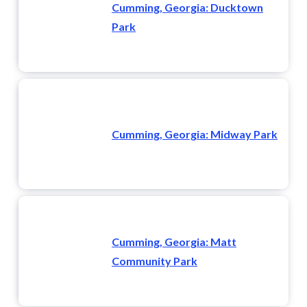
Cumming, Georgia: Ducktown
Park
Cumming, Georgia: Midway Park
Cumming, Georgia: Matt
Community Park