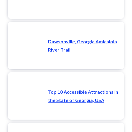
Dawsonville, Georgia Amicalola
River Trail
Top 10 Accessible Attractions in
the State of Georgia, USA