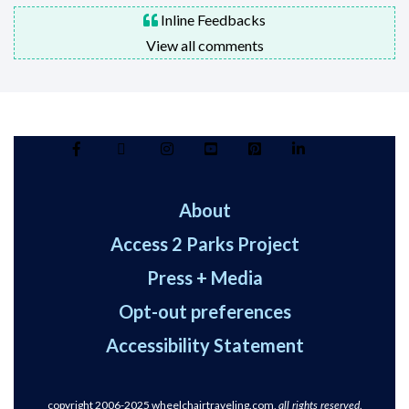
Inline Feedbacks
View all comments
About
Access 2 Parks Project
Press + Media
Opt-out preferences
Accessibility Statement
copyright 2006-2025
wheelchairtraveling.com,
.
all rights reserved