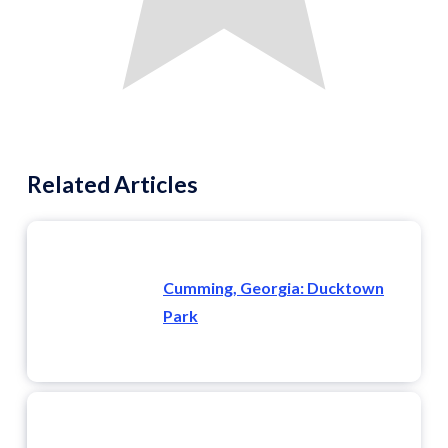
Related Articles
Cumming, Georgia: Ducktown
Park