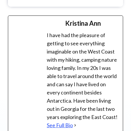
Kristina Ann
I have had the pleasure of
getting to see everything
imaginable on the West Coast
with my hiking, camping nature
loving family. In my 20s I was
able to travel around the world
and can say I have lived on
every continent besides
Antarctica. Have been living
out in Georgia for the last two
years exploring the East Coast!
See Full Bio