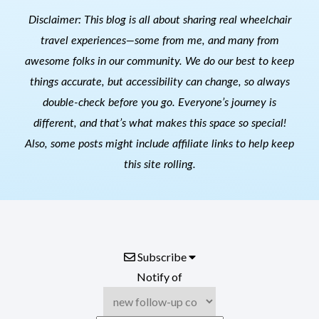
Disclaimer: This blog is all about sharing real wheelchair
travel experiences—some from me, and many from
awesome folks in our community. We do our best to keep
things accurate, but accessibility can change, so always
double-check before you go. Everyone’s journey is
different, and that’s what makes this space so special!
Also, s
ome posts might include affiliate links to help keep
this site rolling.
Subscribe
Notify of