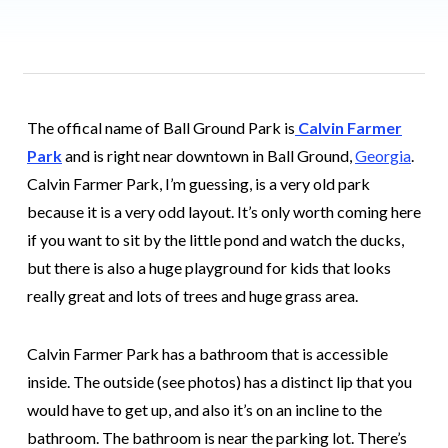
The offical name of Ball Ground Park is
Calvin Farmer
Park
and is right near downtown in Ball Ground,
Georgia
.
Calvin Farmer Park, I’m guessing, is a very old park
because it is a very odd layout. It’s only worth coming here
if you want to sit by the little pond and watch the ducks,
but there is also a huge playground for kids that looks
really great and lots of trees and huge grass area.
Calvin Farmer Park has a bathroom that is accessible
inside. The outside (see photos) has a distinct lip that you
would have to get up, and also it’s on an incline to the
bathroom. The bathroom is near the parking lot. There’s