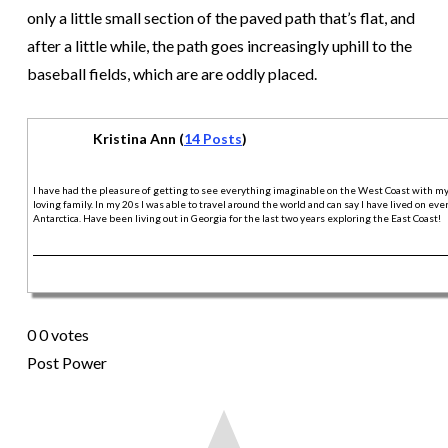
only a little small section of the paved path that’s flat, and
after a little while, the path goes increasingly uphill to the
baseball fields, which are are oddly placed.
Kristina Ann (
14 Posts
)
I have had the pleasure of getting to see everything imaginable on the West Coast with m
loving family. In my 20s I was able to travel around the world and can say I have lived on ev
Antarctica. Have been living out in Georgia for the last two years exploring the East Coast!
0
0
votes
Post Power