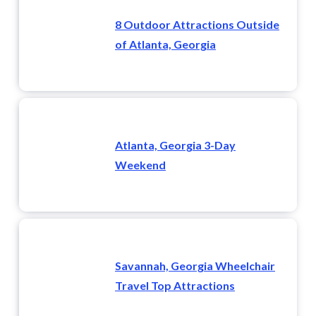
8 Outdoor Attractions Outside
of Atlanta, Georgia
Atlanta, Georgia 3-Day
Weekend
Savannah, Georgia Wheelchair
Travel Top Attractions