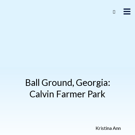
Ball Ground, Georgia:
Calvin Farmer Park
Kristina Ann