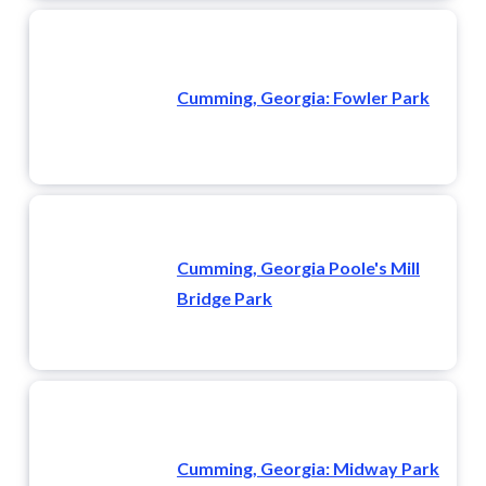
Cumming, Georgia: Fowler Park
Cumming, Georgia Poole's Mill
Bridge Park
Cumming, Georgia: Midway Park