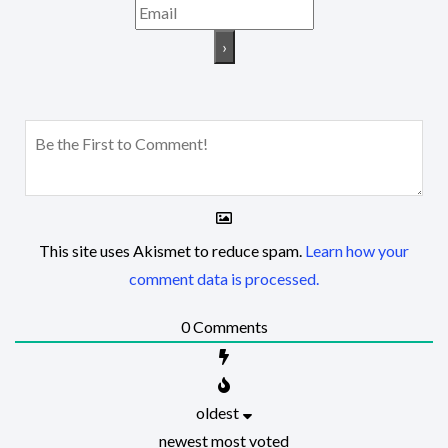
This site uses Akismet to reduce spam.
Learn how your
comment data is processed.
0
Comments
oldest
newest
most voted