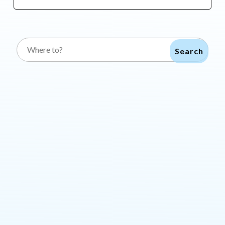
Search