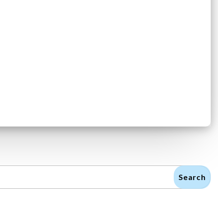
Search