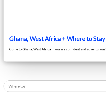
Ghana, West Africa + Where to Stay
Come to Ghana, West Africa if you are confident and adventurous! 