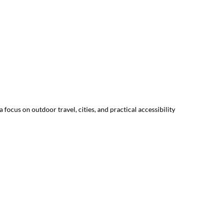
focus on outdoor travel, cities, and practical accessibility