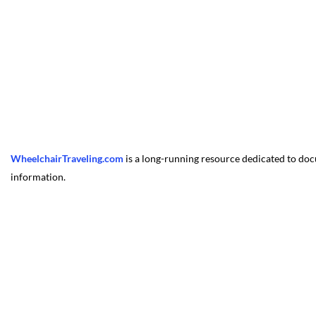
WheelchairTraveling.com
is a long-running resource dedicated to docu
information.