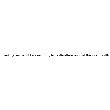
menting real-world accessibility in destinations around the world, with a 