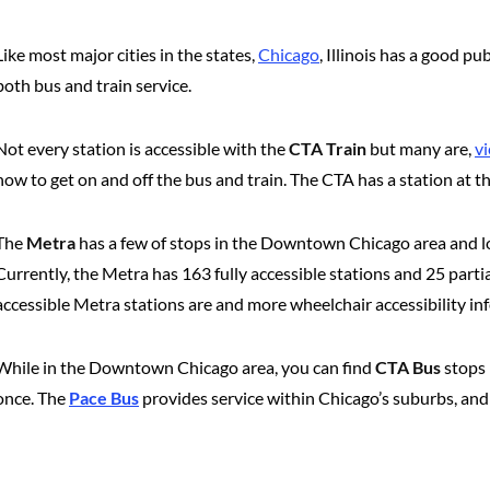
Like most major cities in the states,
Chicago
, Illinois has a good p
both bus and train service.
Not every station is accessible with the
CTA Train
but many are,
vi
how to get on and off the bus and train. The CTA has a station at t
The
Metra
has a few of stops in the Downtown Chicago area and lots
Currently, the Metra has 163 fully accessible stations and 25 parti
accessible Metra stations are and more wheelchair accessibility in
While in the Downtown Chicago area, you can find
CTA Bus
stops 
once. The
Pace Bus
provides service within Chicago’s suburbs, a