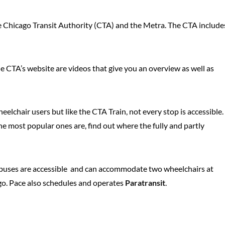
the Chicago Transit Authority (CTA) and the Metra. The CTA include
the CTA’s website are videos that give you an overview as well as
lchair users but like the CTA Train, not every stop is accessible.
he most popular ones are, find out where the fully and partly
ll buses are accessible and can accommodate two wheelchairs at
o. Pace also schedules and operates
Paratransit
.