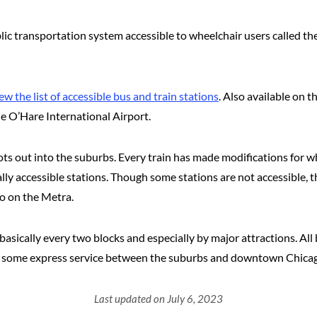
ublic transportation system accessible to wheelchair users called 
ew the list of accessible bus and train stations
. Also available on 
he O’Hare International Airport.
 out into the suburbs. Every train has made modifications for whee
ally accessible stations. Though some stations are not accessible, t
fo on the Metra.
basically every two blocks and especially by major attractions. A
nd some express service between the suburbs and downtown Chicag
Last updated on July 6, 2023