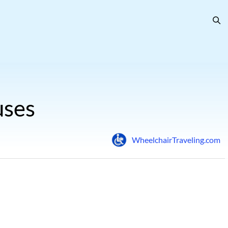
uses
WheelchairTraveling.com