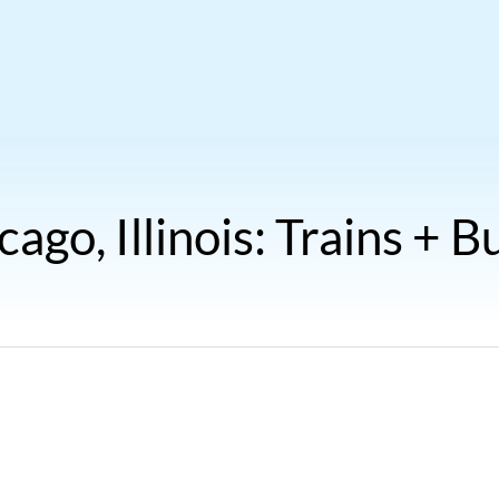
cago, Illinois: Trains + B