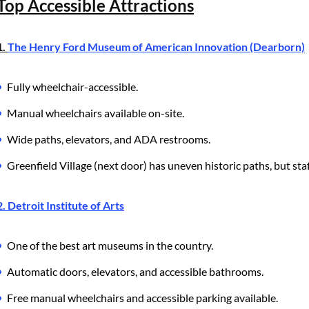
Top Accessible Attractions
1.
The Henry Ford Museum of American Innovation (Dearborn)
Fully wheelchair-accessible.
Manual wheelchairs available on-site.
Wide paths, elevators, and ADA restrooms.
Greenfield Village (next door) has uneven historic paths, but staf
2. Detroit Institute of Arts
One of the best art museums in the country.
Automatic doors, elevators, and accessible bathrooms.
Free manual wheelchairs and accessible parking available.