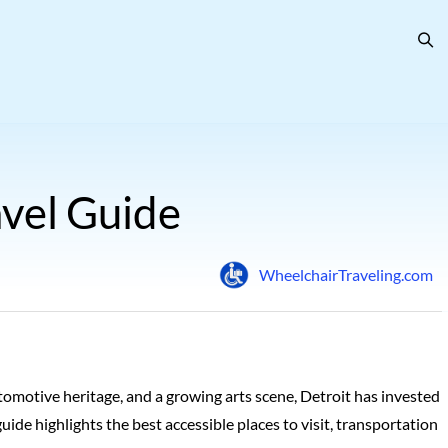
avel Guide
WheelchairTraveling.com
tomotive heritage, and a growing arts scene, Detroit has invested
guide highlights the best accessible places to visit, transportation