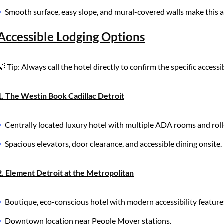
Smooth surface, easy slope, and mural-covered walls make this an a
Accessible Lodging Options
💡 Tip: Always call the hotel directly to confirm the specific acces
1. The Westin Book Cadillac Detroit
Centrally located luxury hotel with multiple ADA rooms and roll
Spacious elevators, door clearance, and accessible dining onsite.
2. Element Detroit at the Metropolitan
Boutique, eco-conscious hotel with modern accessibility feature
Downtown location near People Mover stations.