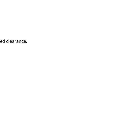
bed clearance.