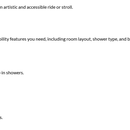
rtistic and accessible ride or stroll.
sibility features you need, including room layout, shower type, and 
-in showers.
s.