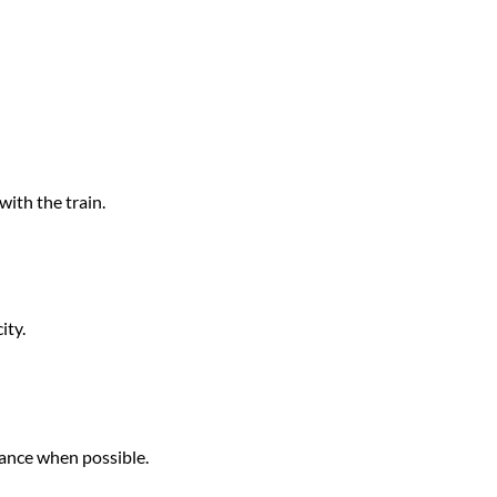
with the train.
ity.
vance when possible.