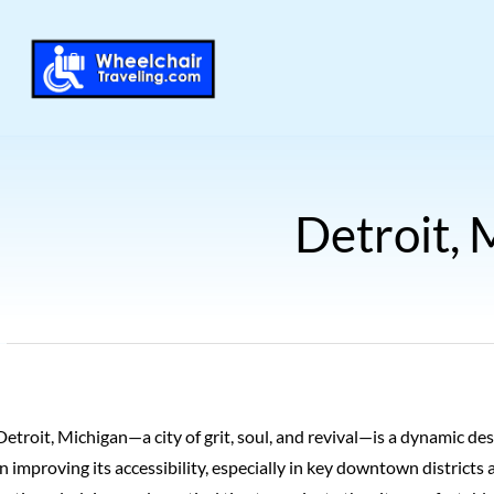
Detroit, 
Detroit, Michigan—a city of grit, soul, and revival—is a dynamic d
in improving its accessibility, especially in key downtown districts 