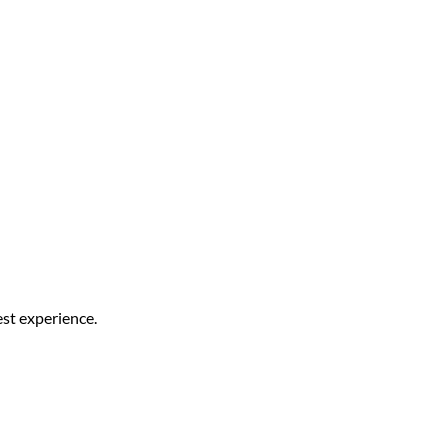
est experience.