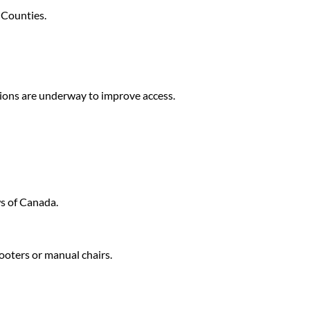
 Counties.
ations are underway to improve access.
s of Canada.
ooters or manual chairs.