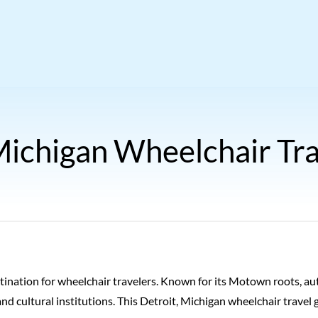
Michigan Wheelchair Tr
estination for wheelchair travelers. Known for its Motown roots, au
and cultural institutions. This Detroit, Michigan wheelchair travel 