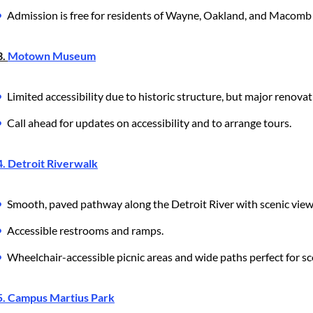
Admission is free for residents of Wayne, Oakland, and Macomb
3.
Motown Museum
Limited accessibility due to historic structure, but major renov
Call ahead for updates on accessibility and to arrange tours.
4. Detroit Riverwalk
Smooth, paved pathway along the Detroit River with scenic view
Accessible restrooms and ramps.
Wheelchair-accessible picnic areas and wide paths perfect for sc
5. Campus Martius Park