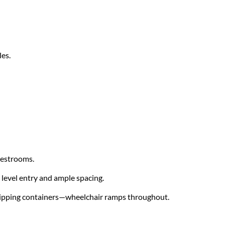
les.
restrooms.
level entry and ample spacing.
shipping containers—wheelchair ramps throughout.