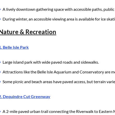
A lively downtown gathering space with accessible paths, public 
During winter, an accessible viewing area is available for ice skat
Nature & Recreation
1. Belle Isle Park
Large island park with wide paved roads and sidewalks.
Attractions like the Belle Isle Aquarium and Conservatory are mo
Some picnic and beach areas have paved access, but terrain varie
2. Dequindre Cut Greenway
A 2-mile paved urban trail connecting the Riverwalk to Eastern 