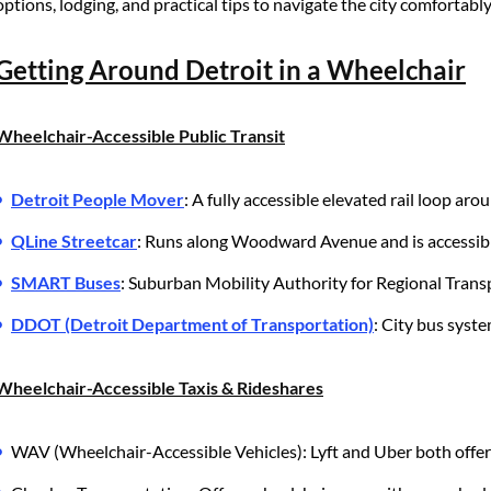
options, lodging, and practical tips to navigate the city comfortably
Getting Around Detroit in a Wheelchair
Wheelchair-Accessible Public Transit
Detroit People Mover
: A fully accessible elevated rail loop ar
QLine Streetcar
: Runs along Woodward Avenue and is accessibl
SMART Buses
: Suburban Mobility Authority for Regional Trans
DDOT (Detroit Department of Transportation)
: City bus syste
Wheelchair-Accessible Taxis & Rideshares
WAV (Wheelchair-Accessible Vehicles): Lyft and Uber both offer