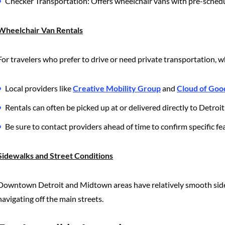
Checker Transportation: Offers wheelchair vans with pre-schedu
Wheelchair Van Rentals
For travelers who prefer to drive or need private transportation, wh
Local providers like
Creative Mobility Group
and
Cloud of Goo
Rentals can often be picked up at or delivered directly to Detro
Be sure to contact providers ahead of time to confirm specific feat
Sidewalks and Street Conditions
Downtown Detroit and Midtown areas have relatively smooth side
navigating off the main streets.