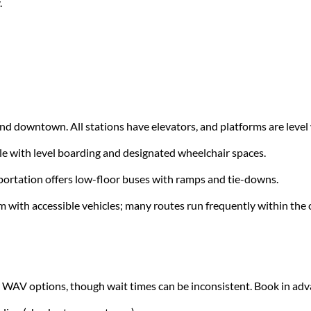
.
ound downtown. All stations have elevators, and platforms are level 
e with level boarding and designated wheelchair spaces.
portation offers low-floor buses with ramps and tie-downs.
m with accessible vehicles; many routes run frequently within the c
 WAV options, though wait times can be inconsistent. Book in ad