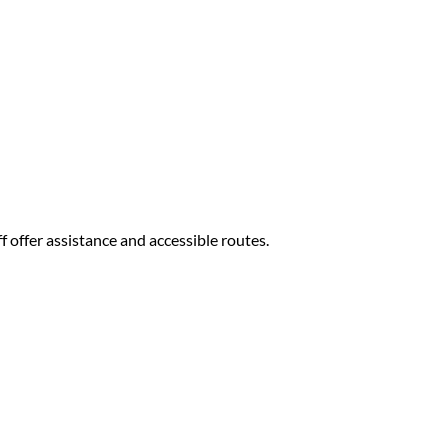
f offer assistance and accessible routes.