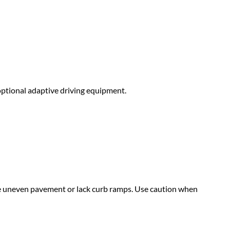
optional adaptive driving equipment.
 uneven pavement or lack curb ramps. Use caution when