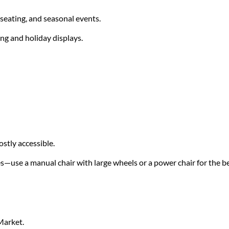
seating, and seasonal events.
ing and holiday displays.
stly accessible.
s—use a manual chair with large wheels or a power chair for the b
Market.