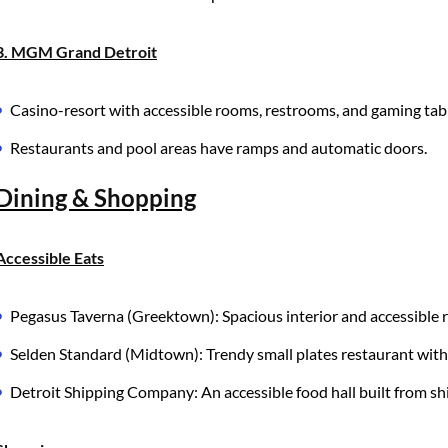
3. MGM Grand Detroit
Casino-resort with accessible rooms, restrooms, and gaming tab
Restaurants and pool areas have ramps and automatic doors.
Dining & Shopping
Accessible Eats
Pegasus Taverna (Greektown): Spacious interior and accessible 
Selden Standard (Midtown): Trendy small plates restaurant with 
Detroit Shipping Company: An accessible food hall built from 