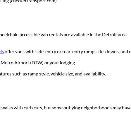
ling (checkertransport.com).
eelchair-accessible van rentals are available in the Detroit area.
ds
offer vans with side-entry or rear-entry ramps, tie-downs, and 
it Metro Airport (DTW) or your lodging.
ures such as ramp style, vehicle size, and availability.
walks with curb cuts, but some outlying neighborhoods may have