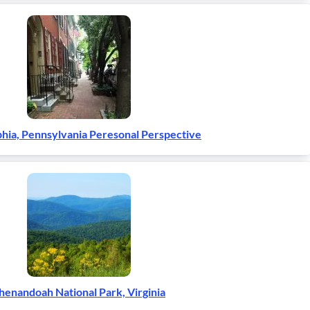
phia, Pennsylvania Peresonal Perspective
henandoah National Park, Virginia