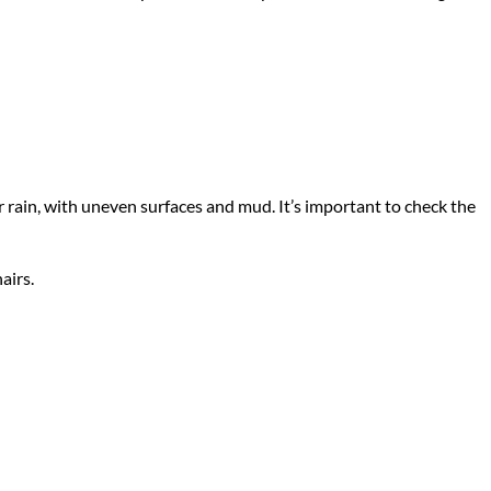
rain, with uneven surfaces and mud. It’s important to check the
airs.