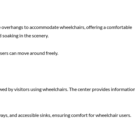
ure overhangs to accommodate wheelchairs, offering a comfortable
d soaking in the scenery.
 users can move around freely.
iewed by visitors using wheelchairs. The center provides informatio
ays, and accessible sinks, ensuring comfort for wheelchair users.