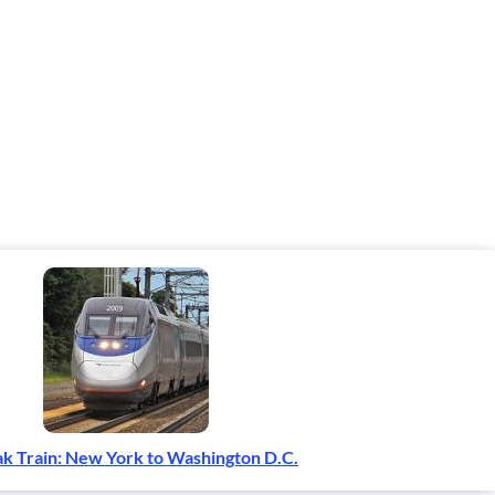
k Train: New York to Washington D.C.