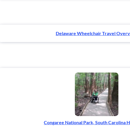
Delaware Wheelchair Travel Over
Congaree National Park, South Carolina H