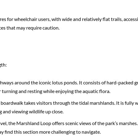
s for wheelchair users, with wide and relatively flat trails, acces
es that may require caution.
gth:
 pathways around the iconic lotus ponds. It consists of hard-packe
turning and resting while enjoying the aquatic flora.
oardwalk takes visitors through the tidal marshlands. It is fully 
 and viewing wildlife up close.
avel, the Marshland Loop offers scenic views of the park’s marshes. W
 find this section more challenging to navigate.