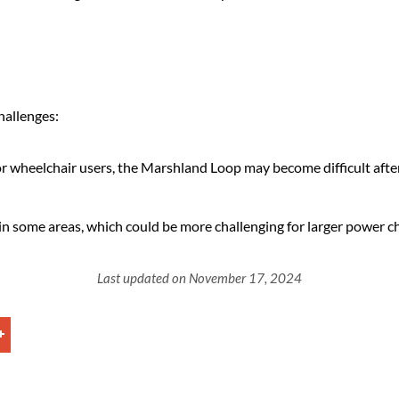
hallenges:
 wheelchair users, the Marshland Loop may become difficult after 
 in some areas, which could be more challenging for larger power ch
Last updated on November 17, 2024