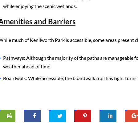
while enjoying the scenic wetlands.
Amenities and Barriers
While much of Kenilworth Park is accessible, some areas present c
Pathways: Although the majority of the paths are manageable for
weather ahead of time.
Boardwalk: While accessible, the boardwalk trail has tight turns