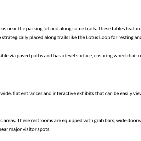
reas near the parking lot and along some trails. These tables feat
strategically placed along trails like the Lotus Loop for resting an
essible via paved paths and has a level surface, ensuring wheelchair
h wide, flat entrances and interactive exhibits that can be easily v
nic areas. These restrooms are equipped with grab bars, wide doorw
ear major visitor spots.