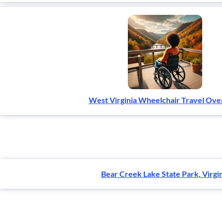
West Virginia Wheelchair Travel Ov
Bear Creek Lake State Park, Virgi