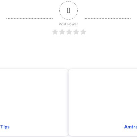
0
Post Power
 Tips
Amtra