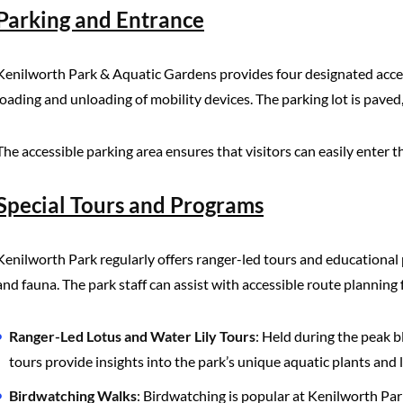
Parking and Entrance
Kenilworth Park & Aquatic Gardens provides four designated access
loading and unloading of mobility devices. The parking lot is paved,
The accessible parking area ensures that visitors can easily enter t
Special Tours and Programs
Kenilworth Park regularly offers ranger-led tours and educational 
and fauna. The park staff can assist with accessible route planning
Ranger-Led Lotus and Water Lily Tours
: Held during the peak b
tours provide insights into the park’s unique aquatic plants and 
Birdwatching Walks
: Birdwatching is popular at Kenilworth Par