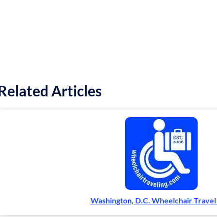
Related Articles
Washington, D.C. Wheelchair Travel