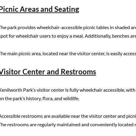
Picnic Areas and Seating
The park provides wheelchair-accessible picnic tables in shaded a
spot for wheelchair users to enjoy a meal. Additionally, benches are 
The main picnic area, located near the visitor center, is easily acc
Visitor Center and Restrooms
Kenilworth Park’s visitor center is fully wheelchair accessible, wit
on the park’s history, flora, and wildlife.
Accessible restrooms are available near the visitor center and pic
The restrooms are regularly maintained and conveniently located n