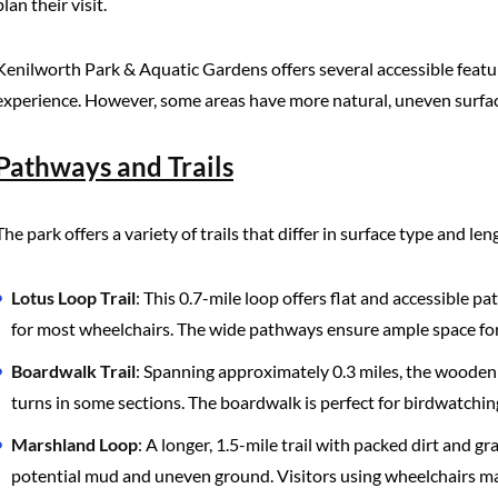
plan their visit.
Kenilworth Park & Aquatic Gardens offers several accessible feature
experience. However, some areas have more natural, uneven surfac
Pathways and Trails
The park offers a variety of trails that differ in surface type and len
Lotus Loop Trail
: This 0.7-mile loop offers flat and accessible
for most wheelchairs. The wide pathways ensure ample space for 
Boardwalk Trail
: Spanning approximately 0.3 miles, the wooden b
turns in some sections. The boardwalk is perfect for birdwatching
Marshland Loop
: A longer, 1.5-mile trail with packed dirt and gr
potential mud and uneven ground. Visitors using wheelchairs may