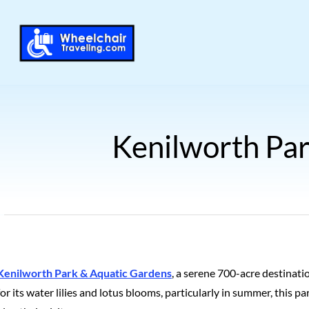
Kenilworth Par
Kenilworth Park & Aquatic Gardens
, a serene 700-acre destinati
for its water lilies and lotus blooms, particularly in summer, this p