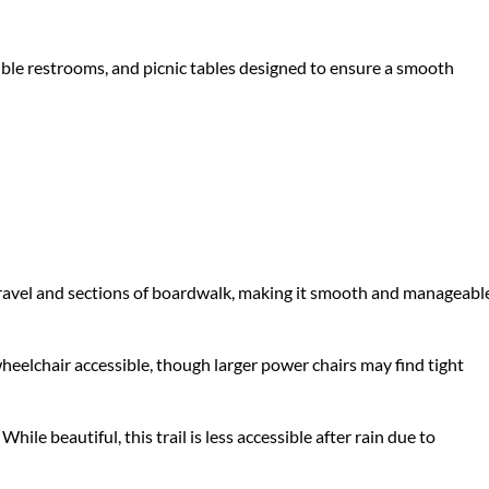
sible restrooms, and picnic tables designed to ensure a smooth
d gravel and sections of boardwalk, making it smooth and manageabl
wheelchair accessible, though larger power chairs may find tight
hile beautiful, this trail is less accessible after rain due to