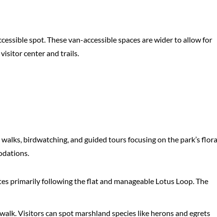
essible spot. These van-accessible spaces are wider to allow for
isitor center and trails.
 walks, birdwatching, and guided tours focusing on the park’s flor
odations.
utes primarily following the flat and manageable Lotus Loop. The
walk. Visitors can spot marshland species like herons and egrets