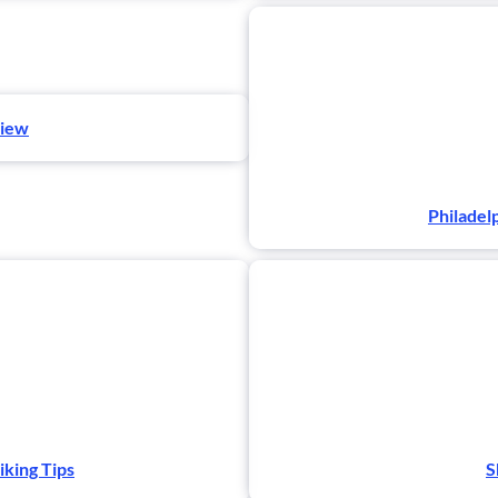
view
Philadel
iking Tips
S