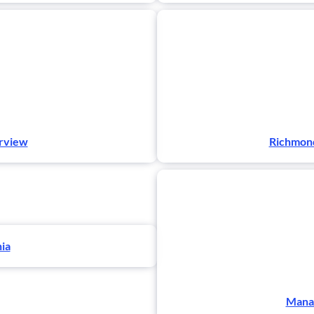
erview
Richmond
nia
Manas