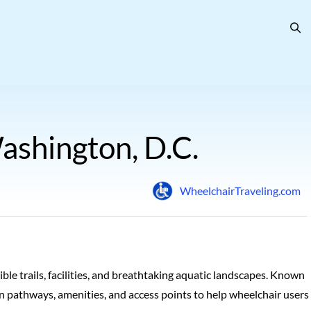
ashington, D.C.
WheelchairTraveling.com
ble trails, facilities, and breathtaking aquatic landscapes. Known
ls on pathways, amenities, and access points to help wheelchair users