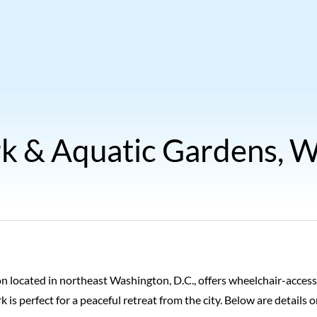
k & Aquatic Gardens, W
on located in northeast Washington, D.C., offers wheelchair-accessi
ark is perfect for a peaceful retreat from the city. Below are detai