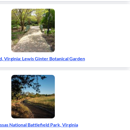
, Virginia: Lewis Ginter Botanical Garden
sas National Battlefield Park, Virginia