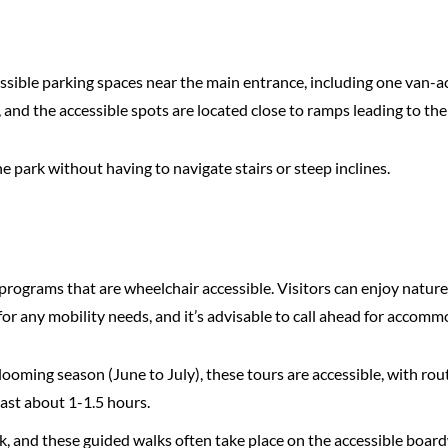
ible parking spaces near the main entrance, including one van-acc
 and the accessible spots are located close to ramps leading to the v
he park without having to navigate stairs or steep inclines.
programs that are wheelchair accessible. Visitors can enjoy nature
 for any mobility needs, and it’s advisable to call ahead for accomm
looming season (June to July), these tours are accessible, with ro
last about 1-1.5 hours.
k, and these guided walks often take place on the accessible board