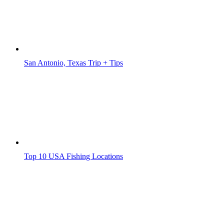
San Antonio, Texas Trip + Tips
Top 10 USA Fishing Locations