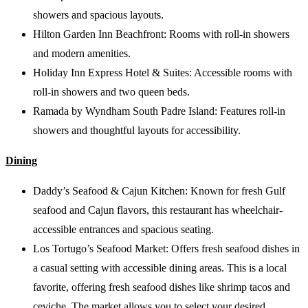
showers and spacious layouts.
Hilton Garden Inn Beachfront: Rooms with roll-in showers
and modern amenities.
Holiday Inn Express Hotel & Suites: Accessible rooms with
roll-in showers and two queen beds.
Ramada by Wyndham South Padre Island: Features roll-in
showers and thoughtful layouts for accessibility.
Dining
Daddy’s Seafood & Cajun Kitchen: Known for fresh Gulf
seafood and Cajun flavors, this restaurant has wheelchair-
accessible entrances and spacious seating.
Los Tortugo’s Seafood Market: Offers fresh seafood dishes in
a casual setting with accessible dining areas. This is a local
favorite, offering fresh seafood dishes like shrimp tacos and
ceviche. The market allows you to select your desired