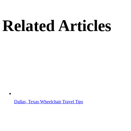
Related Articles
Dallas, Texas Wheelchair Travel Tips