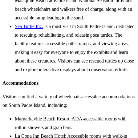
Malaquite Beach at Padre Island National Seashore provides
beach wheelchairs and walkers free of charge, along with an
accessible ramp leading to the sand.
Sea Turtle Inc.
is a must-visit in South Padre Island, dedicated
to rescuing, rehabilitating, and releasing sea turtles. The
facility features accessible paths, ramps, and viewing areas,
making it easy for everyone to enjoy the exhibits and learn
about these creatures. Visitors can see rescued turtles up close
and explore interactive displays about conservation efforts.
Accommodations
Visitors can find a variety of wheelchair-accessible accommodations
on South Padre Island, including:
Margaritaville Beach Resort: ADA-accessible rooms with
roll-in showers and grab bars.
La Copa Inn Beach Hotel: Accessible rooms with walk-in