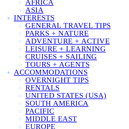
AFRICA
ASIA
INTERESTS
GENERAL TRAVEL TIPS
PARKS + NATURE
ADVENTURE + ACTIVE
LEISURE + LEARNING
CRUISES + SAILING
TOURS + AGENTS
ACCOMMODATIONS
OVERNIGHT TIPS
RENTALS
UNITED STATES (USA)
SOUTH AMERICA
PACIFIC
MIDDLE EAST
EUROPE