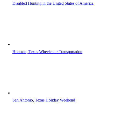
Disabled Hunting in the United States of America
Houston, Texas Wheelchair Transportation
San Antonio, Texas Holiday Weekend