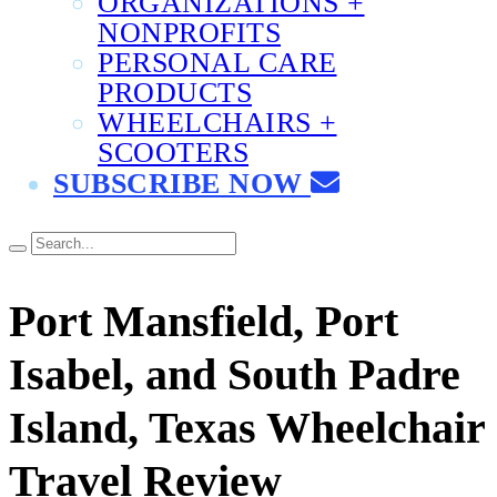
ORGANIZATIONS +
NONPROFITS
PERSONAL CARE
PRODUCTS
WHEELCHAIRS +
SCOOTERS
SUBSCRIBE NOW
Port Mansfield, Port
Isabel, and South Padre
Island, Texas Wheelchair
Travel Review