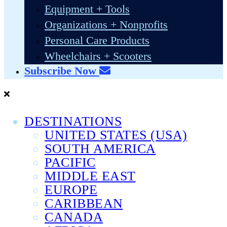
Equipment + Tools
Organizations + Nonprofits
Personal Care Products
Wheelchairs + Scooters
Subscribe Now
DESTINATIONS
UNITED STATES (USA)
SOUTH AMERICA
PACIFIC
MIDDLE EAST
EUROPE
CARIBBEAN
CANADA