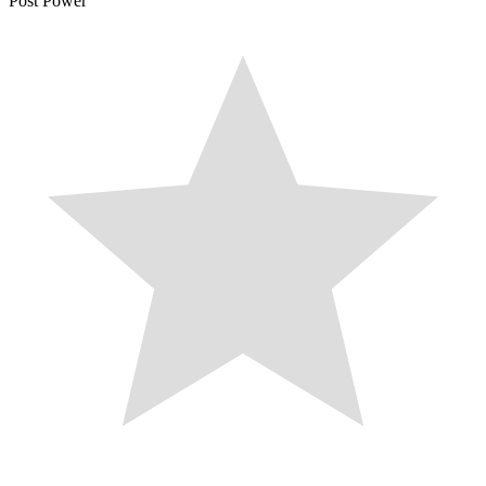
Post Power