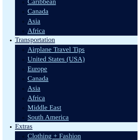
Caribbean
Canada
Asia
Africa
Transportation
Airplane Travel Tips
United States (USA)
Europe
Canada
Asia
Africa
Middle East
South America
Extras
Clothing + Fashion