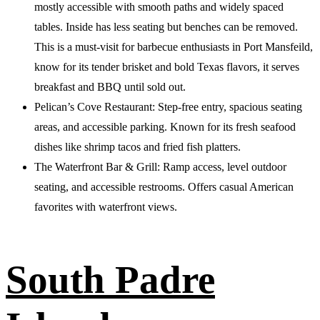
mostly accessible with smooth paths and widely spaced
tables. Inside has less seating but benches can be removed.
This is a must-visit for barbecue enthusiasts in Port Mansfeild,
know for its tender brisket and bold Texas flavors, it serves
breakfast and BBQ until sold out.
Pelican’s Cove Restaurant: Step-free entry, spacious seating
areas, and accessible parking. Known for its fresh seafood
dishes like shrimp tacos and fried fish platters.
The Waterfront Bar & Grill: Ramp access, level outdoor
seating, and accessible restrooms. Offers casual American
favorites with waterfront views.
South Padre