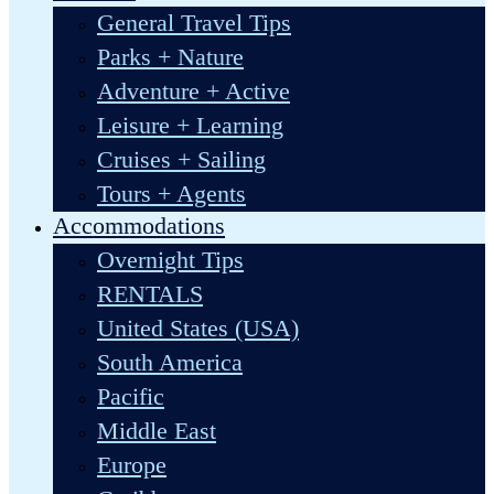
General Travel Tips
Parks + Nature
Adventure + Active
Leisure + Learning
Cruises + Sailing
Tours + Agents
Accommodations
Overnight Tips
RENTALS
United States (USA)
South America
Pacific
Middle East
Europe