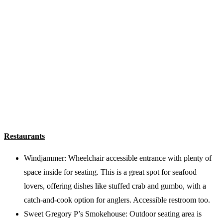
Restaurants
Windjammer: Wheelchair accessible entrance with plenty of
space inside for seating. This is a great spot for seafood
lovers, offering dishes like stuffed crab and gumbo, with a
catch-and-cook option for anglers. Accessible restroom too.
Sweet Gregory P’s Smokehouse: Outdoor seating area is