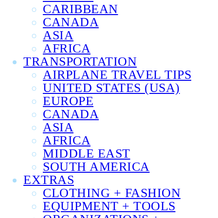
CARIBBEAN
CANADA
ASIA
AFRICA
TRANSPORTATION
AIRPLANE TRAVEL TIPS
UNITED STATES (USA)
EUROPE
CANADA
ASIA
AFRICA
MIDDLE EAST
SOUTH AMERICA
EXTRAS
CLOTHING + FASHION
EQUIPMENT + TOOLS