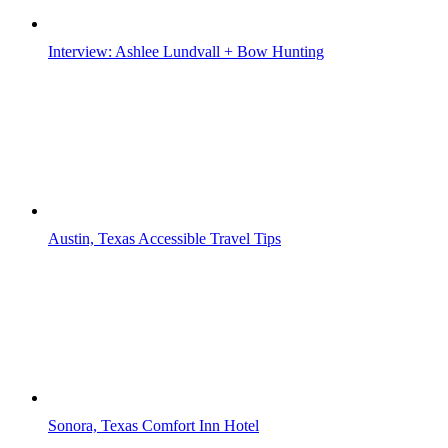
Interview: Ashlee Lundvall + Bow Hunting
Austin, Texas Accessible Travel Tips
Sonora, Texas Comfort Inn Hotel