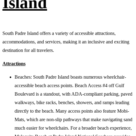
Island
South Padre Island offers a variety of accessible attractions,
accommodations, and services, making it an inclusive and exciting
destination for all travelers.
Attractions
Beaches: South Padre Island boasts numerous wheelchair-
accessible beach access points. Beach Access #4 off Gulf
Boulevard is a standout, with ADA-compliant parking, paved
walkways, bike racks, benches, showers, and ramps leading
directly to the beach. Many access points also feature Mobi-
Mats, which are non-slip pathways that make navigating sand
much easier for wheelchairs. For a broader beach experience,