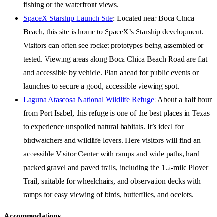
fishing or the waterfront views.
SpaceX Starship Launch Site
: Located near Boca Chica
Beach, this site is home to SpaceX’s Starship development.
Visitors can often see rocket prototypes being assembled or
tested. Viewing areas along Boca Chica Beach Road are flat
and accessible by vehicle. Plan ahead for public events or
launches to secure a good, accessible viewing spot.
Laguna Atascosa National Wildlife Refuge
: About a half hour
from Port Isabel, this refuge is one of the best places in Texas
to experience unspoiled natural habitats. It’s ideal for
birdwatchers and wildlife lovers. Here visitors will find an
accessible Visitor Center with ramps and wide paths, hard-
packed gravel and paved trails, including the 1.2-mile Plover
Trail, suitable for wheelchairs, and observation decks with
ramps for easy viewing of birds, butterflies, and ocelots.
Accommodations