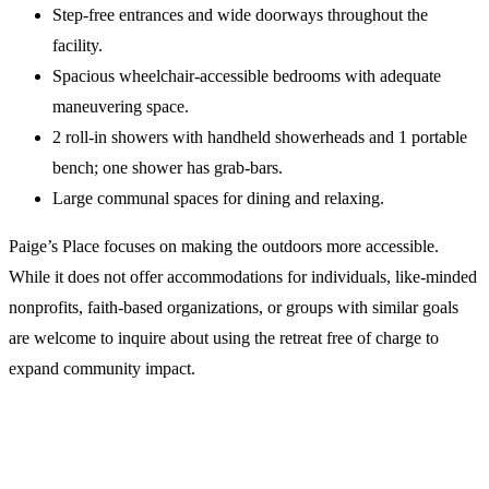
Step-free entrances and wide doorways throughout the
facility.
Spacious wheelchair-accessible bedrooms with adequate
maneuvering space.
2 roll-in showers with handheld showerheads and 1 portable
bench; one shower has grab-bars.
Large communal spaces for dining and relaxing.
Paige’s Place focuses on making the outdoors more accessible.
While it does not offer accommodations for individuals, like-minded
nonprofits, faith-based organizations, or groups with similar goals
are welcome to inquire about using the retreat free of charge to
expand community impact.