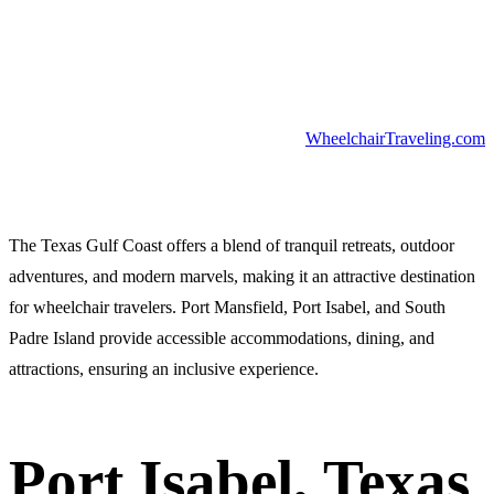
WheelchairTraveling.com
The Texas Gulf Coast offers a blend of tranquil retreats, outdoor
adventures, and modern marvels, making it an attractive destination
for wheelchair travelers. Port Mansfield, Port Isabel, and South
Padre Island provide accessible accommodations, dining, and
attractions, ensuring an inclusive experience.
Port Isabel, Texas