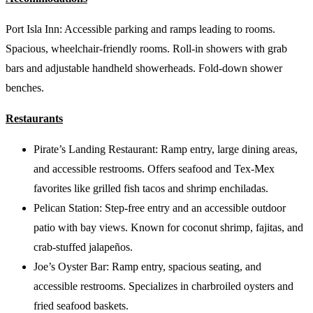
Port Isla Inn: Accessible parking and ramps leading to rooms.
Spacious, wheelchair-friendly rooms. Roll-in showers with grab
bars and adjustable handheld showerheads. Fold-down shower
benches.
Restaurants
Pirate’s Landing Restaurant: Ramp entry, large dining areas,
and accessible restrooms. Offers seafood and Tex-Mex
favorites like grilled fish tacos and shrimp enchiladas.
Pelican Station: Step-free entry and an accessible outdoor
patio with bay views. Known for coconut shrimp, fajitas, and
crab-stuffed jalapeños.
Joe’s Oyster Bar: Ramp entry, spacious seating, and
accessible restrooms. Specializes in charbroiled oysters and
fried seafood baskets.