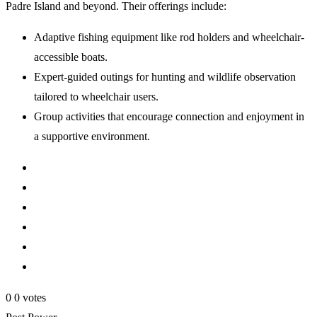
Padre Island and beyond. Their offerings include:
Adaptive fishing equipment like rod holders and wheelchair-
accessible boats.
Expert-guided outings for hunting and wildlife observation
tailored to wheelchair users.
Group activities that encourage connection and enjoyment in
a supportive environment.
0
0
votes