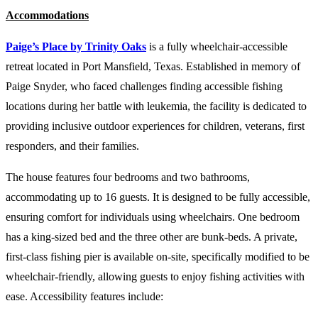
Accommodations
Paige’s Place by Trinity Oaks
is a fully wheelchair-accessible
retreat located in Port Mansfield, Texas. Established in memory of
Paige Snyder, who faced challenges finding accessible fishing
locations during her battle with leukemia, the facility is dedicated to
providing inclusive outdoor experiences for children, veterans, first
responders, and their families.
The house features four bedrooms and two bathrooms,
accommodating up to 16 guests. It is designed to be fully accessible,
ensuring comfort for individuals using wheelchairs. One bedroom
has a king-sized bed and the three other are bunk-beds. A private,
first-class fishing pier is available on-site, specifically modified to be
wheelchair-friendly, allowing guests to enjoy fishing activities with
ease. Accessibility features include: