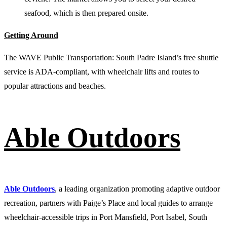
seafood, which is then prepared onsite.
Getting Around
The WAVE Public Transportation: South Padre Island’s free shuttle
service is ADA-compliant, with wheelchair lifts and routes to
popular attractions and beaches.
Able Outdoors
Able Outdoors
, a leading organization promoting adaptive outdoor
recreation, partners with Paige’s Place and local guides to arrange
wheelchair-accessible trips in Port Mansfield, Port Isabel, South