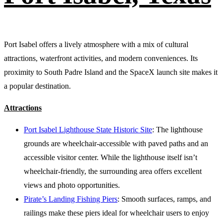
Port Isabel offers a lively atmosphere with a mix of cultural
attractions, waterfront activities, and modern conveniences. Its
proximity to South Padre Island and the SpaceX launch site makes it
a popular destination.
Attractions
Port Isabel Lighthouse State Historic Site
: The lighthouse
grounds are wheelchair-accessible with paved paths and an
accessible visitor center. While the lighthouse itself isn’t
wheelchair-friendly, the surrounding area offers excellent
views and photo opportunities.
Pirate’s Landing Fishing Piers
: Smooth surfaces, ramps, and
railings make these piers ideal for wheelchair users to enjoy