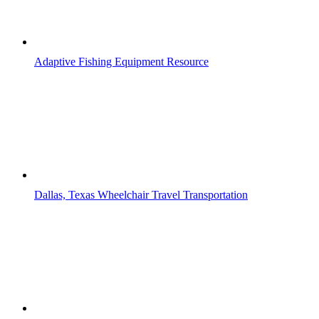
Adaptive Fishing Equipment Resource
Dallas, Texas Wheelchair Travel Transportation