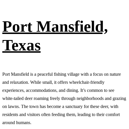
Port Mansfield,
Texas
Port Mansfield is a peaceful fishing village with a focus on nature
and relaxation. While small, it offers wheelchair-friendly
experiences, accommodations, and dining. It’s common to see
white-tailed deer roaming freely through neighborhoods and grazing
on lawns. The town has become a sanctuary for these deer, with
residents and visitors often feeding them, leading to their comfort
around humans.