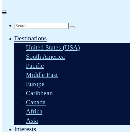
Destinations
United States (USA)
South America
Pacific
Middle East
Europe
Caribbean
Canada
Africa
Asia
Interests