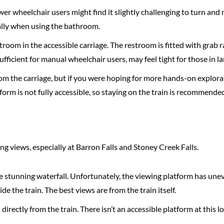
ower wheelchair users might find it slightly challenging to turn an
ially when using the bathroom.
troom in the accessible carriage. The restroom is fitted with grab r
ufficient for manual wheelchair users, may feel tight for those in 
from the carriage, but if you were hoping for more hands-on explora
tform is not fully accessible, so staying on the train is recommende
g views, especially at Barron Falls and Stoney Creek Falls.
the stunning waterfall. Unfortunately, the viewing platform has une
e the train. The best views are from the train itself.
directly from the train. There isn’t an accessible platform at this lo