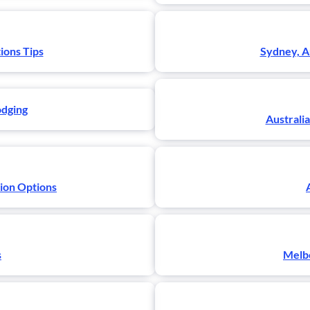
ions Tips
Sydney, A
odging
Australia
tion Options
s
Melbo