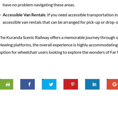
have no problem navigating these areas.
Accessible Van Rentals
: If you need accessible transportation 
accessible van rentals that can be arranged for pick-up or drop-o
The Kuranda Scenic Railway offers a memorable journey through one
viewing platforms, the overall experience is highly accommodating fo
option for wheelchair users looking to explore the wonders of Fa