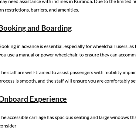
may need assistance with inclines in Kuranda. Due to the limited nu
on restrictions, barriers, and amenities.
Booking and Boarding
Booking in advance is essential, especially for wheelchair users, as
you use a manual or power wheelchair, to ensure they can accomm
The staff are well-trained to assist passengers with mobility impai
process is smooth, and the staff will ensure you are comfortably se
Onboard Experience
The accessible carriage has spacious seating and large windows that
consider: