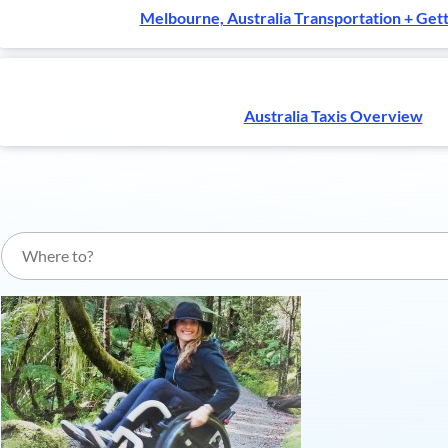
Melbourne, Australia Transportation + Get
Australia Taxis Overview