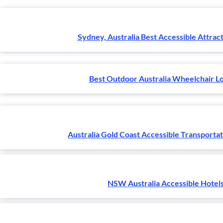
Sydney, Australia Best Accessible Attract
Best Outdoor Australia Wheelchair L
Australia Gold Coast Accessible Transporta
NSW Australia Accessible Hotel