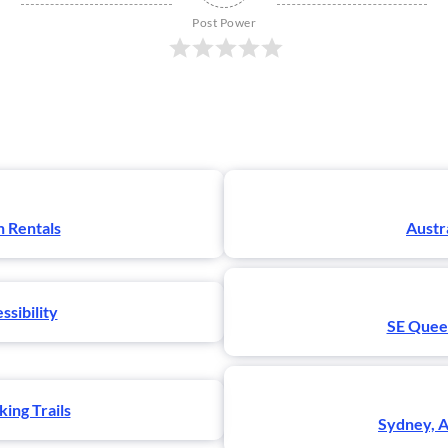
Post Power
n Rentals
Austr
ssibility
SE Queen
ing Trails
Sydney, A