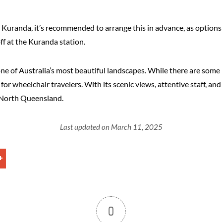
in Kuranda, it’s recommended to arrange this in advance, as option
ff at the Kuranda station.
 of Australia’s most beautiful landscapes. While there are some l
r wheelchair travelers. With its scenic views, attentive staff, and 
r North Queensland.
Last updated on March 11, 2025
0