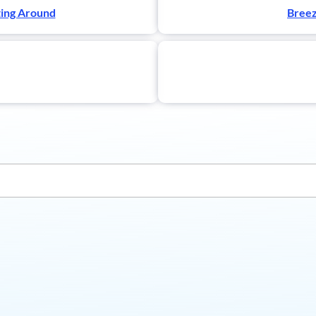
ting Around
Breez