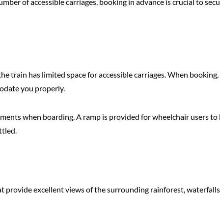
mber of accessible carriages, booking in advance is crucial to sec
 the train has limited space for accessible carriages. When booking
odate you properly.
rments when boarding. A ramp is provided for wheelchair users to b
ttled.
 provide excellent views of the surrounding rainforest, waterfalls