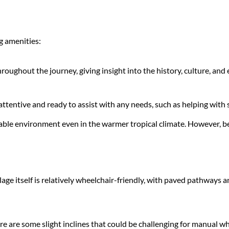
ng amenities:
ughout the journey, giving insight into the history, culture, and e
 attentive and ready to assist with any needs, such as helping with
table environment even in the warmer tropical climate. However, be s
illage itself is relatively wheelchair-friendly, with paved pathway
re are some slight inclines that could be challenging for manual 