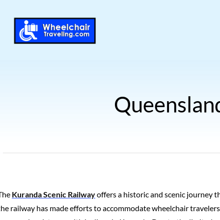
Queensland
The
Kuranda Scenic Railway
offers a historic and scenic journey t
the railway has made efforts to accommodate wheelchair travelers,