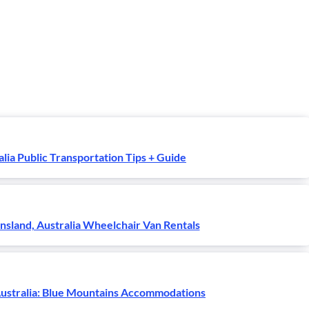
alia Public Transportation Tips + Guide
sland, Australia Wheelchair Van Rentals
ustralia: Blue Mountains Accommodations