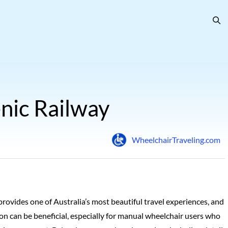
nic Railway
WheelchairTraveling.com
provides one of Australia’s most beautiful travel experiences, and
n can be beneficial, especially for manual wheelchair users who