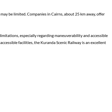
s may be limited. Companies in Cairns, about 25 km away, offer
imitations, especially regarding maneuverability and accessible
accessible facilities, the Kuranda Scenic Railway is an excellent