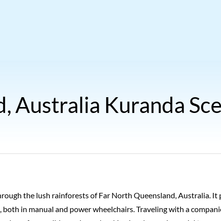
, Australia Kuranda Sce
hrough the lush rainforests of Far North Queensland, Australia. It 
 both in manual and power wheelchairs. Traveling with a companio