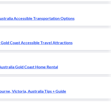
ustralia Accessible Transportation Options
 Gold Coast Accessible Travel Attractions
Australia Gold Coast Home Rental
urne, Victoria, Australia Tips + Guide