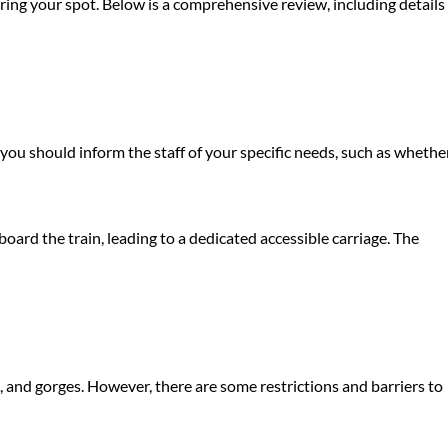
uring your spot. Below is a comprehensive review, including details
, you should inform the staff of your specific needs, such as whethe
oard the train, leading to a dedicated accessible carriage. The
, and gorges. However, there are some restrictions and barriers to