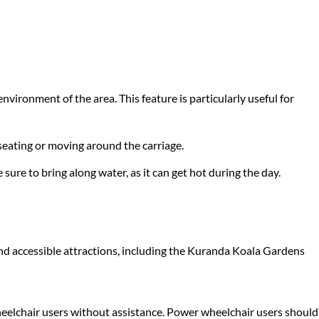
nvironment of the area. This feature is particularly useful for
 seating or moving around the carriage.
ure to bring along water, as it can get hot during the day.
s and accessible attractions, including the Kuranda Koala Gardens
wheelchair users without assistance. Power wheelchair users should