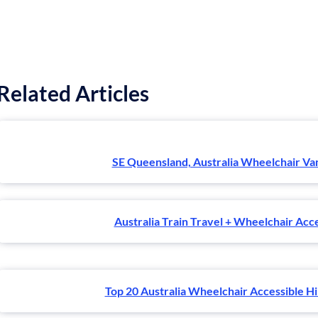
Related Articles
SE Queensland, Australia Wheelchair Va
Australia Train Travel + Wheelchair Acce
Top 20 Australia Wheelchair Accessible Hik