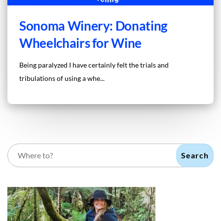
Sonoma Winery: Donating
Wheelchairs for Wine
Being paralyzed I have certainly felt the trials and
tribulations of using a whe...
Search