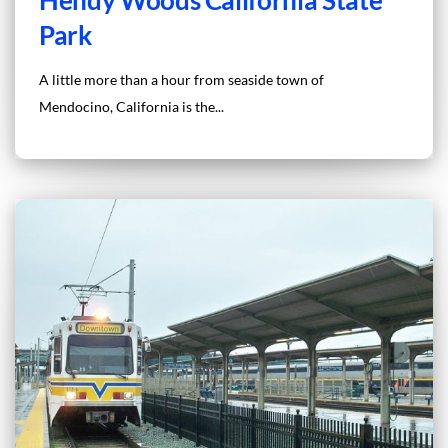
Park
A little more than a hour from seaside town of
Mendocino, California is the...