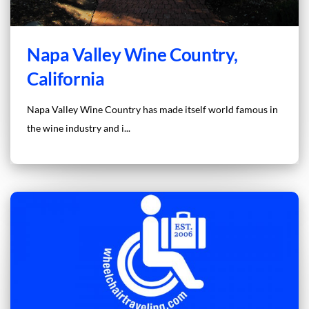
Napa Valley Wine Country,
California
Napa Valley Wine Country has made itself world famous in
the wine industry and i...