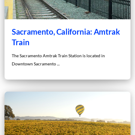
Sacramento, California: Amtrak
Train
The Sacramento Amtrak Train Station is located in
Downtown Sacramento ...