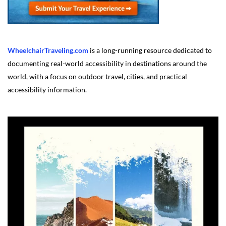
WheelchairTraveling.com
is a long-running resource dedicated to
documenting real-world accessibility in destinations around the
world, with a focus on outdoor travel, cities, and practical
accessibility information.