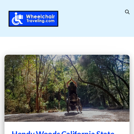
Hendy Woods California State