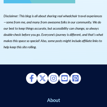
Disclaimer: This blog is all about sharing real wheelchair travel experiences
—some from me, and many from awesome folks in our community. We do
our best to keep things accurate, but accessibility can change, so always
double-check before you go. Everyone’s journey is different, and that’s what
makes this space so special! Also, s
ome posts might include affiliate links to
help keep this site rolling.
About