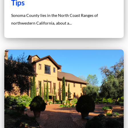
Tips
Sonoma County lies in the North Coast Ranges of
northwestern California, about a...