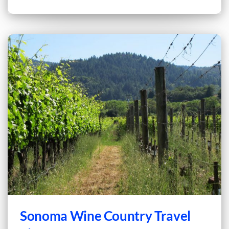
Sonoma Wine Country Travel