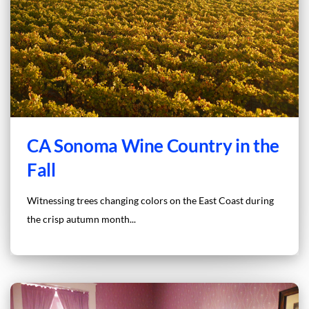
CA Sonoma Wine Country in the
Fall
Witnessing trees changing colors on the East Coast during
the crisp autumn month...