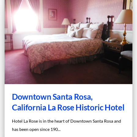
Downtown Santa Rosa,
California La Rose Historic Hotel
Hotel La Rose is in the heart of Downtown Santa Rosa and
has been open since 190...