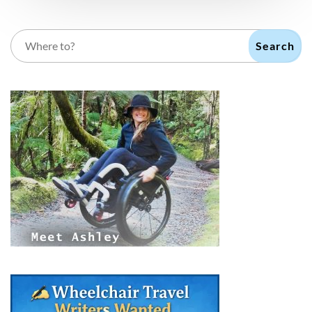
Search