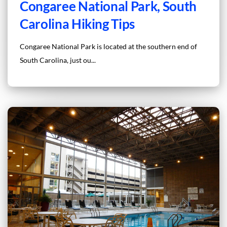
Congaree National Park, South
Carolina Hiking Tips
Congaree National Park is located at the southern end of
South Carolina, just ou...