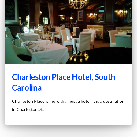
Charleston Place Hotel, South
Carolina
Charleston Place is more than just a hotel, it is a destination
in Charleston, S...