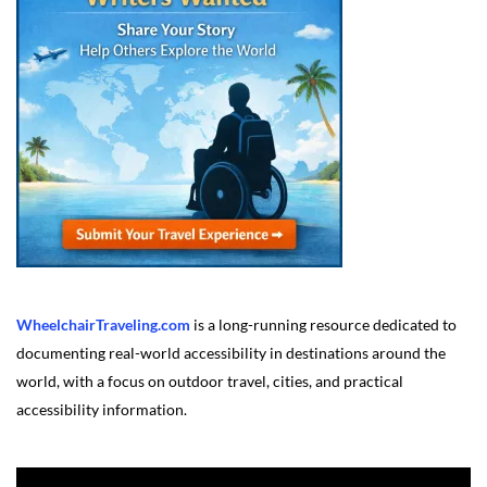
WheelchairTraveling.com
is a long-running resource dedicated to
documenting real-world accessibility in destinations around the
world, with a focus on outdoor travel, cities, and practical
accessibility information.