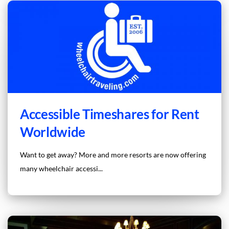
Accessible Timeshares for Rent
Worldwide
Want to get away? More and more resorts are now offering
many wheelchair accessi...