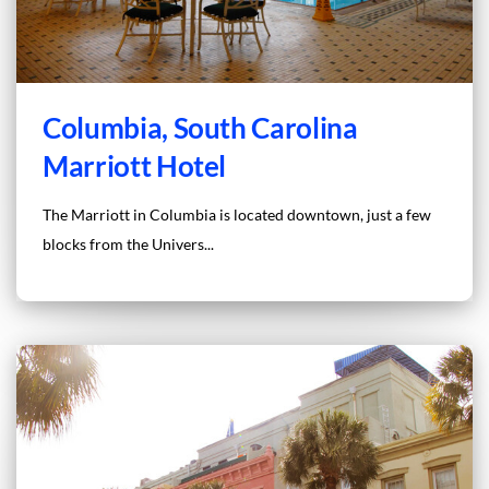
Columbia, South Carolina
Marriott Hotel
The Marriott in Columbia is located downtown, just a few
blocks from the Univers...