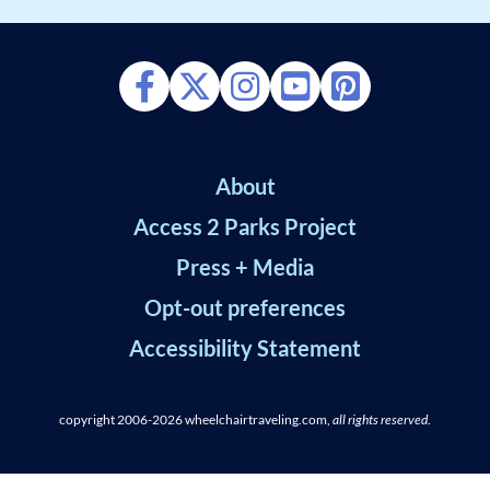
About
Access 2 Parks Project
Press + Media
Opt-out preferences
Accessibility Statement
copyright 2006-2026
wheelchairtraveling.com,
all rights reserved
.