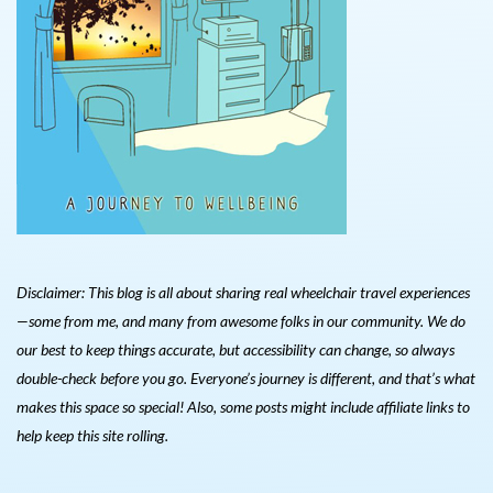
Disclaimer: This blog is all about sharing real wheelchair travel experiences
—some from me, and many from awesome folks in our community. We do
our best to keep things accurate, but accessibility can change, so always
double-check before you go. Everyone’s journey is different, and that’s what
makes this space so special! Also, s
ome posts might include affiliate links to
help keep this site rolling.