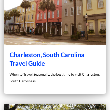
Charleston, South Carolina
Travel Guide
When to Travel Seasonally, the best time to visit Charleston,
South Carolina is ...