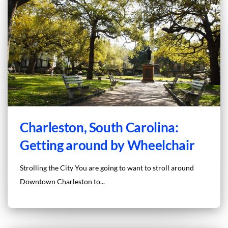
Charleston, South Carolina:
Getting around by Wheelchair
Strolling the City You are going to want to stroll around
Downtown Charleston to...