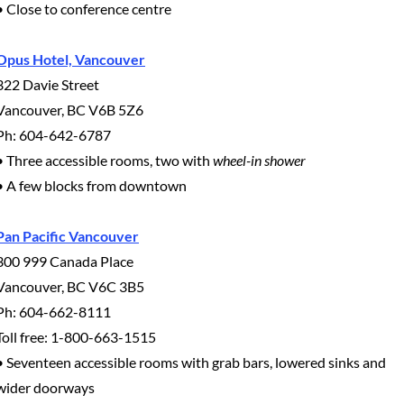
• Close to conference centre
Opus Hotel, Vancouver
322 Davie Street
Vancouver, BC V6B 5Z6
Ph: 604-642-6787
• Three accessible rooms, two with
wheel-in shower
• A few blocks from downtown
Pan Pacific Vancouver
300 999 Canada Place
Vancouver, BC V6C 3B5
Ph: 604-662-8111
Toll free: 1-800-663-1515
• Seventeen accessible rooms with grab bars, lowered sinks and
wider doorways