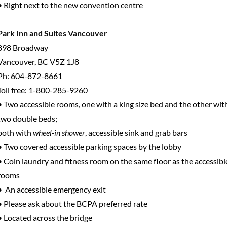
• Right next to the new convention centre
Park Inn and Suites Vancouver
898 Broadway
Vancouver, BC V5Z 1J8
Ph: 604-872-8661
Toll free: 1-800-285-9260
• Two accessible rooms, one with a king size bed and the other wit
two double beds;
both with
wheel-in shower
, accessible sink and grab bars
• Two covered accessible parking spaces by the lobby
• Coin laundry and fitness room on the same floor as the accessibl
rooms
• An accessible emergency exit
• Please ask about the BCPA preferred rate
• Located across the bridge