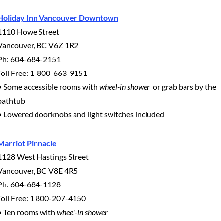
Holiday Inn Vancouver Downtown
1110 Howe Street
Vancouver, BC V6Z 1R2
Ph: 604-684-2151
Toll Free: 1-800-663-9151
• Some accessible rooms with
wheel-in shower
or grab bars by the
bathtub
• Lowered doorknobs and light switches included
Marriot Pinnacle
1128 West Hastings Street
Vancouver, BC V8E 4R5
Ph: 604-684-1128
Toll Free: 1 800-207-4150
• Ten rooms with
wheel-in shower