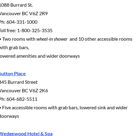
1088 Burrard St.
Vancouver BC V6Z 2R9
Ph: 604-331-1000
Toll free: 1-800-325-3535
• Two rooms with
wheel-in shower
and 10 other accessible rooms
with grab bars,
lowered amenities and wider doorways
Sutton Place
845 Burrard Street
Vancouver BC V6Z 2K6
Ph: 604-682-5511
• Five accessible rooms with grab bars, lowered sink and wider
doorways
Wedgewood Hotel & Spa