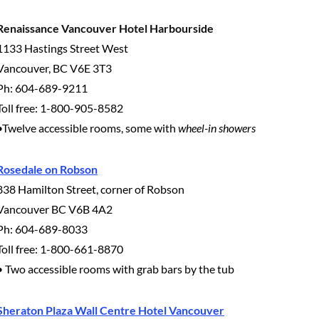
Renaissance Vancouver Hotel Harbourside
1133 Hastings Street West
Vancouver, BC V6E 3T3
Ph: 604-689-9211
Toll free: 1-800-905-8582
•Twelve accessible rooms, some with
wheel-in showers
Rosedale on Robson
838 Hamilton Street, corner of Robson
Vancouver BC V6B 4A2
Ph: 604-689-8033
Toll free: 1-800-661-8870
• Two accessible rooms with grab bars by the tub
Sheraton Plaza Wall Centre Hotel Vancouver