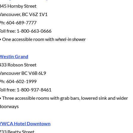
845 Hornby Street
Vancouver, BC V6Z 1V1
Ph: 604-689-7777
Toll free: 1-800-663-0666
• One accessible room with
wheel-in shower
Westin Grand
433 Robson Street
Vancouver BC V6B 6L9
Ph: 604-602-1999
Toll free: 1-800-937-8461
• Three accessible rooms with grab bars, lowered sink and wider
doorways
YWCA Hotel Downtown
733 Beatty Street