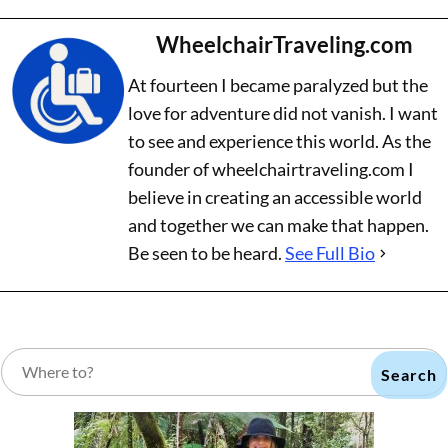
WheelchairTraveling.com
At fourteen I became paralyzed but the
love for adventure did not vanish. I want
to see and experience this world. As the
founder of wheelchairtraveling.com I
believe in creating an accessible world
and together we can make that happen.
Be seen to be heard.
See Full Bio
Search