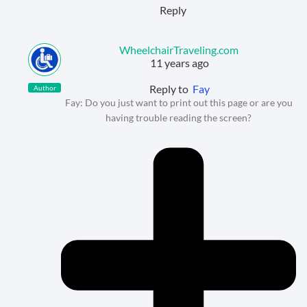
Reply
WheelchairTraveling.com
11 years ago
Reply to
Fay
Author
Fay: Do you just want to print out this page or are you
having trouble reading the screen?