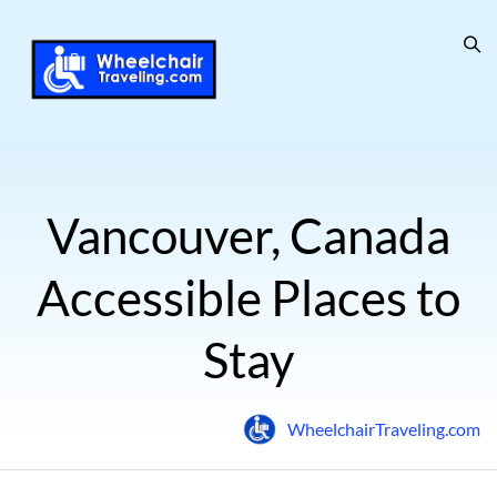
Vancouver, Canada
Accessible Places to
Stay
WheelchairTraveling.com