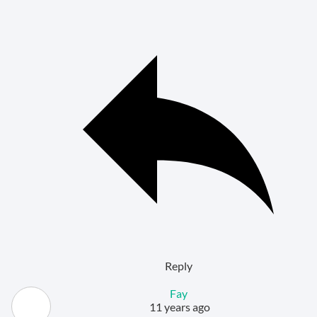
Reply
Fay
11 years ago