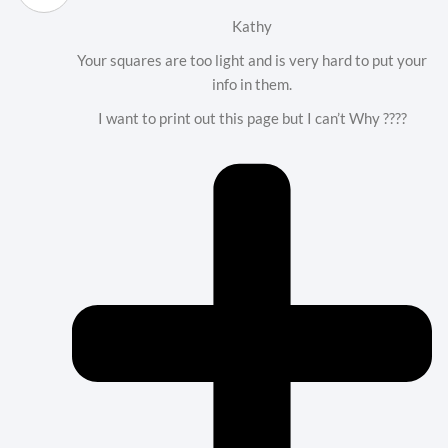
Kathy
Your squares are too light and is very hard to put your
info in them.
I want to print out this page but I can’t Why ????