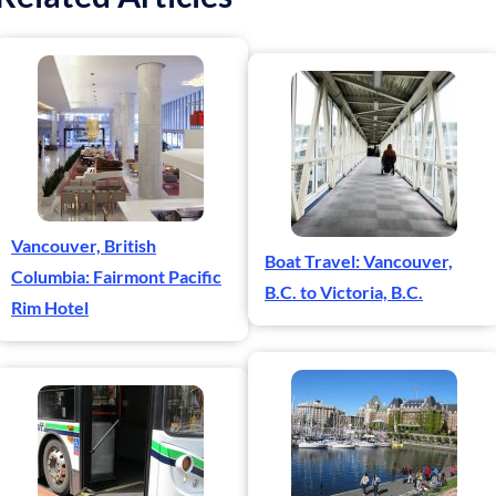
Vancouver, British
Boat Travel: Vancouver,
Columbia: Fairmont Pacific
B.C. to Victoria, B.C.
Rim Hotel