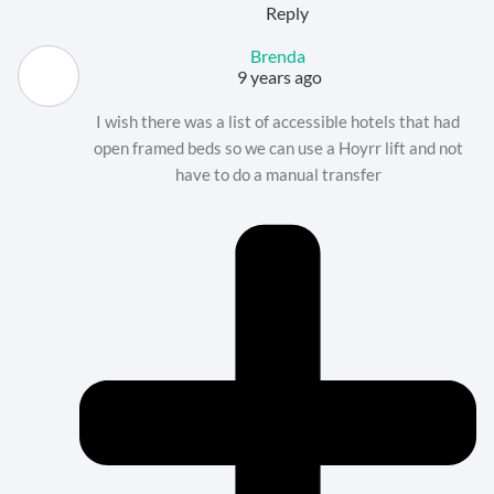
Reply
Brenda
9 years ago
I wish there was a list of accessible hotels that had
open framed beds so we can use a Hoyrr lift and not
have to do a manual transfer