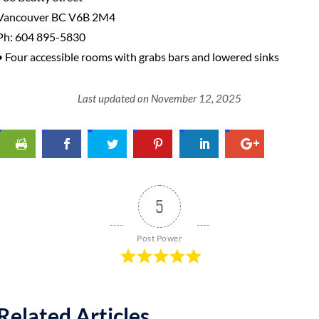
Vancouver BC V6B 2M4
Ph: 604 895-5830
• Four accessible rooms with grabs bars and lowered sinks
Last updated on November 12, 2025
5
Post Power
Related Articles