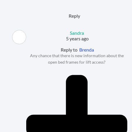
Reply
Sandra
5 years ago
Reply to
Brenda
Any chance that there is new information about the
open bed frames for lift access?