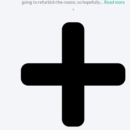
going to refurbish the rooms, so hopefully
…
Read more
»