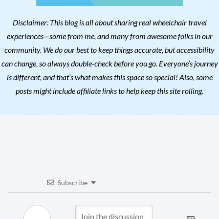
Disclaimer: This blog is all about sharing real wheelchair travel
experiences—some from me, and many from awesome folks in our
community. We do our best to keep things accurate, but accessibility
can change, so always double-check before you go. Everyone’s journey
is different, and that’s what makes this space so special! Also, s
ome
posts might include affiliate links to help keep this site rolling.
Subscribe