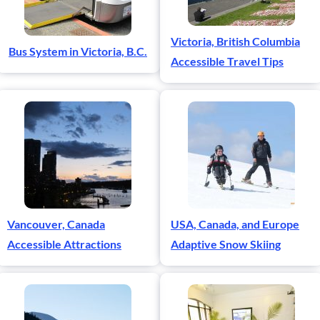
Victoria, British Columbia
Bus System in Victoria, B.C.
Accessible Travel Tips
Vancouver, Canada
USA, Canada, and Europe
Accessible Attractions
Adaptive Snow Skiing