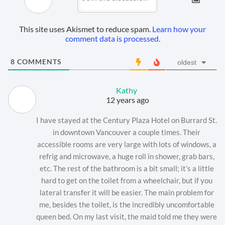
This site uses Akismet to reduce spam.
Learn how your
comment data is processed.
8
COMMENTS
oldest
Kathy
12 years ago
I have stayed at the Century Plaza Hotel on Burrard St.
in downtown Vancouver a couple times. Their
accessible rooms are very large with lots of windows, a
refrig and microwave, a huge roll in shower, grab bars,
etc. The rest of the bathroom is a bit small; it’s a little
hard to get on the toilet from a wheelchair, but if you
lateral transfer it will be easier. The main problem for
me, besides the toilet, is the incredibly uncomfortable
queen bed. On my last visit, the maid told me they were