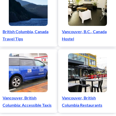
British Columbia, Canada
Vancouver, B.C., Canada
Travel Tips
Hostel
Vancouver, British
Vancouver, British
Columbia: Accessible Taxis
Columbia Restaurants