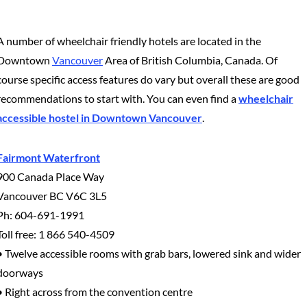
A number of wheelchair friendly hotels are located in the
Downtown
Vancouver
Area of British Columbia, Canada. Of
course specific access features do vary but overall these are good
recommendations to start with. You can even find a
wheelchair
accessible hostel in Downtown Vancouver
.
Fairmont Waterfront
900 Canada Place Way
Vancouver BC V6C 3L5
Ph: 604-691-1991
Toll free: 1 866 540-4509
• Twelve accessible rooms with grab bars, lowered sink and wider
doorways
• Right across from the convention centre