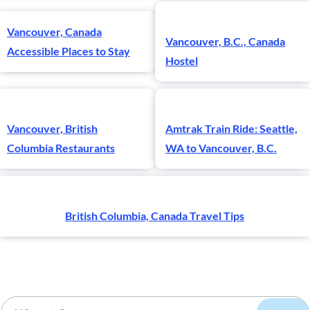
Vancouver, Canada
Vancouver, B.C., Canada
Accessible Places to Stay
Hostel
Vancouver, British
Amtrak Train Ride: Seattle,
Columbia Restaurants
WA to Vancouver, B.C.
British Columbia, Canada Travel Tips