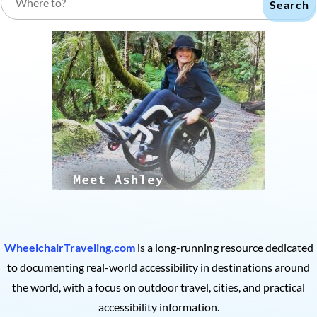
Search
WheelchairTraveling.com
is a long-running resource dedicated
to documenting real-world accessibility in destinations around
the world, with a focus on outdoor travel, cities, and practical
accessibility information.