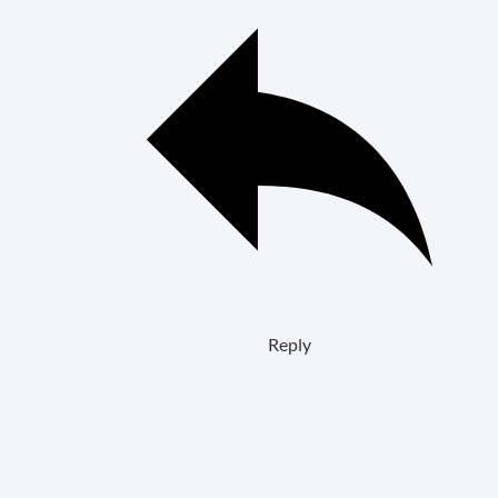
Reply