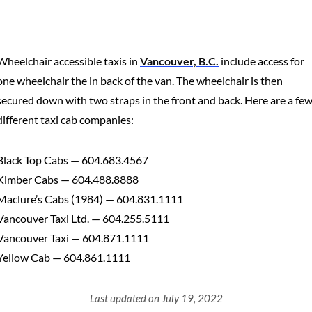
Wheelchair accessible taxis in
Vancouver, B.C.
include access for
one wheelchair the in back of the van. The wheelchair is then
secured down with two straps in the front and back. Here are a fe
different taxi cab companies:
Black Top Cabs — 604.683.4567
Kimber Cabs — 604.488.8888
Maclure’s Cabs (1984) — 604.831.1111
Vancouver Taxi Ltd. — 604.255.5111
Vancouver Taxi — 604.871.1111
Yellow Cab — 604.861.1111
Last updated on July 19, 2022