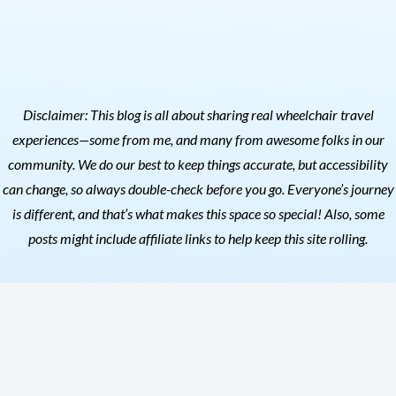
Disclaimer: This blog is all about sharing real wheelchair travel
experiences—some from me, and many from awesome folks in our
community. We do our best to keep things accurate, but accessibility
can change, so always double-check before you go. Everyone’s journey
is different, and that’s what makes this space so special! Also, s
ome
posts might include affiliate links to help keep this site rolling.