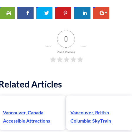
0
Post Power
Related Articles
Vancouver, Canada
Vancouver, British
Accessible Attractions
Columbia: SkyTrain