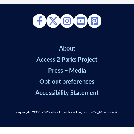
About
Access 2 Parks Project
Press + Media
Opt-out preferences
Accessibility Statement
copyright 2006-2026
wheelchairtraveling.com,
all rights reserved
.