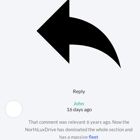
Reply
John
16 days ago
That comment was relevant 6 years ago. Now the
NorthLuxDrive has dominated the whole section and
has a massive
fleet