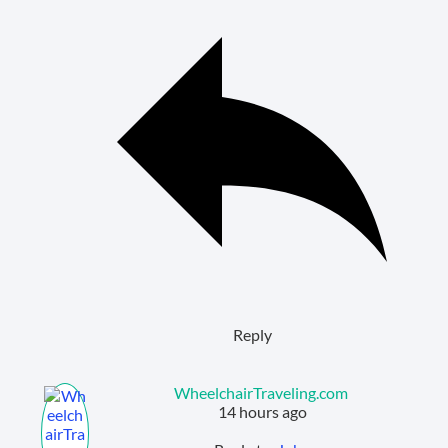
Reply
WheelchairTraveling.com
14 hours ago