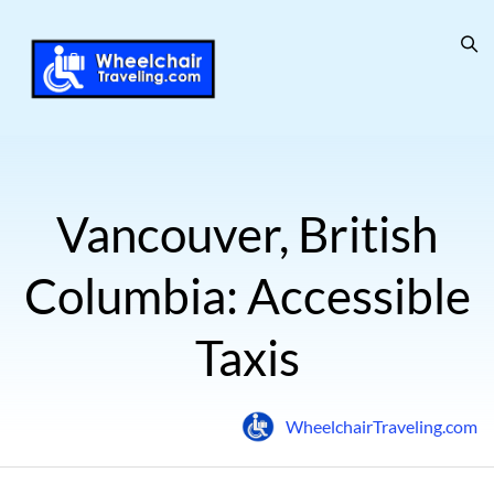
Vancouver, British
Columbia: Accessible
Taxis
WheelchairTraveling.com