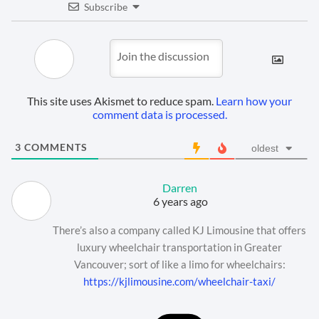
Subscribe
This site uses Akismet to reduce spam.
Learn how your
comment data is processed.
3
COMMENTS
oldest
Darren
6 years ago
There’s also a company called KJ Limousine that offers
luxury wheelchair transportation in Greater
Vancouver; sort of like a limo for wheelchairs:
https://kjlimousine.com/wheelchair-taxi/