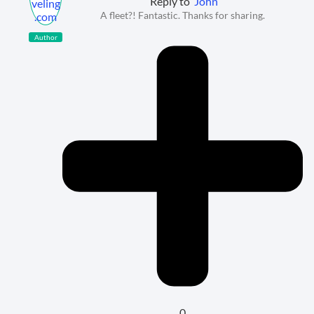
Reply to
John
A fleet?! Fantastic. Thanks for sharing.
Author
0