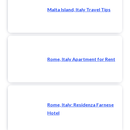
Malta Island, Italy Travel Tips
Rome, Italy Apartment for Rent
Rome, Italy: Residenza Farnese
Hotel