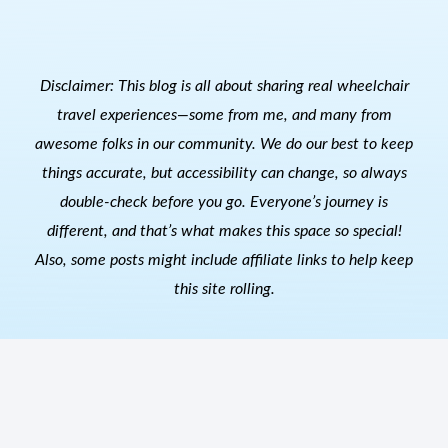
Disclaimer: This blog is all about sharing real wheelchair
travel experiences—some from me, and many from
awesome folks in our community. We do our best to keep
things accurate, but accessibility can change, so always
double-check before you go. Everyone’s journey is
different, and that’s what makes this space so special!
Also, s
ome posts might include affiliate links to help keep
this site rolling.