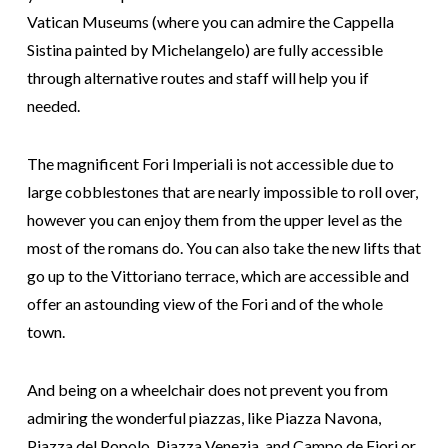
Vatican Museums (where you can admire the Cappella
Sistina painted by Michelangelo) are fully accessible
through alternative routes and staff will help you if
needed.
The magnificent Fori Imperiali is not accessible due to
large cobblestones that are nearly impossible to roll over,
however you can enjoy them from the upper level as the
most of the romans do. You can also take the new lifts that
go up to the Vittoriano terrace, which are accessible and
offer an astounding view of the Fori and of the whole
town.
And being on a wheelchair does not prevent you from
admiring the wonderful piazzas, like Piazza Navona,
Piazza del Popolo, Piazza Venezia, and Campo de Fiori or