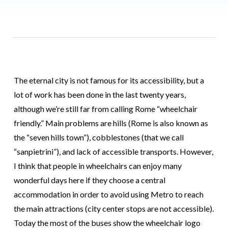
The eternal city is not famous for its accessibility, but a
lot of work has been done in the last twenty years,
although we’re still far from calling Rome “wheelchair
friendly.” Main problems are hills (Rome is also known as
the “seven hills town”), cobblestones (that we call
“sanpietrini”), and lack of accessible transports. However,
I think that people in wheelchairs can enjoy many
wonderful days here if they choose a central
accommodation in order to avoid using Metro to reach
the main attractions (city center stops are not accessible).
Today the most of the buses show the wheelchair logo