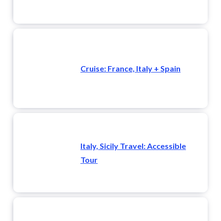
Cruise: France, Italy + Spain
Italy, Sicily Travel: Accessible
Tour