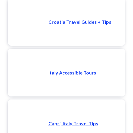
Croatia Travel Guides + Tips
Italy Accessible Tours
Capri, Italy Travel Tips