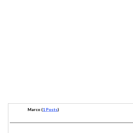
Marco (
1 Posts
)