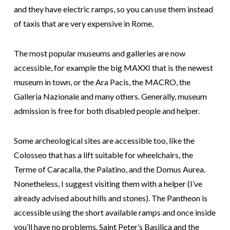
and they have electric ramps, so you can use them instead
of taxis that are very expensive in Rome.
The most popular museums and galleries are now
accessible, for example the big MAXXI that is the newest
museum in town, or the Ara Pacis, the MACRO, the
Galleria Nazionale and many others. Generally, museum
admission is free for both disabled people and helper.
Some archeological sites are accessible too, like the
Colosseo that has a lift suitable for wheelchairs, the
Terme of Caracalla, the Palatino, and the Domus Aurea.
Nonetheless, I suggest visiting them with a helper (I’ve
already advised about hills and stones). The Pantheon is
accessible using the short available ramps and once inside
you’ll have no problems. Saint Peter’s Basilica and the