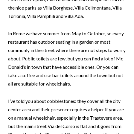
the nice parks as Villa Borghese, Villa Celimontana, Villa
Torlonia, Villa Pamphili and Villa Ada.
In Rome we have summer from May to October, so every
restaurant has outdoor seating in a garden or most
commonly in the street where there are not steps to worry
about. Public toilets are few, but you can find a lot of Mc
Donald’s in town that have accessible ones. Or you can
take a coffee and use bar toilets around the town but not
all are suitable for wheelchairs.
I’ve told you about cobblestones: they cover all the city
center area and their presence requires a helper if you are
on a manual wheelchair, especially in the Trastevere area,
but the main street Via del Corso is flat and it goes from