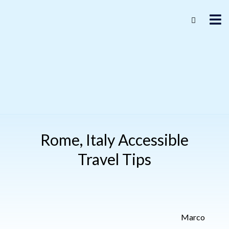
Rome, Italy Accessible
Travel Tips
Marco