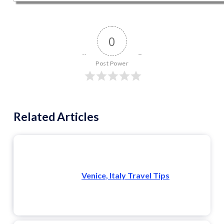
0
Post Power
Related Articles
Venice, Italy Travel Tips