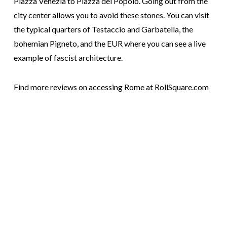
Piazza Venezia to Piazza del Popolo. Going out from the
city center allows you to avoid these stones. You can visit
the typical quarters of Testaccio and Garbatella, the
bohemian Pigneto, and the EUR where you can see a live
example of fascist architecture.
Find more reviews on accessing Rome at RollSquare.com