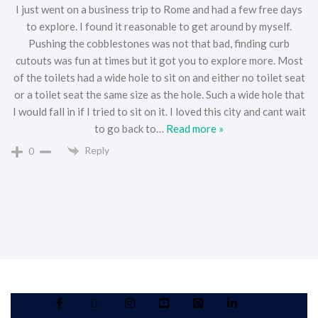
I just went on a business trip to Rome and had a few free days
to explore. I found it reasonable to get around by myself.
Pushing the cobblestones was not that bad, finding curb
cutouts was fun at times but it got you to explore more. Most
of the toilets had a wide hole to sit on and either no toilet seat
or a toilet seat the same size as the hole. Such a wide hole that
I would fall in if I tried to sit on it. I loved this city and cant wait
to go back to
…
Read more »
Reply
0