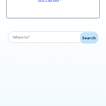
Search