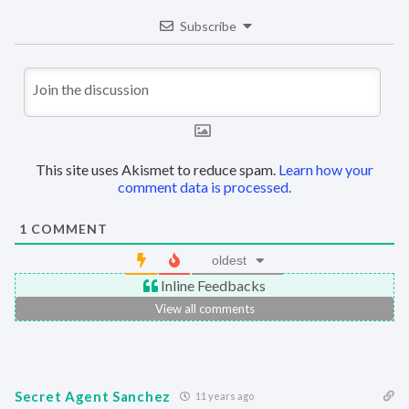
Subscribe
This site uses Akismet to reduce spam.
Learn how your
comment data is processed.
1
COMMENT
oldest
Inline Feedbacks
View all comments
Secret Agent Sanchez
11 years ago