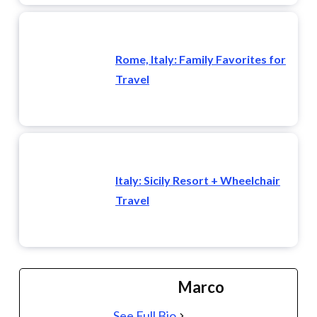
Rome, Italy: Family Favorites for
Travel
Italy: Sicily Resort + Wheelchair
Travel
Marco
See Full Bio