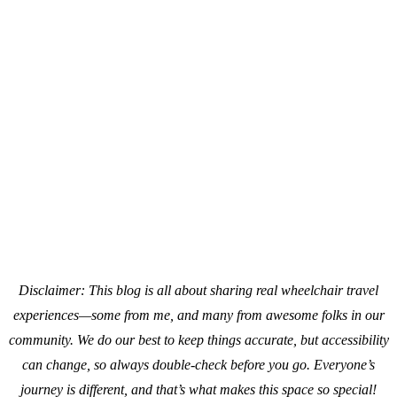
Disclaimer: This blog is all about sharing real wheelchair travel
experiences—some from me, and many from awesome folks in our
community. We do our best to keep things accurate, but accessibility
can change, so always double-check before you go. Everyone’s
journey is different, and that’s what makes this space so special!