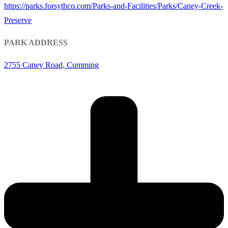
https://parks.forsythco.com/Parks-and-Facilities/Parks/Caney-Creek-
Preserve
PARK ADDRESS
2755 Caney Road, Cumming