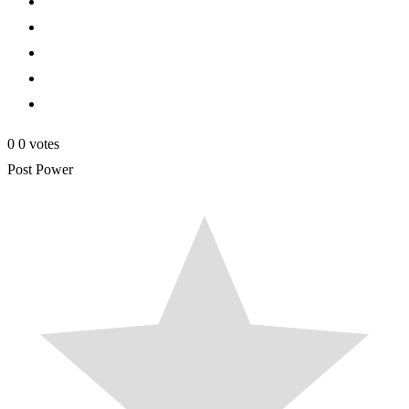
0
0
votes
Post Power