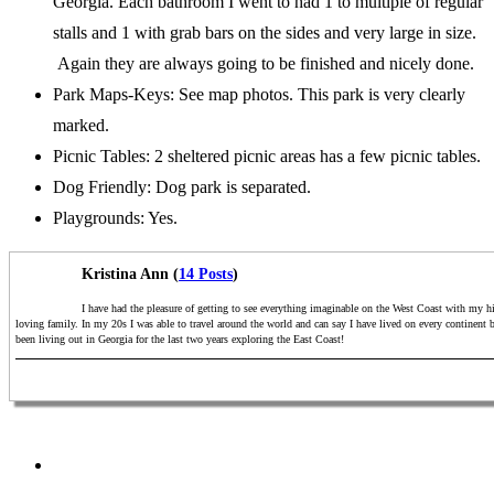
Georgia. Each bathroom I went to had 1 to multiple of regular
stalls and 1 with grab bars on the sides and very large in size.
Again they are always going to be finished and nicely done.
Park Maps-Keys: See map photos. This park is very clearly
marked.
Picnic Tables: 2 sheltered picnic areas has a few picnic tables.
Dog Friendly: Dog park is separated.
Playgrounds: Yes.
Kristina Ann (
14 Posts
)
I have had the pleasure of getting to see everything imaginable on the West Coast with my h
loving family. In my 20s I was able to travel around the world and can say I have lived on every continent 
been living out in Georgia for the last two years exploring the East Coast!