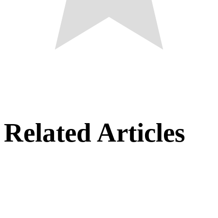
Related Articles