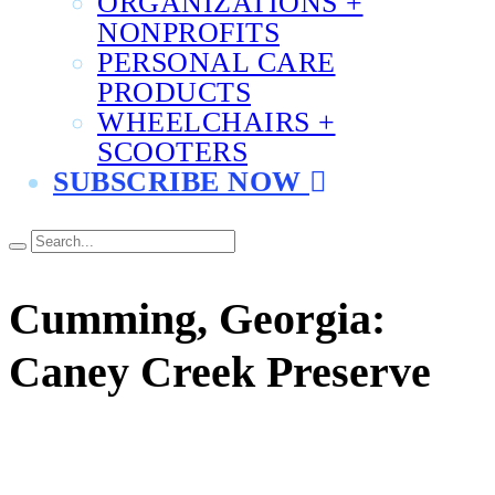
ORGANIZATIONS +
NONPROFITS
PERSONAL CARE
PRODUCTS
WHEELCHAIRS +
SCOOTERS
SUBSCRIBE NOW
Cumming, Georgia:
Caney Creek Preserve