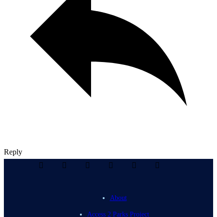
Reply
About
Access 2 Parks Project