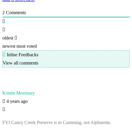
2
Comments
oldest
newest
most voted
Inline Feedbacks
View all comments
Kristin Morrissey
4 years ago
FYI Caney Creek Preserve is in Cumming, not Alpharetta.