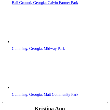
Ball Ground, Georgia: Calvin Farmer Park
Cumming, Georgia: Midway Park
Cumming, Georgia: Matt Community Park
Kristina Ann