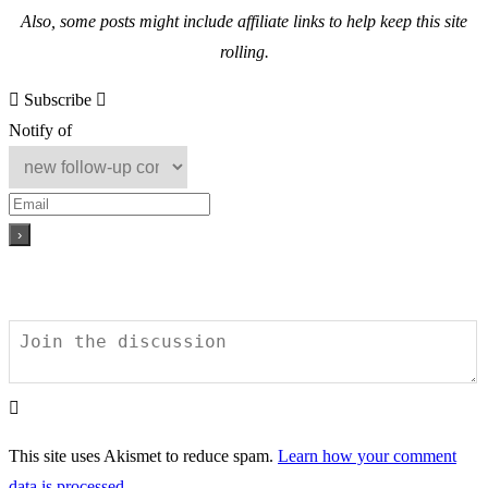
Also, s
ome posts might include affiliate links to help keep this site
rolling.
Subscribe
Notify of
This site uses Akismet to reduce spam.
Learn how your comment
data is processed.