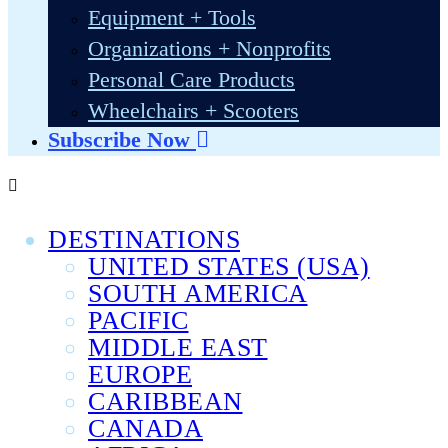
Equipment + Tools
Organizations + Nonprofits
Personal Care Products
Wheelchairs + Scooters
Subscribe Now
DESTINATIONS
UNITED STATES (USA)
SOUTH AMERICA
PACIFIC
MIDDLE EAST
EUROPE
CARIBBEAN
CANADA