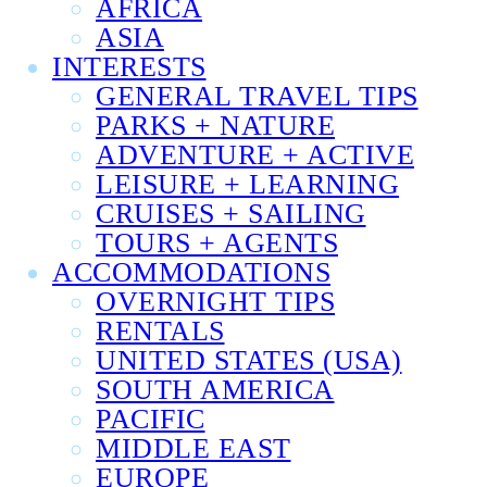
AFRICA
ASIA
INTERESTS
GENERAL TRAVEL TIPS
PARKS + NATURE
ADVENTURE + ACTIVE
LEISURE + LEARNING
CRUISES + SAILING
TOURS + AGENTS
ACCOMMODATIONS
OVERNIGHT TIPS
RENTALS
UNITED STATES (USA)
SOUTH AMERICA
PACIFIC
MIDDLE EAST
EUROPE