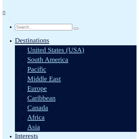
Destinations
United States (USA)
South America
Pacific
Middle East
Europe
Caribbean
Canada
Africa
Asia
Interests