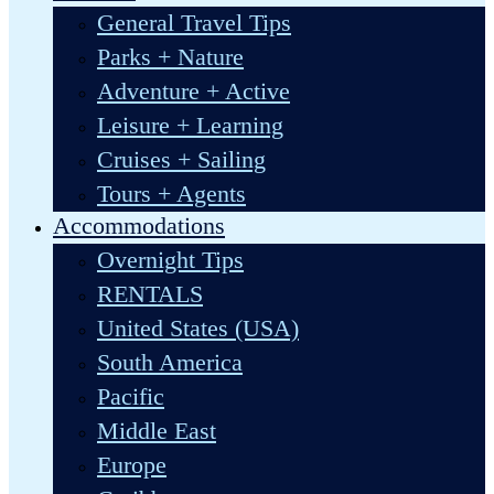
General Travel Tips
Parks + Nature
Adventure + Active
Leisure + Learning
Cruises + Sailing
Tours + Agents
Accommodations
Overnight Tips
RENTALS
United States (USA)
South America
Pacific
Middle East
Europe