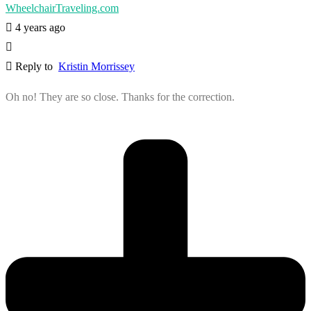
WheelchairTraveling.com
4 years ago
Reply to
Kristin Morrissey
Oh no! They are so close. Thanks for the correction.