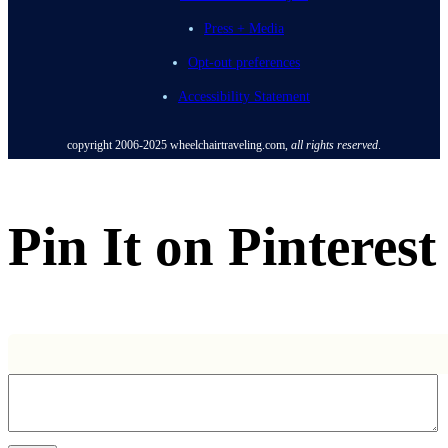
Press + Media
Opt-out preferences
Accessibility Statement
copyright 2006-2025
wheelchairtraveling.com,
all rights reserved
.
Pin It on Pinterest