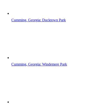
Cumming, Georgia: Ducktown Park
Cumming, Georgia: Windemere Park