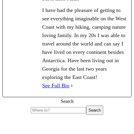
I have had the pleasure of getting to
see everything imaginable on the West
Coast with my hiking, camping nature
loving family. In my 20s I was able to
travel around the world and can say I
have lived on every continent besides
Antarctica. Have been living out in
Georgia for the last two years
exploring the East Coast!
See Full Bio
Search
Search