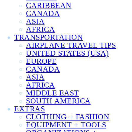
CARIBBEAN
CANADA
ASIA
AFRICA
TRANSPORTATION
AIRPLANE TRAVEL TIPS
UNITED STATES (USA)
EUROPE
CANADA
ASIA
AFRICA
MIDDLE EAST
SOUTH AMERICA
EXTRAS
CLOTHING + FASHION
EQUIPMENT + TOOLS