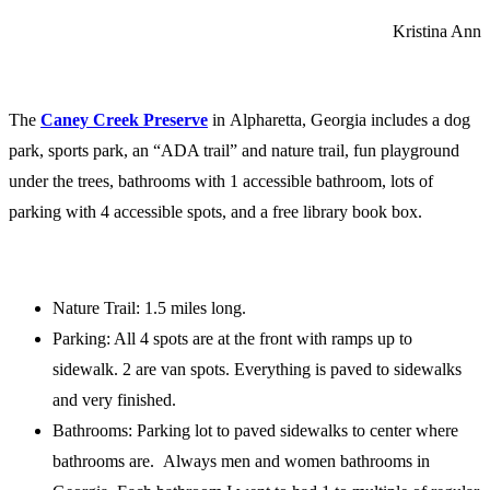
Kristina Ann
The
Caney Creek Preserve
in Alpharetta, Georgia includes a dog
park, sports park, an “ADA trail” and nature trail, fun playground
under the trees, bathrooms with 1 accessible bathroom, lots of
parking with 4 accessible spots, and a free library book box.
Nature Trail: 1.5 miles long.
Parking: All 4 spots are at the front with ramps up to
sidewalk. 2 are van spots. Everything is paved to sidewalks
and very finished.
Bathrooms: Parking lot to paved sidewalks to center where
bathrooms are. Always men and women bathrooms in