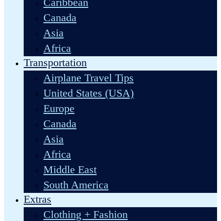
Caribbean
Canada
Asia
Africa
Transportation
Airplane Travel Tips
United States (USA)
Europe
Canada
Asia
Africa
Middle East
South America
Extras
Clothing + Fashion