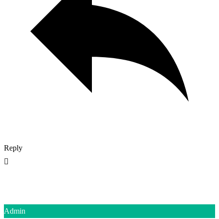
Reply
Admin