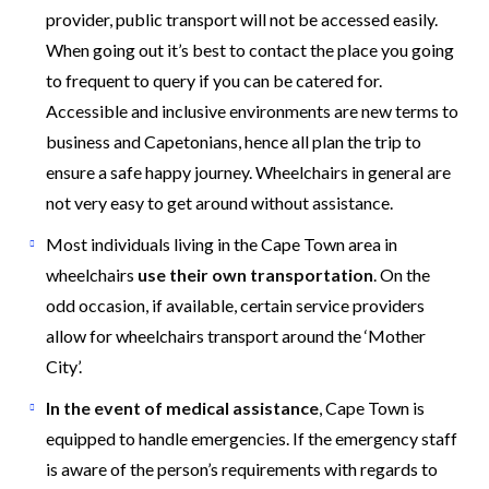
provider, public transport will not be accessed easily.
When going out it’s best to contact the place you going
to frequent to query if you can be catered for.
Accessible and inclusive environments are new terms to
business and Capetonians, hence all plan the trip to
ensure a safe happy journey. Wheelchairs in general are
not very easy to get around without assistance.
Most individuals living in the Cape Town area in
wheelchairs
use their own transportation
. On the
odd occasion, if available, certain service providers
allow for wheelchairs transport around the ‘Mother
City’.
In the event of medical assistance
, Cape Town is
equipped to handle emergencies. If the emergency staff
is aware of the person’s requirements with regards to