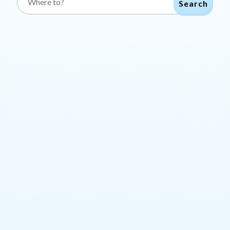
Search