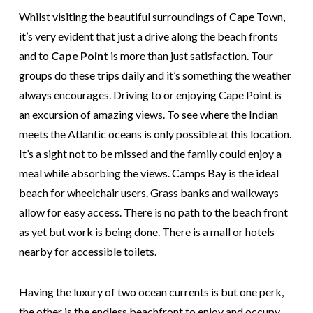
Whilst visiting the beautiful surroundings of Cape Town,
it’s very evident that just a drive along the beach fronts
and to
Cape Point
is more than just satisfaction. Tour
groups do these trips daily and it’s something the weather
always encourages. Driving to or enjoying Cape Point is
an excursion of amazing views. To see where the Indian
meets the Atlantic oceans is only possible at this location.
It’s a sight not to be missed and the family could enjoy a
meal while absorbing the views. Camps Bay is the ideal
beach for wheelchair users. Grass banks and walkways
allow for easy access. There is no path to the beach front
as yet but work is being done. There is a mall or hotels
nearby for accessible toilets.
Having the luxury of two ocean currents is but one perk,
the other is the endless beachfront to enjoy and occupy.