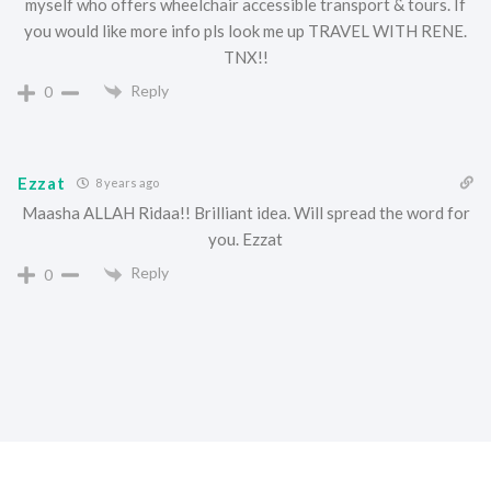
myself who offers wheelchair accessible transport & tours. If
you would like more info pls look me up TRAVEL WITH RENE.
TNX!!
Reply
0
Ezzat
8 years ago
Maasha ALLAH Ridaa!! Brilliant idea. Will spread the word for
you. Ezzat
Reply
0