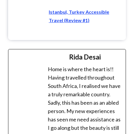
Istanbul, Turkey Accessible
Travel (Review #1)
Rida Desai
Home is where the heart is!!
Having travelled throughout
South Africa, I realised we have
a truly remarkable country.
Sadly, this has been as an abled
person. My new experiences
has seen me need assistance as
I go along but the beauty is still