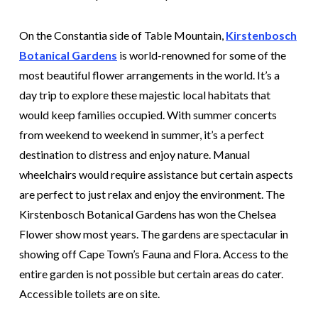
On the Constantia side of Table Mountain,
Kirstenbosch
Botanical Gardens
is world-renowned for some of the
most beautiful flower arrangements in the world. It’s a
day trip to explore these majestic local habitats that
would keep families occupied. With summer concerts
from weekend to weekend in summer, it’s a perfect
destination to distress and enjoy nature. Manual
wheelchairs would require assistance but certain aspects
are perfect to just relax and enjoy the environment. The
Kirstenbosch Botanical Gardens has won the Chelsea
Flower show most years. The gardens are spectacular in
showing off Cape Town’s Fauna and Flora. Access to the
entire garden is not possible but certain areas do cater.
Accessible toilets are on site.