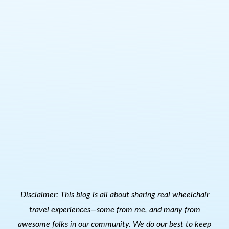
Disclaimer: This blog is all about sharing real wheelchair
travel experiences—some from me, and many from
awesome folks in our community. We do our best to keep