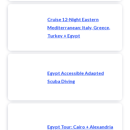
Cruise 12-Night Eastern
Mediterranean: Italy, Greece,
Turkey + Egypt
Egypt Accessible Adapted
Scuba Diving
Egypt Tour: Cairo + Alexandria