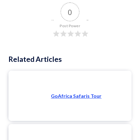
0
Post Power
Related Articles
GoAfrica Safaris Tour