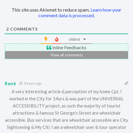
This site uses Akismet to reduce spam.
Learn how your
comment data is processed.
2
COMMENTS
oldest
Inline Feedbacks
View all comments
Renè
8 years ago
A very interesting article & perception of my home Cpt. I
worked in the City for 14yrs & was part of the UNIVERSAL
ACCESSIBILITY project, as such the majority of tourist
attractions & famous St George’s Street are wheelchair
accessible. Bus services that are wheelchair accessible are City
Sightseeing & My Citi. I am a wheelchair user & tour operator