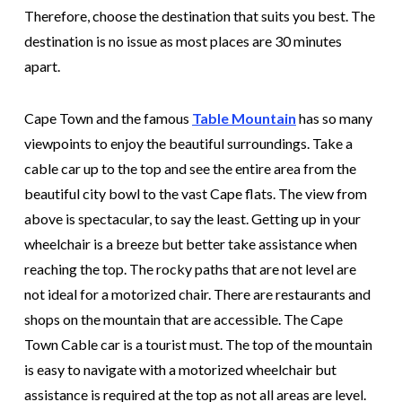
Therefore, choose the destination that suits you best. The
destination is no issue as most places are 30 minutes
apart.
Cape Town and the famous
Table Mountain
has so many
viewpoints to enjoy the beautiful surroundings. Take a
cable car up to the top and see the entire area from the
beautiful city bowl to the vast Cape flats. The view from
above is spectacular, to say the least. Getting up in your
wheelchair is a breeze but better take assistance when
reaching the top. The rocky paths that are not level are
not ideal for a motorized chair. There are restaurants and
shops on the mountain that are accessible. The Cape
Town Cable car is a tourist must. The top of the mountain
is easy to navigate with a motorized wheelchair but
assistance is required at the top as not all areas are level.