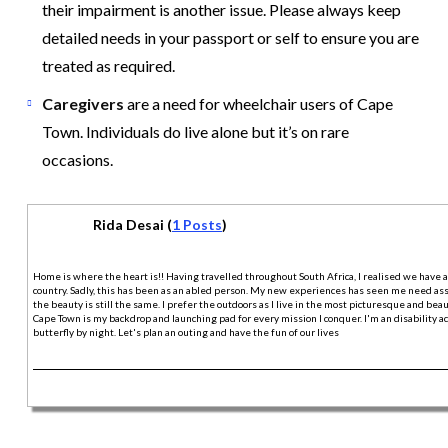
their impairment is another issue. Please always keep
detailed needs in your passport or self to ensure you are
treated as required.
Caregivers
are a need for wheelchair users of Cape
Town. Individuals do live alone but it’s on rare
occasions.
Rida Desai (
1 Posts
)
Home is where the heart is!! Having travelled throughout South Africa, I realised we have 
country. Sadly, this has been as an abled person. My new experiences has seen me need assi
the beauty is still the same. I prefer the outdoors as I live in the most picturesque and beaut
Cape Town is my backdrop and launching pad for every mission I conquer. I'm an disability act
butterfly by night. Let's plan an outing and have the fun of our lives