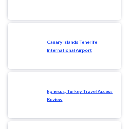
Canary Islands Tenerife
International Airport
Ephesus, Turkey Travel Access
Review