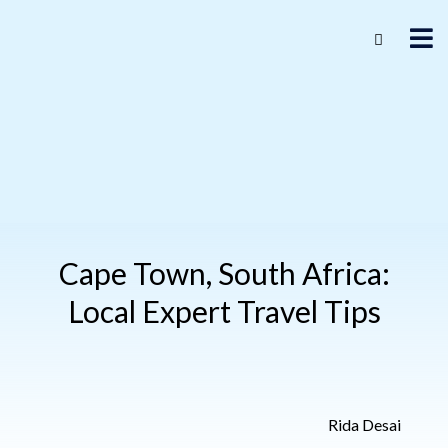
Cape Town, South Africa:
Local Expert Travel Tips
Rida Desai