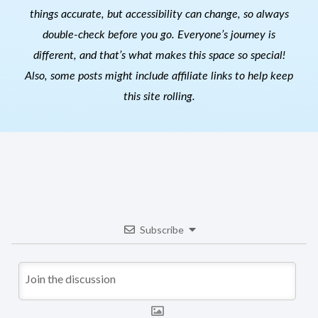
things accurate, but accessibility can change, so always
double-check before you go. Everyone’s journey is
different, and that’s what makes this space so special!
Also, s
ome posts might include affiliate links to help keep
this site rolling.
Subscribe