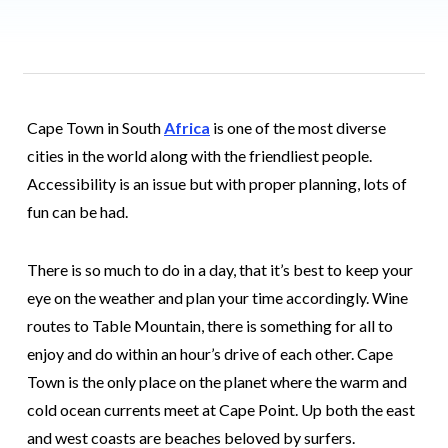
Cape Town in South
Africa
is one of the most diverse
cities in the world along with the friendliest people.
Accessibility is an issue but with proper planning, lots of
fun can be had.
There is so much to do in a day, that it’s best to keep your
eye on the weather and plan your time accordingly. Wine
routes to Table Mountain, there is something for all to
enjoy and do within an hour’s drive of each other. Cape
Town is the only place on the planet where the warm and
cold ocean currents meet at Cape Point. Up both the east
and west coasts are beaches beloved by surfers.