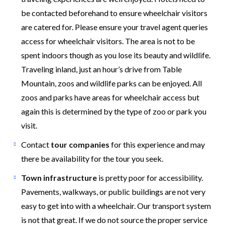
be contacted beforehand to ensure wheelchair visitors
are catered for. Please ensure your travel agent queries
access for wheelchair visitors. The area is not to be
spent indoors though as you lose its beauty and wildlife.
Traveling inland, just an hour’s drive from Table
Mountain, zoos and wildlife parks can be enjoyed. All
zoos and parks have areas for wheelchair access but
again this is determined by the type of zoo or park you
visit.
Contact
tour companies
for this experience and may
there be availability for the tour you seek.
Town infrastructure
is pretty poor for accessibility.
Pavements, walkways, or public buildings are not very
easy to get into with a wheelchair. Our transport system
is not that great. If we do not source the proper service