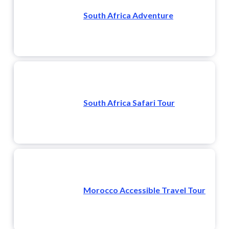
South Africa Adventure
South Africa Safari Tour
Morocco Accessible Travel Tour