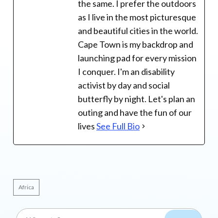
the same. I prefer the outdoors
as I live in the most picturesque
and beautiful cities in the world.
Cape Town is my backdrop and
launching pad for every mission
I conquer. I'm an disability
activist by day and social
butterfly by night. Let's plan an
outing and have the fun of our
lives
See Full Bio
Africa