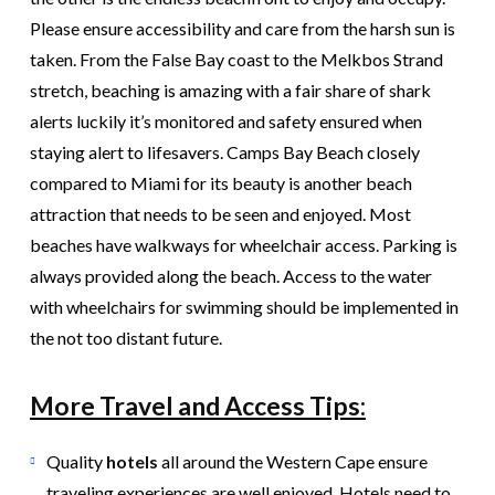
Please ensure accessibility and care from the harsh sun is
taken. From the False Bay coast to the Melkbos Strand
stretch, beaching is amazing with a fair share of shark
alerts luckily it’s monitored and safety ensured when
staying alert to lifesavers. Camps Bay Beach closely
compared to Miami for its beauty is another beach
attraction that needs to be seen and enjoyed. Most
beaches have walkways for wheelchair access. Parking is
always provided along the beach. Access to the water
with wheelchairs for swimming should be implemented in
the not too distant future.
More Travel and Access Tips:
Quality
hotels
all around the Western Cape ensure
traveling experiences are well enjoyed. Hotels need to