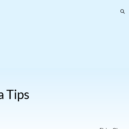
a Tips