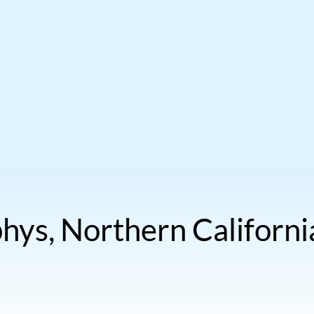
ys, Northern Californi