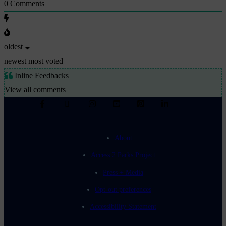
0
Comments
oldest
newest
most voted
Inline Feedbacks
View all comments
About
Access 2 Parks Project
Press + Media
Opt-out preferences
Accessibility Statement