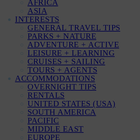
AFRICA
ASIA
INTERESTS
GENERAL TRAVEL TIPS
PARKS + NATURE
ADVENTURE + ACTIVE
LEISURE + LEARNING
CRUISES + SAILING
TOURS + AGENTS
ACCOMMODATIONS
OVERNIGHT TIPS
RENTALS
UNITED STATES (USA)
SOUTH AMERICA
PACIFIC
MIDDLE EAST
EUROPE