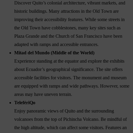
Discover Quito’s colonial architecture, vibrant markets, and
historic buildings. Many attractions in the Old Town are
improving their accessibility features. While some streets in
the Old Town have cobblestones, many key sites such as
Plaza Grande and the Church of San Francisco have been
adapted with ramps and accessible entrances.
Mitad del Mundo (Middle of the World)
Experience standing at the equator and explore the exhibits
about Ecuador’s geographical significance. The site offers
accessible facilities for visitors. The monument and museum
are equipped with ramps and wide pathways. However, some
areas may have uneven terrain.
TelefériQo
Enjoy panoramic views of Quito and the surrounding
volcanoes from the top of Pichincha Volcano. Be mindful of
the high altitude, which can affect some visitors. Features an