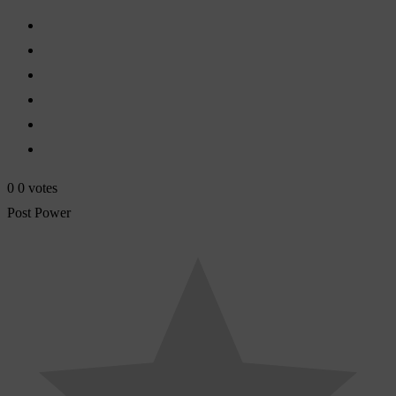
0
0
votes
Post Power