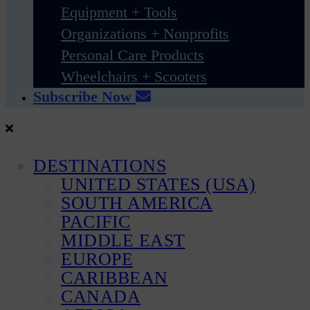
Equipment + Tools
Organizations + Nonprofits
Personal Care Products
Wheelchairs + Scooters
Subscribe Now
DESTINATIONS
UNITED STATES (USA)
SOUTH AMERICA
PACIFIC
MIDDLE EAST
EUROPE
CARIBBEAN
CANADA