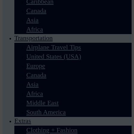
Caribbean
Canada
Asia
Africa
Transportation
Airplane Travel Tips
United States (USA)
Europe
Canada
Asia
Africa
Middle East
South America
Extras
Clothing + Fashion