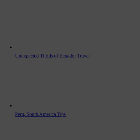
Unexpected Thrills of Ecuador Travel
Peru, South America Tips