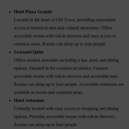
Hotel Plaza Grande
Located in the heart of Old Town, providing convenient
access to historical sites and cultural attractions. Offers
accessible rooms with roll-in showers and easy access to
common areas. Rooms can sleep up to four people.
Swissotel Quito
Offers modern amenities including a spa, pool, and dining
options. Situated in the commercial district. Features
accessible rooms with roll-in showers and accessible tubs.
Rooms can sleep up to four people. Accessible restrooms are
available in rooms and common areas.
Hotel Sebastian
Centrally located with easy access to shopping and dining
options. Provides accessible rooms with roll-in showers.
Rooms can sleep up to four people.