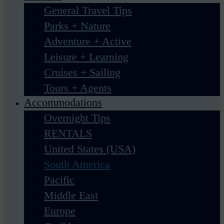
General Travel Tips
Parks + Nature
Adventure + Active
Leisure + Learning
Cruises + Sailing
Tours + Agents
Accommodations
Overnight Tips
RENTALS
United States (USA)
South America
Pacific
Middle East
Europe