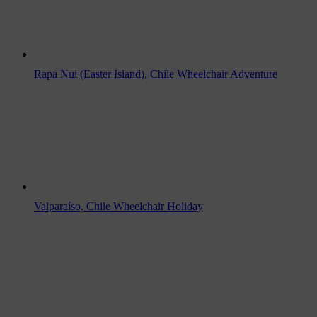
Rapa Nui (Easter Island), Chile Wheelchair Adventure
Valparaíso, Chile Wheelchair Holiday