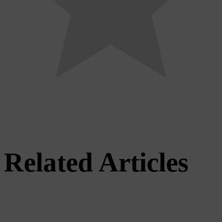
Related Articles