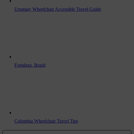
Uruguay Wheelchair Accessible Travel Guide
Fortaleza, Brazil
Colombia Wheelchair Travel Tips