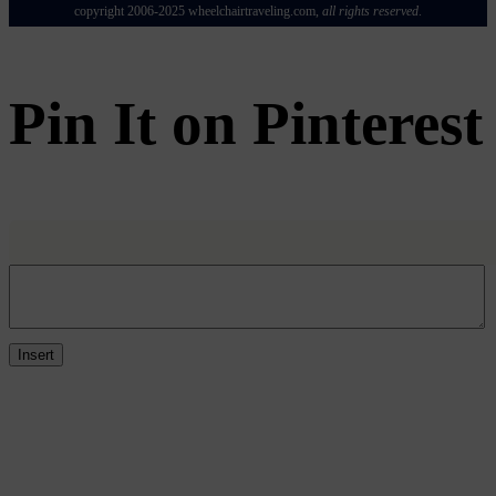
copyright 2006-2025
wheelchairtraveling.com,
all rights reserved
.
Pin It on Pinterest
Insert