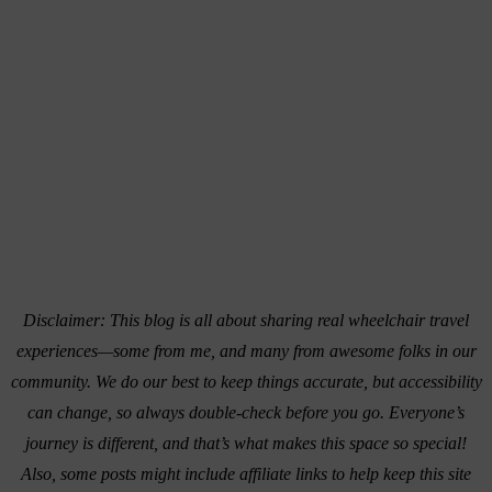
Disclaimer: This blog is all about sharing real wheelchair travel
experiences—some from me, and many from awesome folks in our
community. We do our best to keep things accurate, but accessibility
can change, so always double-check before you go. Everyone’s
journey is different, and that’s what makes this space so special!
Also, s
ome posts might include affiliate links to help keep this site