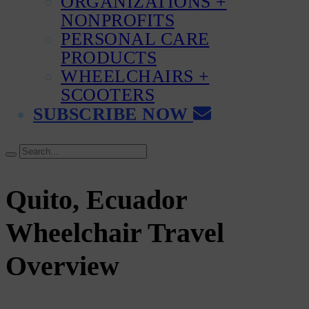
ORGANIZATIONS +
NONPROFITS
PERSONAL CARE
PRODUCTS
WHEELCHAIRS +
SCOOTERS
SUBSCRIBE NOW
Quito, Ecuador
Wheelchair Travel
Overview