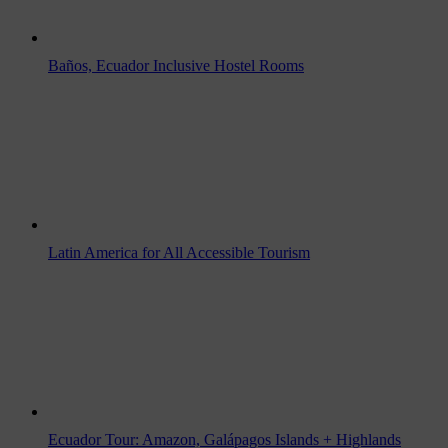
Baños, Ecuador Inclusive Hostel Rooms
Latin America for All Accessible Tourism
Ecuador Tour: Amazon, Galápagos Islands + Highlands