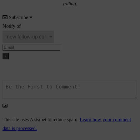
rolling.
Subscribe
Notify of
This site uses Akismet to reduce spam.
Learn how your comment
data is processed.