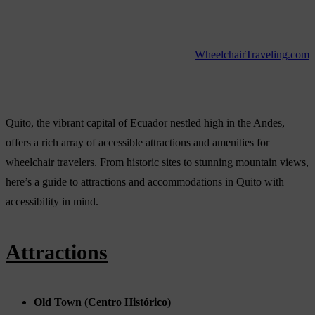
WheelchairTraveling.com
Quito, the vibrant capital of Ecuador nestled high in the Andes,
offers a rich array of accessible attractions and amenities for
wheelchair travelers. From historic sites to stunning mountain views,
here’s a guide to attractions and accommodations in Quito with
accessibility in mind.
Attractions
Old Town (Centro Histórico)