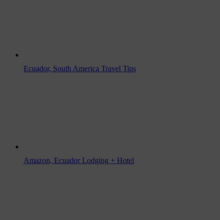
Ecuador, South America Travel Tips
Amazon, Ecuador Lodging + Hotel