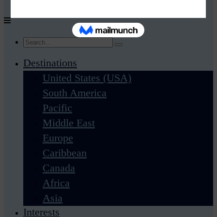
Destinations
United States (USA)
South America
Pacific
Middle East
Europe
Caribbean
Canada
Africa
Asia
Interests