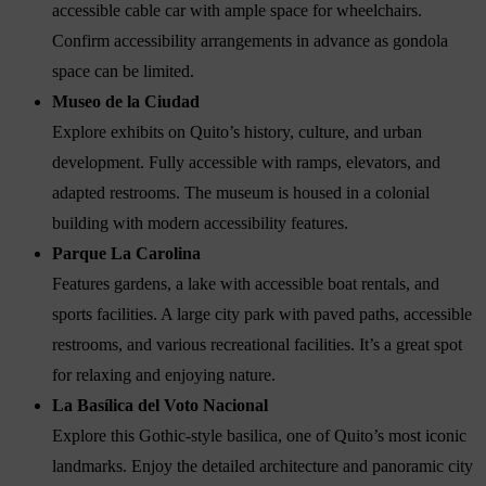
accessible cable car with ample space for wheelchairs.
Confirm accessibility arrangements in advance as gondola
space can be limited.
Museo de la Ciudad
Explore exhibits on Quito’s history, culture, and urban
development. Fully accessible with ramps, elevators, and
adapted restrooms. The museum is housed in a colonial
building with modern accessibility features.
Parque La Carolina
Features gardens, a lake with accessible boat rentals, and
sports facilities. A large city park with paved paths, accessible
restrooms, and various recreational facilities. It’s a great spot
for relaxing and enjoying nature.
La Basílica del Voto Nacional
Explore this Gothic-style basilica, one of Quito’s most iconic
landmarks. Enjoy the detailed architecture and panoramic city