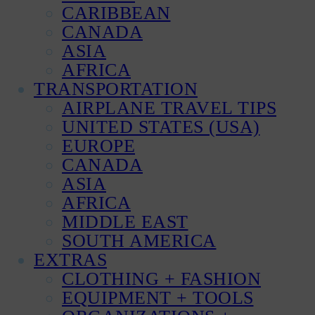
CARIBBEAN
CANADA
ASIA
AFRICA
TRANSPORTATION
AIRPLANE TRAVEL TIPS
UNITED STATES (USA)
EUROPE
CANADA
ASIA
AFRICA
MIDDLE EAST
SOUTH AMERICA
EXTRAS
CLOTHING + FASHION
EQUIPMENT + TOOLS