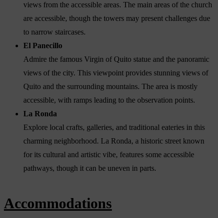
views from the accessible areas. The main areas of the church
are accessible, though the towers may present challenges due
to narrow staircases.
El Panecillo
Admire the famous Virgin of Quito statue and the panoramic
views of the city. This viewpoint provides stunning views of
Quito and the surrounding mountains. The area is mostly
accessible, with ramps leading to the observation points.
La Ronda
Explore local crafts, galleries, and traditional eateries in this
charming neighborhood. La Ronda, a historic street known
for its cultural and artistic vibe, features some accessible
pathways, though it can be uneven in parts.
Accommodations