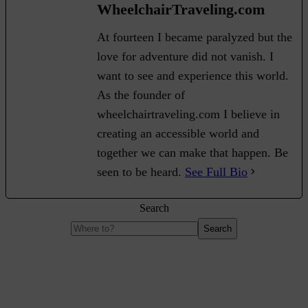
WheelchairTraveling.com
At fourteen I became paralyzed but the
love for adventure did not vanish. I
want to see and experience this world.
As the founder of
wheelchairtraveling.com I believe in
creating an accessible world and
together we can make that happen. Be
seen to be heard.
See Full Bio
Search
Search