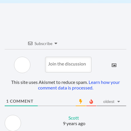
Subscribe
This site uses Akismet to reduce spam.
Learn how your
comment data is processed.
1
COMMENT
oldest
Scott
9 years ago