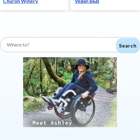
Churon Winery
Vegan B&B
Search