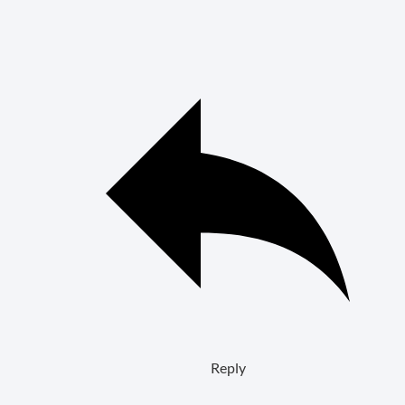
Reply