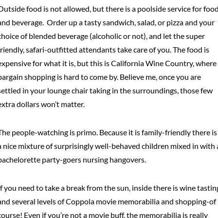
Outside food is not allowed, but there is a poolside service for foo
and beverage. Order up a tasty sandwich, salad, or pizza and your
choice of blended beverage (alcoholic or not), and let the super
friendly, safari-outfitted attendants take care of you. The food is
expensive for what it is, but this is California Wine Country, where
bargain shopping is hard to come by. Believe me, once you are
settled in your lounge chair taking in the surroundings, those few
extra dollars won’t matter.
The people-watching is primo. Because it is family-friendly there is
a nice mixture of surprisingly well-behaved children mixed in with 
bachelorette party-goers nursing hangovers.
If you need to take a break from the sun, inside there is wine tastin
and several levels of Coppola movie memorabilia and shopping-of
course! Even if you’re not a movie buff, the memorabilia is really