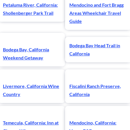
Petaluma River, California:
Mendocino and Fort Bragg
Shollenberger Park Trail
Areas Wheelchair Travel
Guide
Bodega Bay Head Trail in
Bodega Bay, California
California
Weekend Getaway
Livermore, California Wine
Fiscalini Ranch Preserve,
Country
California
Temecula, California: Inn at
Mendocino, California: