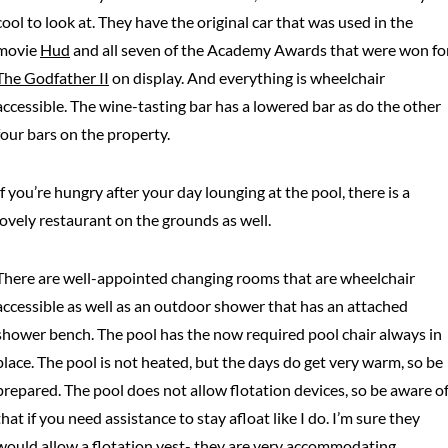
cool to look at. They have the original car that was used in the
movie
Hud
and all seven of the Academy Awards that were won fo
The Godfather II
on display. And everything is wheelchair
accessible. The wine-tasting bar has a lowered bar as do the other
four bars on the property.
If you’re hungry after your day lounging at the pool, there is a
lovely restaurant on the grounds as well.
There are well-appointed changing rooms that are wheelchair
accessible as well as an outdoor shower that has an attached
shower bench. The pool has the now required pool chair always in
place. The pool is not heated, but the days do get very warm, so be
prepared. The pool does not allow flotation devices, so be aware o
that if you need assistance to stay afloat like I do. I’m sure they
would allow a flotation vest- they are very accommodating.