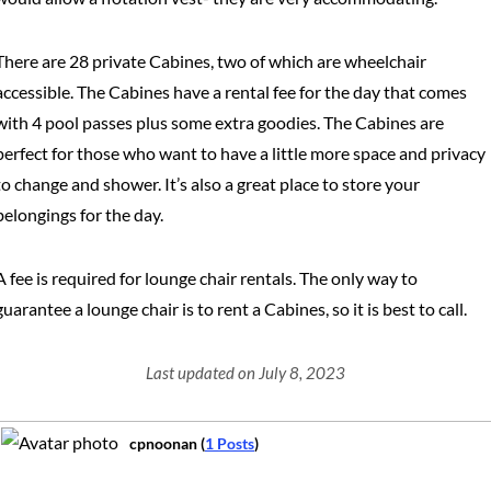
There are 28 private Cabines, two of which are wheelchair
accessible. The Cabines have a rental fee for the day that comes
with 4 pool passes plus some extra goodies. The Cabines are
perfect for those who want to have a little more space and privacy
to change and shower. It’s also a great place to store your
belongings for the day.
A fee is required for lounge chair rentals. The only way to
guarantee a lounge chair is to rent a Cabines, so it is best to call.
Last updated on July 8, 2023
cpnoonan (
1 Posts
)