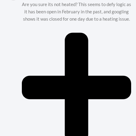
Are you sure its not heated? This seems to defy logic as
it has been open in February in the past, and googling
shows it was closed for one day due to a heating issue.