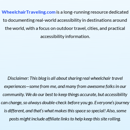
WheelchairTraveling.com
is a long-running resource dedicated
to documenting real-world accessibility in destinations around
the world, with a focus on outdoor travel, cities, and practical
accessibility information.
Disclaimer: This blog is all about sharing real wheelchair travel
experiences—some from me, and many from awesome folks in our
community. We do our best to keep things accurate, but accessibility
can change, so always double-check before you go. Everyone’s journey
is different, and that’s what makes this space so special! Also, s
ome
posts might include affiliate links to help keep this site rolling.