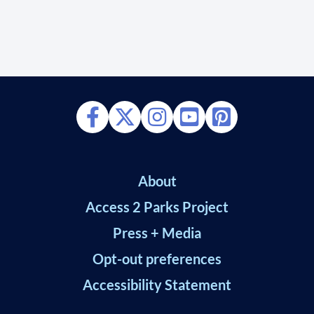
About
Access 2 Parks Project
Press + Media
Opt-out preferences
Accessibility Statement