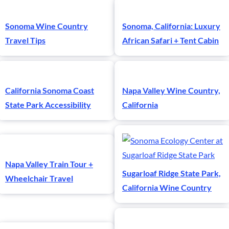
Sonoma Wine Country
Sonoma, California: Luxury
Travel Tips
African Safari + Tent Cabin
California Sonoma Coast
Napa Valley Wine Country,
State Park Accessibility
California
Napa Valley Train Tour +
Sugarloaf Ridge State Park,
Wheelchair Travel
California Wine Country