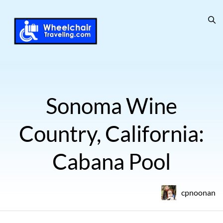
Sonoma Wine
Country, California:
Cabana Pool
cpnoonan