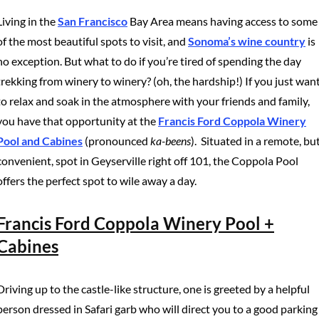
Living in the
San Francisco
Bay Area means having access to some
of the most beautiful spots to visit, and
Sonoma’s wine country
is
no exception. But what to do if you’re tired of spending the day
trekking from winery to winery? (oh, the hardship!) If you just wan
to relax and soak in the atmosphere with your friends and family,
you have that opportunity at the
Francis Ford Coppola Winery
Pool and Cabines
(pronounced
ka-beens
). Situated in a remote, bu
convenient, spot in Geyserville right off 101, the Coppola Pool
offers the perfect spot to wile away a day.
Francis Ford Coppola Winery Pool +
Cabines
Driving up to the castle-like structure, one is greeted by a helpful
person dressed in Safari garb who will direct you to a good parking