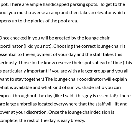
spot. There are ample handicapped parking spots. To get to the
pool you must traverse a ramp and then take an elevator which
opens up to the glories of the pool area.
Once checked in you will be greeted by the lounge chair
coordinator (I kid you not). Choosing the correct lounge chair is
essential to the enjoyment of your day and the staff takes this
seriously. Those in the know reserve their spots ahead of time (this
is particularly important if you are with a larger group and you all
want to stay together.) The lounge chair coordinator will explain
what is available and what kind of sun vs. shade ratio you can
expect throughout the day (like I said- this guy is essential!) There
are large umbrellas located everywhere that the staff will lift and
lower at your discretion. Once the lounge chair decision is
complete, the rest of the day is easy breezy.