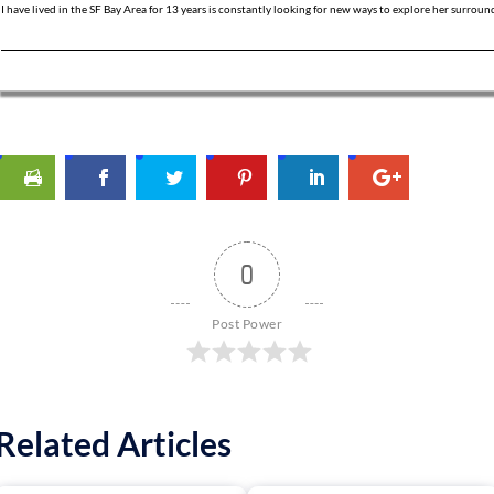
I have lived in the SF Bay Area for 13 years is constantly looking for new ways to explore her surroun
0
Post Power
Related Articles