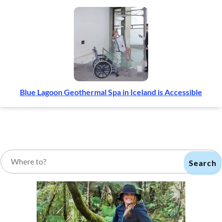
Blue Lagoon Geothermal Spa in Iceland is Accessible
Search