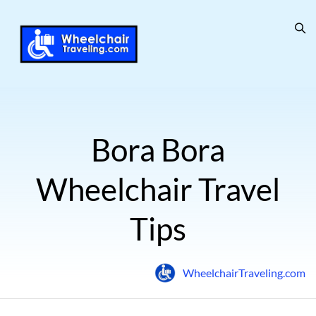
Bora Bora
Wheelchair Travel
Tips
WheelchairTraveling.com