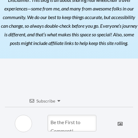
experiences—some from me, and many from awesome folks in our
community. We do our best to keep things accurate, but accessibility
can change, so always double-check before you go. Everyone’s journey
is different, and that’s what makes this space so special! Also, s
ome
posts might include affiliate links to help keep this site rolling.
Subscribe