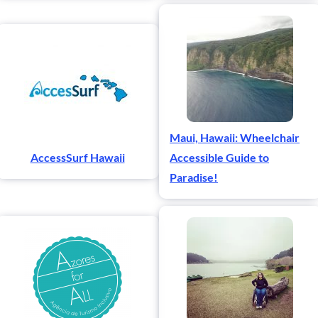
Maui, Hawaii: Wheelchair
AccessSurf Hawaii
Accessible Guide to
Paradise!