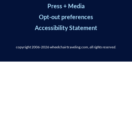
Press + Media
Opt-out preferences
Accessibility Statement
copyright 2006-2026
wheelchairtraveling.com,
all rights reserved
.