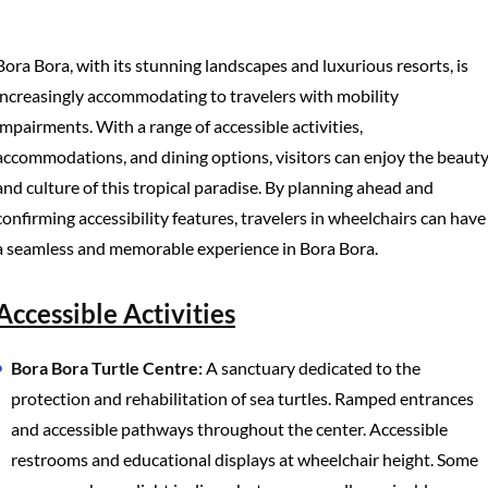
Bora Bora, with its stunning landscapes and luxurious resorts, is
increasingly accommodating to travelers with mobility
impairments. With a range of accessible activities,
accommodations, and dining options, visitors can enjoy the beaut
and culture of this tropical paradise. By planning ahead and
confirming accessibility features, travelers in wheelchairs can have
a seamless and memorable experience in Bora Bora.
Accessible Activities
Bora Bora Turtle Centre:
A sanctuary dedicated to the
protection and rehabilitation of sea turtles. Ramped entrances
and accessible pathways throughout the center. Accessible
restrooms and educational displays at wheelchair height. Some