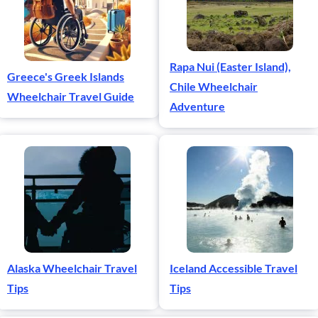
Rapa Nui (Easter Island),
Greece's Greek Islands
Chile Wheelchair
Wheelchair Travel Guide
Adventure
Alaska Wheelchair Travel
Iceland Accessible Travel
Tips
Tips