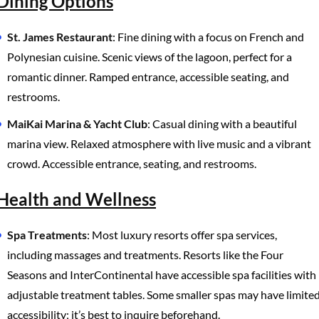
Dining Options
St. James Restaurant
: Fine dining with a focus on French and
Polynesian cuisine. Scenic views of the lagoon, perfect for a
romantic dinner. Ramped entrance, accessible seating, and
restrooms.
MaiKai Marina & Yacht Club
: Casual dining with a beautiful
marina view. Relaxed atmosphere with live music and a vibrant
crowd. Accessible entrance, seating, and restrooms.
Health and Wellness
Spa Treatments
: Most luxury resorts offer spa services,
including massages and treatments. Resorts like the Four
Seasons and InterContinental have accessible spa facilities with
adjustable treatment tables. Some smaller spas may have limite
accessibility; it’s best to inquire beforehand.