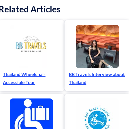
Related Articles
Thailand Wheelchair
BB Travels Interview about
Accessible Tour
Thailand