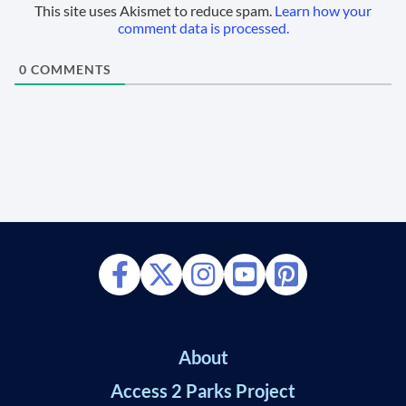
This site uses Akismet to reduce spam.
Learn how your
comment data is processed.
0
COMMENTS
About
Access 2 Parks Project