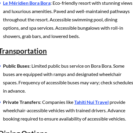
Le Méridien Bora Bora
: Eco-friendly resort with stunning views
and luxurious amenities. Paved and well-maintained pathways
throughout the resort. Accessible swimming pool, dining
options, and spa services. Accessible bungalows with roll-in
showers, grab bars, and lowered beds.
Transportation
Public Buses
: Limited public bus service on Bora Bora. Some
buses are equipped with ramps and designated wheelchair
spaces. Frequency of accessible buses may vary; check schedule
in advance.
Private Transfers
: Companies like
Tahiti Nui Travel
provide
wheelchair-accessible vehicles with trained drivers. Advance
booking required to ensure availability of accessible vehicles.