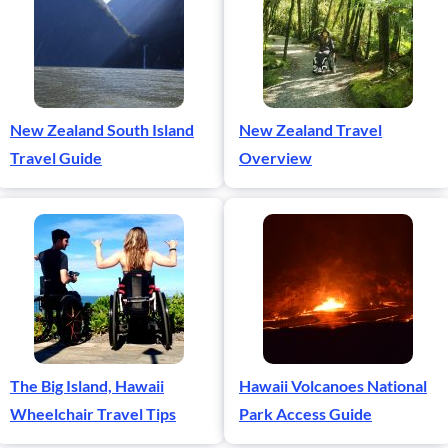
New Zealand South Island
New Zealand Travel
Travel Guide
Overview
The Big Island, Hawaii
Hawaii Volcanoes National
Wheelchair Travel Tips
Park Access Guide