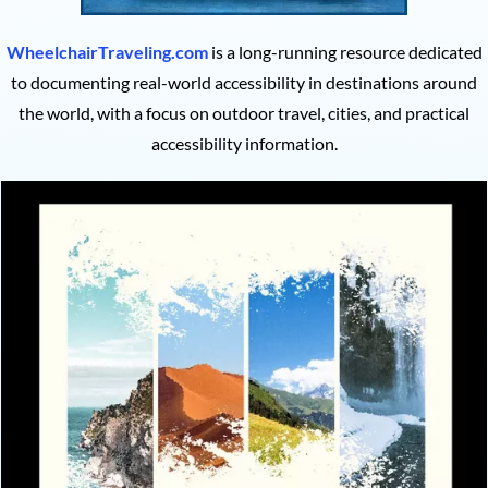
WheelchairTraveling.com
is a long-running resource dedicated
to documenting real-world accessibility in destinations around
the world, with a focus on outdoor travel, cities, and practical
accessibility information.