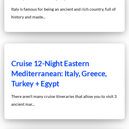
Italy is famous for being an ancient and rich country, full of
history and maste...
Cruise 12-Night Eastern
Mediterranean: Italy, Greece,
Turkey + Egypt
There aren’t many cruise itineraries that allow you to visit 3
ancient mar...