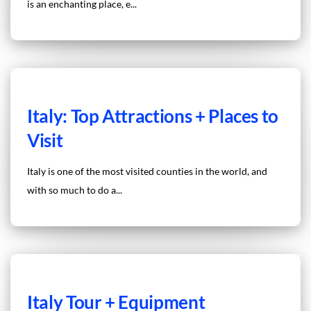
is an enchanting place, e...
Italy: Top Attractions + Places to
Visit
Italy is one of the most visited counties in the world, and
with so much to do a...
Italy Tour + Equipment