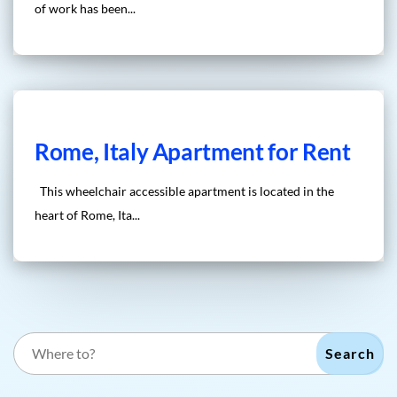
of work has been...
Rome, Italy Apartment for Rent
This wheelchair accessible apartment is located in the
heart of Rome, Ita...
Search