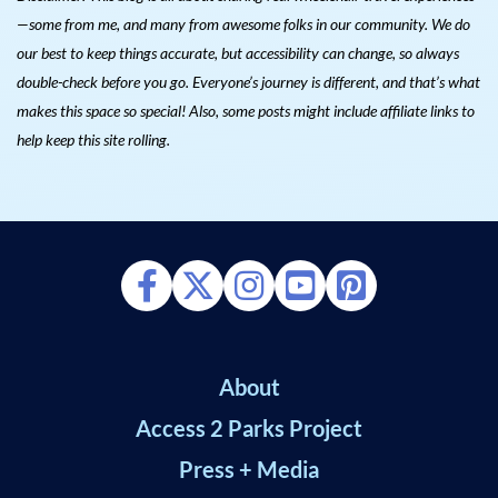
—some from me, and many from awesome folks in our community. We do
our best to keep things accurate, but accessibility can change, so always
double-check before you go. Everyone’s journey is different, and that’s what
makes this space so special! Also, s
ome posts might include affiliate links to
help keep this site rolling.
About
Access 2 Parks Project
Press + Media