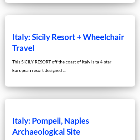
Italy: Sicily Resort + Wheelchair
Travel
This SICILY RESORT off the coast of Italy is ta 4-star
European resort designed ...
Italy: Pompeii, Naples
Archaeological Site