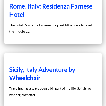
Rome, Italy: Residenza Farnese
Hotel
The hotel Residenza Farnese is a great little place located in
the middle o...
Sicily, Italy Adventure by
Wheelchair
Traveling has always been a big part of my life. So it is no
wonder, that after ...