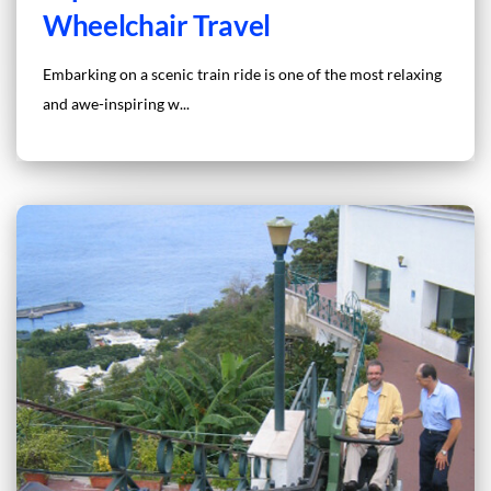
Wheelchair Travel
Embarking on a scenic train ride is one of the most relaxing
and awe-inspiring w...