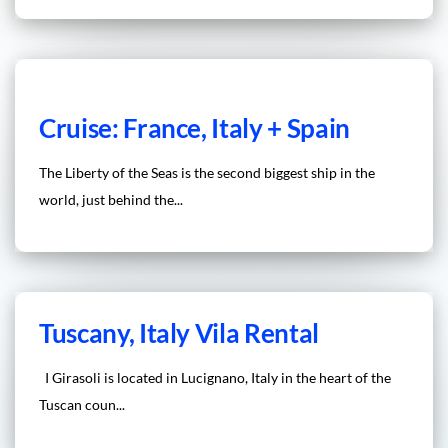
Cruise: France, Italy + Spain
The Liberty of the Seas is the second biggest ship in the
world, just behind the...
Tuscany, Italy Vila Rental
I Girasoli is located in Lucignano, Italy in the heart of the
Tuscan coun...