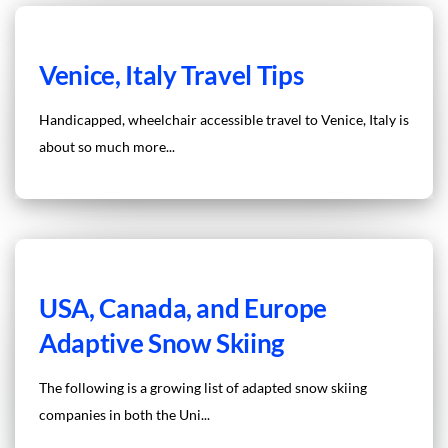
Venice, Italy Travel Tips
Handicapped, wheelchair accessible travel to Venice, Italy is
about so much more...
USA, Canada, and Europe
Adaptive Snow Skiing
The following is a growing list of adapted snow skiing
companies in both the Uni...