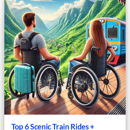
Top 6 Scenic Train Rides +