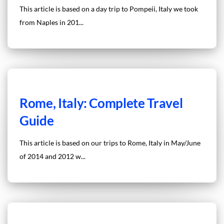
This article is based on a day trip to Pompeii, Italy we took
from Naples in 201...
Rome, Italy: Complete Travel
Guide
This article is based on our trips to Rome, Italy in May/June
of 2014 and 2012 w...