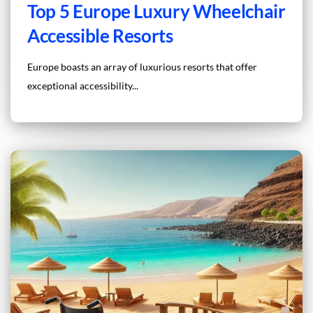
Top 5 Europe Luxury Wheelchair
Accessible Resorts
Europe boasts an array of luxurious resorts that offer
exceptional accessibility...