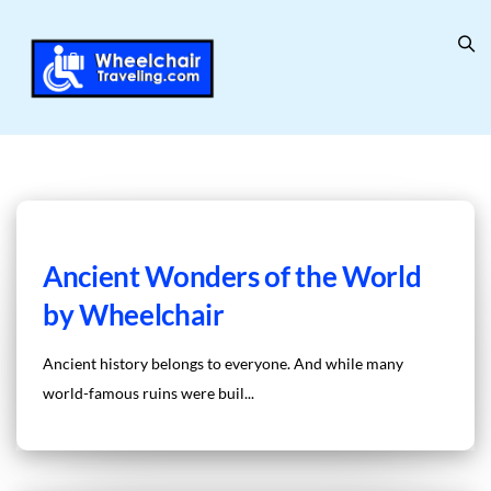
Ancient Wonders of the World
by Wheelchair
Ancient history belongs to everyone. And while many
world-famous ruins were buil...