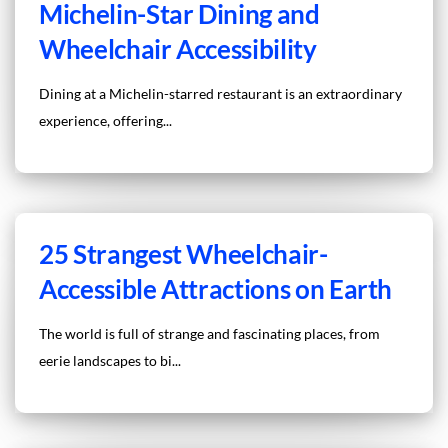
Michelin-Star Dining and
Wheelchair Accessibility
Dining at a Michelin-starred restaurant is an extraordinary
experience, offering...
25 Strangest Wheelchair-
Accessible Attractions on Earth
The world is full of strange and fascinating places, from
eerie landscapes to bi...