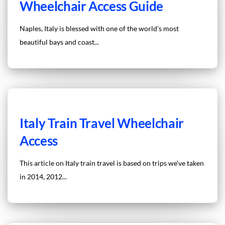
Wheelchair Access Guide
Naples, Italy is blessed with one of the world’s most
beautiful bays and coast...
Italy Train Travel Wheelchair
Access
This article on Italy train travel is based on trips we’ve taken
in 2014, 2012...