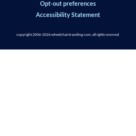
Opt-out preferences
Accessibility Statement
copyright 2006-2026
wheelchairtraveling.com,
all rights reserved
.