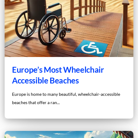
Europe’s Most Wheelchair
Accessible Beaches
Europe is home to many beautiful, wheelchair-accessible
beaches that offer a ran...