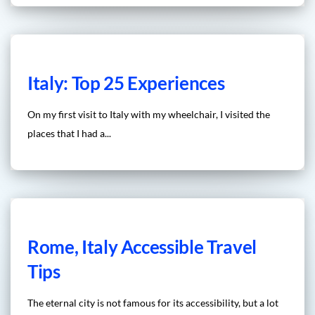
Italy: Top 25 Experiences
On my first visit to Italy with my wheelchair, I visited the
places that I had a...
Rome, Italy Accessible Travel
Tips
The eternal city is not famous for its accessibility, but a lot