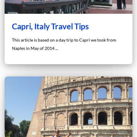
Capri, Italy Travel Tips
This article is based on a day trip to Capri we took from
Naples in May of 2014 ...