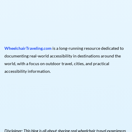
WheelchairTraveling.com
is a long-running resource dedicated to
documenting real-world accessibility in destinations around the
world, with a focus on outdoor travel, cities, and practical
accessibility information.
Disclaimer: This blog is all about sharing real wheelchair travel experiences