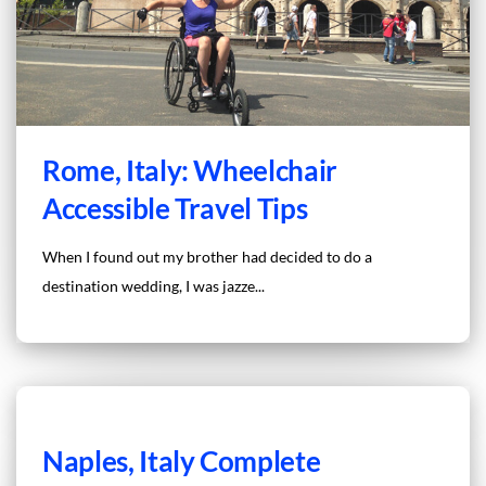
Rome, Italy: Wheelchair
Accessible Travel Tips
When I found out my brother had decided to do a
destination wedding, I was jazze...
Naples, Italy Complete