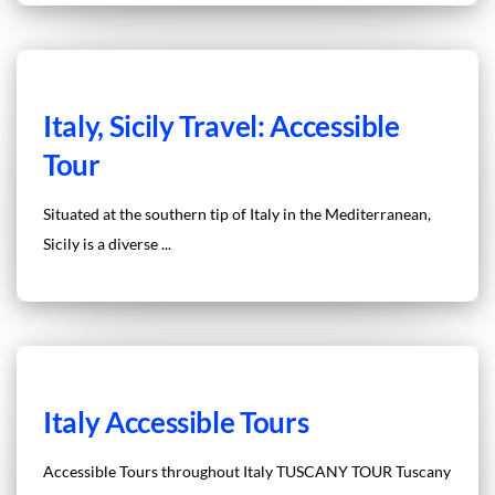
Italy, Sicily Travel: Accessible
Tour
Situated at the southern tip of Italy in the Mediterranean,
Sicily is a diverse ...
Italy Accessible Tours
Accessible Tours throughout Italy TUSCANY TOUR Tuscany