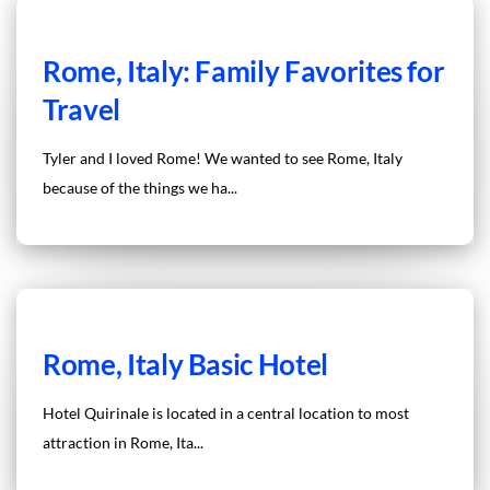
Rome, Italy: Family Favorites for
Travel
Tyler and I loved Rome! We wanted to see Rome, Italy
because of the things we ha...
Rome, Italy Basic Hotel
Hotel Quirinale is located in a central location to most
attraction in Rome, Ita...