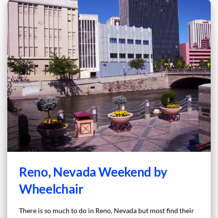
Reno, Nevada Weekend by
Wheelchair
There is so much to do in Reno, Nevada but most find their