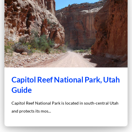
Capitol Reef National Park, Utah
Guide
Capitol Reef National Park is located in south-central Utah
and protects its mos...