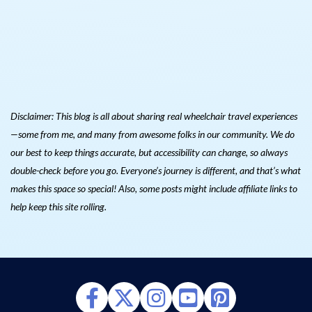
Disclaimer: This blog is all about sharing real wheelchair travel experiences
—some from me, and many from awesome folks in our community. We do
our best to keep things accurate, but accessibility can change, so always
double-check before you go. Everyone’s journey is different, and that’s what
makes this space so special! Also, s
ome posts might include affiliate links to
help keep this site rolling.