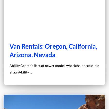
Van Rentals: Oregon, California,
Arizona, Nevada
Ability Center’s fleet of newer model, wheelchair accessible
BraunAbility ...