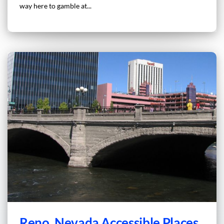
way here to gamble at...
Reno, Nevada Accessible Places