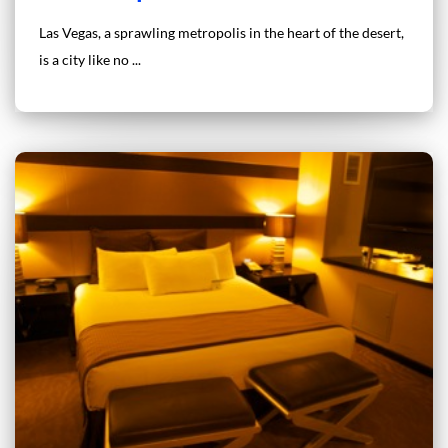
Las Vegas, a sprawling metropolis in the heart of the desert,
is a city like no ...