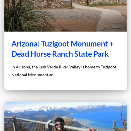
Arizona: Tuzigoot Monument +
Dead Horse Ranch State Park
In Arizona, the lush Verde River Valley is home to Tuzigoot
National Monument an...