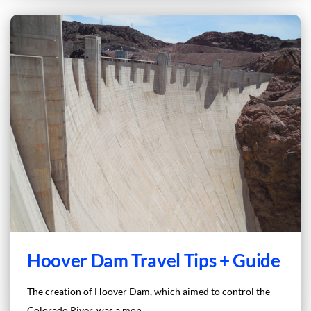
Hoover Dam Travel Tips + Guide
The creation of Hoover Dam, which aimed to control the
Colorado River, was a mon...