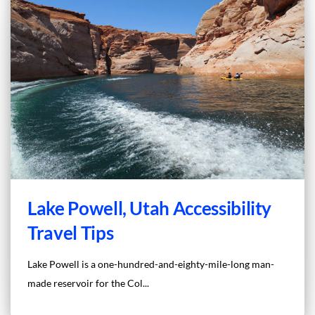
Lake Powell, Utah Accessibility
Travel Tips
Lake Powell is a one-hundred-and-eighty-mile-long man-
made reservoir for the Col...