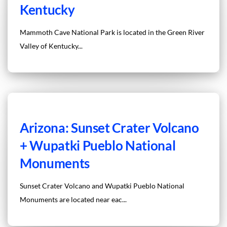
Kentucky
Mammoth Cave National Park is located in the Green River
Valley of Kentucky...
Arizona: Sunset Crater Volcano
+ Wupatki Pueblo National
Monuments
Sunset Crater Volcano and Wupatki Pueblo National
Monuments are located near eac...