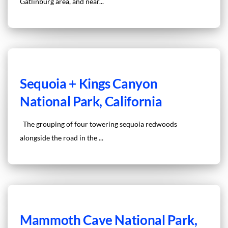
Gatlinburg area, and near...
Sequoia + Kings Canyon
National Park, California
The grouping of four towering sequoia redwoods
alongside the road in the ...
Mammoth Cave National Park,