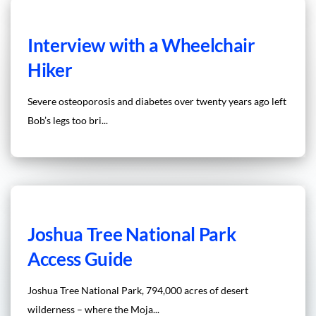
Interview with a Wheelchair
Hiker
Severe osteoporosis and diabetes over twenty years ago left
Bob’s legs too bri...
Joshua Tree National Park
Access Guide
Joshua Tree National Park, 794,000 acres of desert
wilderness – where the Moja...