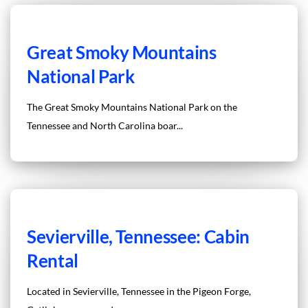
Great Smoky Mountains
National Park
The Great Smoky Mountains National Park on the
Tennessee and North Carolina boar...
Sevierville, Tennessee: Cabin
Rental
Located in Sevierville, Tennessee in the Pigeon Forge,