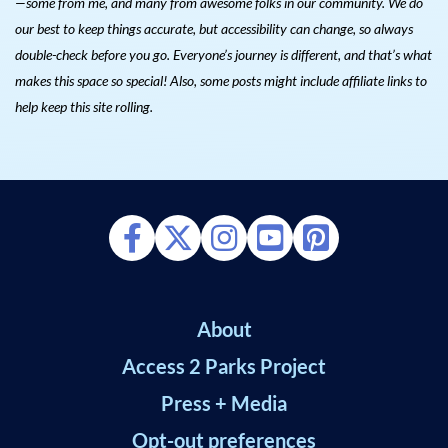
—some from me, and many from awesome folks in our community. We do
our best to keep things accurate, but accessibility can change, so always
double-check before you go. Everyone’s journey is different, and that’s what
makes this space so special! Also, s
ome posts might include affiliate links to
help keep this site rolling.
About
Access 2 Parks Project
Press + Media
Opt-out preferences