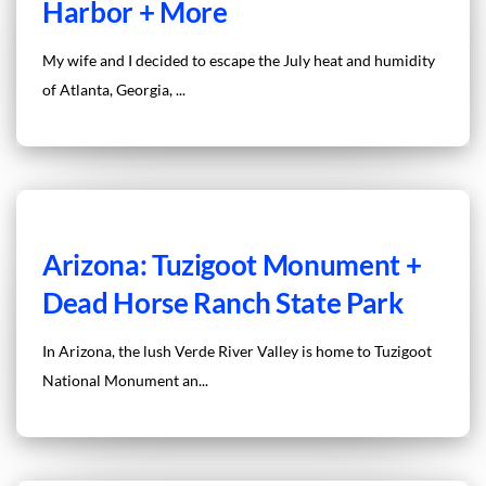
Harbor + More
My wife and I decided to escape the July heat and humidity
of Atlanta, Georgia, ...
Arizona: Tuzigoot Monument +
Dead Horse Ranch State Park
In Arizona, the lush Verde River Valley is home to Tuzigoot
National Monument an...