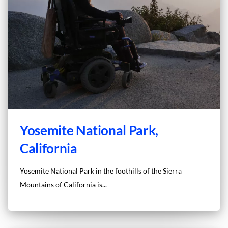
Yosemite National Park,
California
Yosemite National Park in the foothills of the Sierra
Mountains of California is...