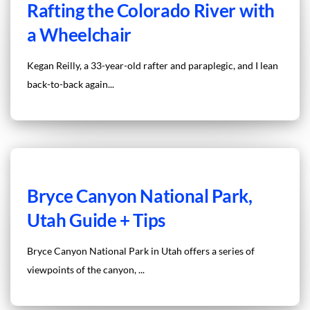
Rafting the Colorado River with
a Wheelchair
Kegan Reilly, a 33-year-old rafter and paraplegic, and I lean
back-to-back again...
Bryce Canyon National Park,
Utah Guide + Tips
Bryce Canyon National Park in Utah offers a series of
viewpoints of the canyon, ...