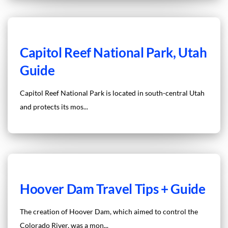
Capitol Reef National Park, Utah
Guide
Capitol Reef National Park is located in south-central Utah
and protects its mos...
Hoover Dam Travel Tips + Guide
The creation of Hoover Dam, which aimed to control the
Colorado River, was a mon...