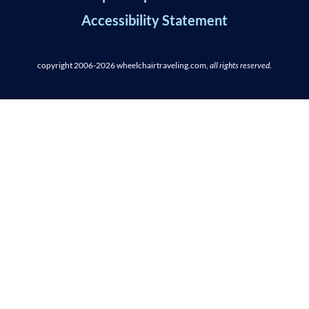
Accessibility Statement
copyright 2006-2026
wheelchairtraveling.com,
all rights reserved
.