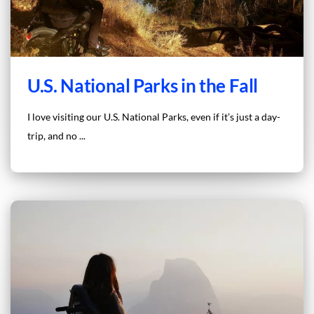
U.S. National Parks in the Fall
I love visiting our U.S. National Parks, even if it’s just a day-
trip, and no ...