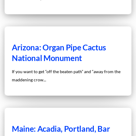
Arizona: Organ Pipe Cactus
National Monument
If you want to get “off the beaten path” and “away from the
maddening crow...
Maine: Acadia, Portland, Bar