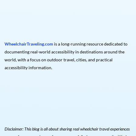
WheelchairTraveling.com
is a long-running resource dedicated to
documenting real-world accessibility in destinations around the
world, with a focus on outdoor travel, cities, and practical
accessibility information.
Disclaimer: This blog is all about sharing real wheelchair travel experiences