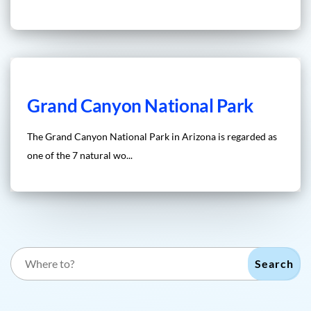
Grand Canyon National Park
The Grand Canyon National Park in Arizona is regarded as
one of the 7 natural wo...
Search