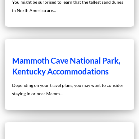
You might be surprised to learn that the tallest sand dunes
in North America are...
Mammoth Cave National Park,
Kentucky Accommodations
Depending on your travel plans, you may want to consider
staying in or near Mamm...