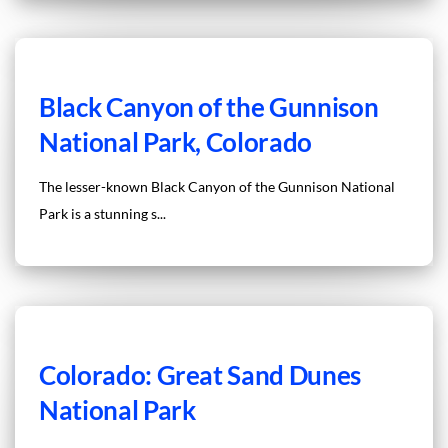
Black Canyon of the Gunnison
National Park, Colorado
The lesser-known Black Canyon of the Gunnison National
Park is a stunning s...
Colorado: Great Sand Dunes
National Park