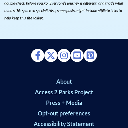
double-check before you go. Everyone’s journey is different, and that’s what
makes this space so special! Also, s
ome posts might include affiliate links to
help keep this site rolling.
About
Access 2 Parks Project
Press + Media
Opt-out preferences
Accessibility Statement