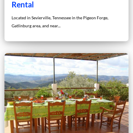
Rental
Located in Sevierville, Tennessee in the Pigeon Forge,
Gatlinburg area, and near...