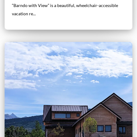
“Barndo with View” is a beautiful, wheelchair-accessible
vacation re...