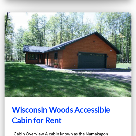
Wisconsin Woods Accessible
Cabin for Rent
Cabin Overview A cabin known as the Namakagon