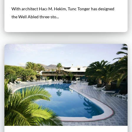
With architect Hacı M. Hekim, Tunc Tonger has designed
the Well Abled three-sto...