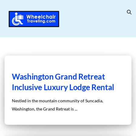
Washington Grand Retreat
Inclusive Luxury Lodge Rental
Nestled in the mountain community of Suncadia,
Washington, the Grand Retreat is ...