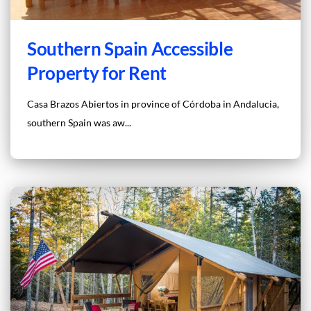
Southern Spain Accessible
Property for Rent
Casa Brazos Abiertos in province of Córdoba in Andalucia,
southern Spain was aw...