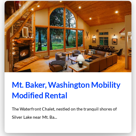
Mt. Baker, Washington Mobility
Modified Rental
The Waterfront Chalet, nestled on the tranquil shores of
Silver Lake near Mt. Ba...