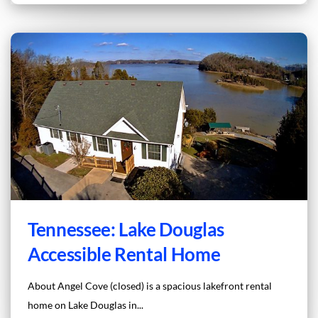
Tennessee: Lake Douglas
Accessible Rental Home
About Angel Cove (closed) is a spacious lakefront rental
home on Lake Douglas in...