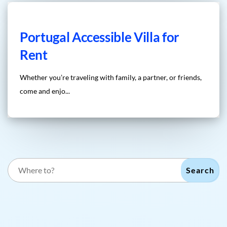
Portugal Accessible Villa for
Rent
Whether you’re traveling with family, a partner, or friends,
come and enjo...
Search