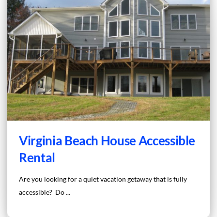
Virginia Beach House Accessible
Rental
Are you looking for a quiet vacation getaway that is fully
accessible? Do ...