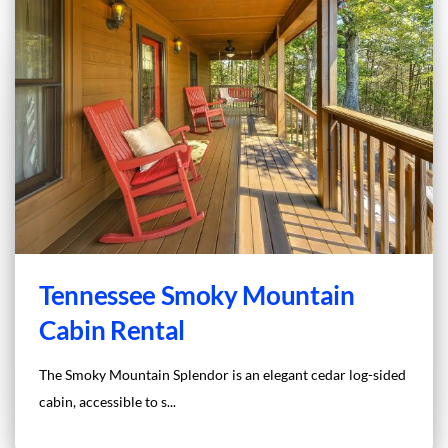
Tennessee Smoky Mountain
Cabin Rental
The Smoky Mountain Splendor is an elegant cedar log-sided
cabin, accessible to s...