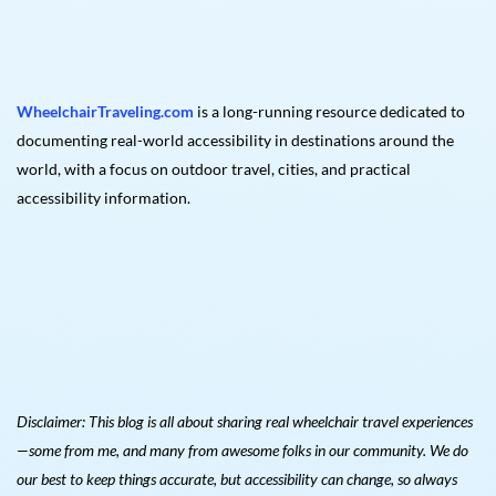
WheelchairTraveling.com
is a long-running resource dedicated to
documenting real-world accessibility in destinations around the
world, with a focus on outdoor travel, cities, and practical
accessibility information.
Disclaimer: This blog is all about sharing real wheelchair travel experiences
—some from me, and many from awesome folks in our community. We do
our best to keep things accurate, but accessibility can change, so always