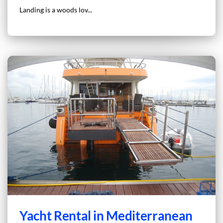
Landing is a woods lov...
Yacht Rental in Mediterranean