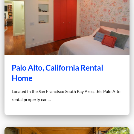
Palo Alto, California Rental
Home
Located in the San Francisco South Bay Area, this Palo Alto
rental property can ...