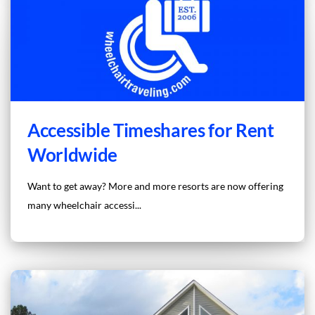
Accessible Timeshares for Rent
Worldwide
Want to get away? More and more resorts are now offering
many wheelchair accessi...