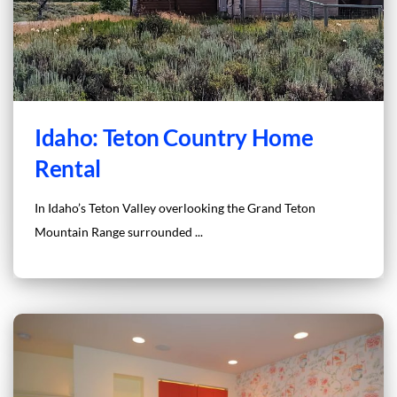
Idaho: Teton Country Home
Rental
In Idaho’s Teton Valley overlooking the Grand Teton
Mountain Range surrounded ...