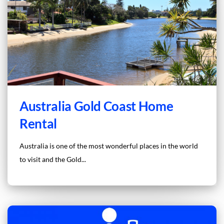
Australia Gold Coast Home
Rental
Australia is one of the most wonderful places in the world
to visit and the Gold...