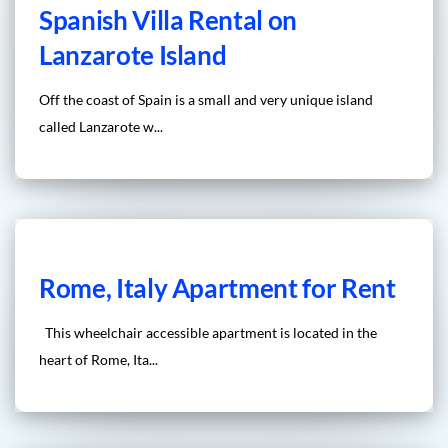
Spanish Villa Rental on
Lanzarote Island
Off the coast of Spain is a small and very unique island
called Lanzarote w...
Rome, Italy Apartment for Rent
This wheelchair accessible apartment is located in the
heart of Rome, Ita...