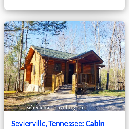
Sevierville, Tennessee: Cabin