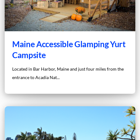
Maine Accessible Glamping Yurt
Campsite
Located in Bar Harbor, Maine and just four miles from the
entrance to Acadia Nat...