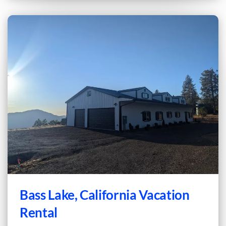
Bass Lake, California Vacation
Rental