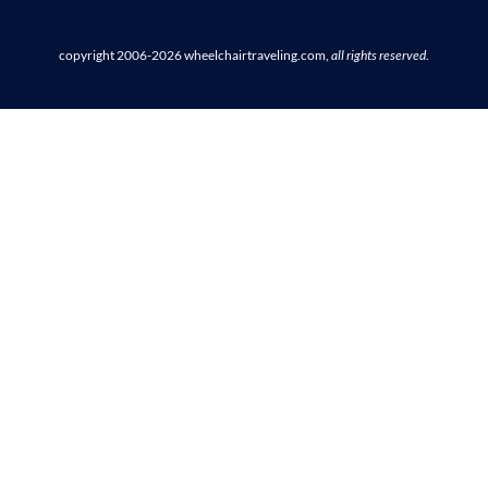
copyright 2006-2026
wheelchairtraveling.com,
all rights reserved
.