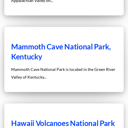
Appalachian Valley on...
Mammoth Cave National Park,
Kentucky
Mammoth Cave National Park is located in the Green River
Valley of Kentucky...
Hawaii Volcanoes National Park