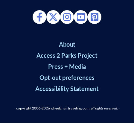
About
Access 2 Parks Project
Press + Media
Opt-out preferences
Accessibility Statement
copyright 2006-2026
wheelchairtraveling.com,
all rights reserved
.