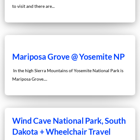
to visit and there are...
Mariposa Grove @ Yosemite NP
In the high Sierra Mountains of Yosemite National Park is
Mariposa Grove....
Wind Cave National Park, South
Dakota + Wheelchair Travel