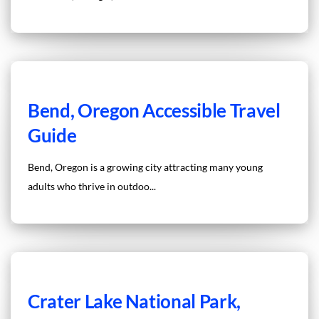
Bend, Oregon Accessible Travel
Guide
Bend, Oregon is a growing city attracting many young
adults who thrive in outdoo...
Crater Lake National Park,