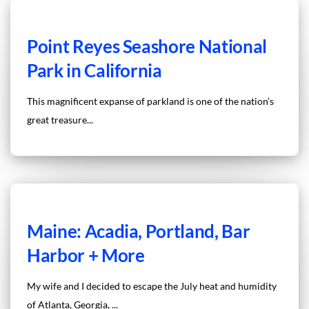
Point Reyes Seashore National
Park in California
This magnificent expanse of parkland is one of the nation’s
great treasure...
Maine: Acadia, Portland, Bar
Harbor + More
My wife and I decided to escape the July heat and humidity
of Atlanta, Georgia, ...