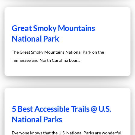
Great Smoky Mountains
National Park
The Great Smoky Mountains National Park on the
Tennessee and North Carolina boar...
5 Best Accessible Trails @ U.S.
National Parks
Everyone knows that the U.S. National Parks are wonderful