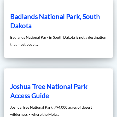
Badlands National Park, South
Dakota
Badlands National Park in South Dakota is not a destination
that most peopl...
Joshua Tree National Park
Access Guide
Joshua Tree National Park, 794,000 acres of desert
wilderness – where the Moja...