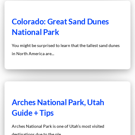
Colorado: Great Sand Dunes
National Park
You might be surprised to learn that the tallest sand dunes
in North America are...
Arches National Park, Utah
Guide + Tips
Arches National Park is one of Utah’s most visited
destinations due to the ple...