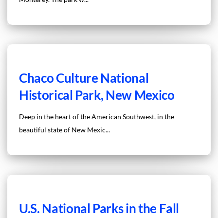
Chaco Culture National
Historical Park, New Mexico
Deep in the heart of the American Southwest, in the
beautiful state of New Mexic...
U.S. National Parks in the Fall