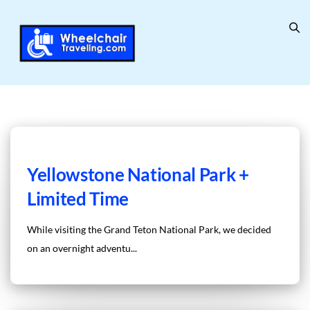
Yellowstone National Park +
Limited Time
While visiting the Grand Teton National Park, we decided
on an overnight adventu...