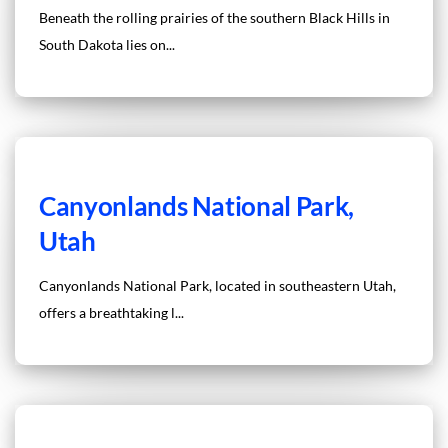
Beneath the rolling prairies of the southern Black Hills in
South Dakota lies on...
Canyonlands National Park,
Utah
Canyonlands National Park, located in southeastern Utah,
offers a breathtaking l...