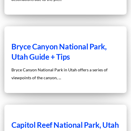
Bryce Canyon National Park,
Utah Guide + Tips
Bryce Canyon National Park in Utah offers a series of
viewpoints of the canyon, ...
Capitol Reef National Park, Utah