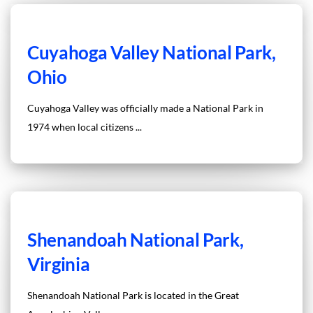
Cuyahoga Valley National Park,
Ohio
Cuyahoga Valley was officially made a National Park in
1974 when local citizens ...
Shenandoah National Park,
Virginia
Shenandoah National Park is located in the Great