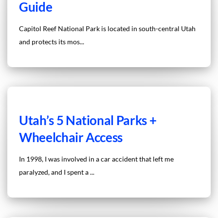
Guide
Capitol Reef National Park is located in south-central Utah
and protects its mos...
Utah’s 5 National Parks +
Wheelchair Access
In 1998, I was involved in a car accident that left me
paralyzed, and I spent a ...