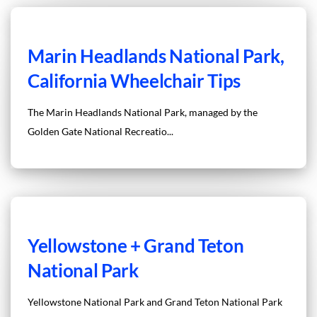
Marin Headlands National Park,
California Wheelchair Tips
The Marin Headlands National Park, managed by the
Golden Gate National Recreatio...
Yellowstone + Grand Teton
National Park
Yellowstone National Park and Grand Teton National Park