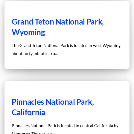
Grand Teton National Park,
Wyoming
The Grand Teton National Park is located in west Wyoming
about forty minutes fro...
Pinnacles National Park,
California
Pinnacles National Park is located in central California by
Monterey. The park w...