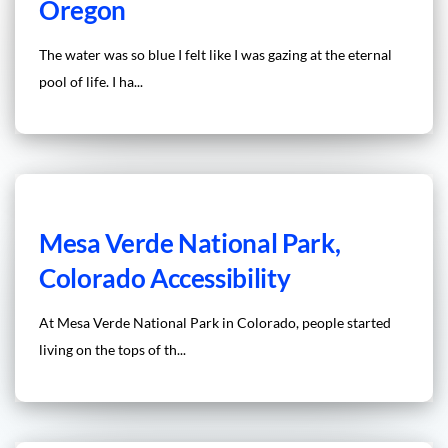
Oregon
The water was so blue I felt like I was gazing at the eternal
pool of life. I ha...
Mesa Verde National Park,
Colorado Accessibility
At Mesa Verde National Park in Colorado, people started
living on the tops of th...