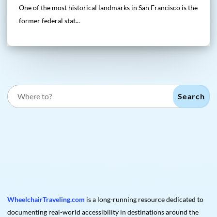
One of the most historical landmarks in San Francisco is the
former federal stat...
Search
WheelchairTraveling.com
is a long-running resource dedicated to
documenting real-world accessibility in destinations around the