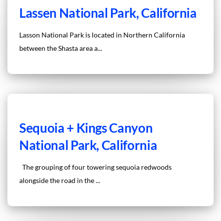
Lassen National Park, California
Lasson National Park is located in Northern California
between the Shasta area a...
Sequoia + Kings Canyon
National Park, California
The grouping of four towering sequoia redwoods
alongside the road in the ...