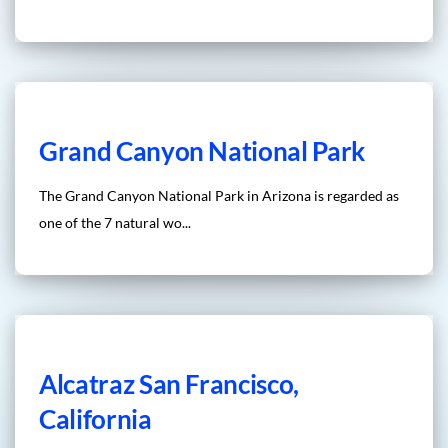
Grand Canyon National Park
The Grand Canyon National Park in Arizona is regarded as
one of the 7 natural wo...
Alcatraz San Francisco,
California