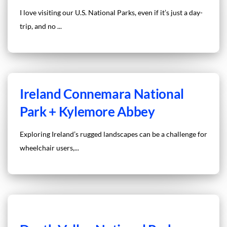
I love visiting our U.S. National Parks, even if it’s just a day-
trip, and no ...
Ireland Connemara National
Park + Kylemore Abbey
Exploring Ireland’s rugged landscapes can be a challenge for
wheelchair users,...