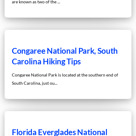
are known as two of the ...
Congaree National Park, South
Carolina Hiking Tips
Congaree National Park is located at the southern end of
South Carolina, just ou...
Florida Everglades National