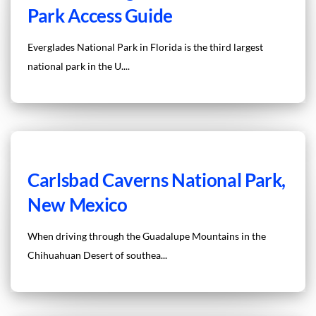
Park Access Guide
Everglades National Park in Florida is the third largest
national park in the U....
Carlsbad Caverns National Park,
New Mexico
When driving through the Guadalupe Mountains in the
Chihuahuan Desert of southea...