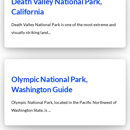
Death Valley National Park,
California
Death Valley National Park is one of the most extreme and
visually striking land...
Olympic National Park,
Washington Guide
Olympic National Park, located in the Pacific Northwest of
Washington State, is ...