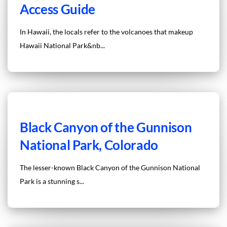
Access Guide
In Hawaii, the locals refer to the volcanoes that makeup
Hawaii National Park&nb...
Black Canyon of the Gunnison
National Park, Colorado
The lesser-known Black Canyon of the Gunnison National
Park is a stunning s...