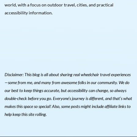
world, with a focus on outdoor travel, cities, and practical
accessibility information.
Disclaimer: This blog is all about sharing real wheelchair travel experiences
—some from me, and many from awesome folks in our community. We do
our best to keep things accurate, but accessibility can change, so always
double-check before you go. Everyone’s journey is different, and that’s what
makes this space so special! Also, s
ome posts might include affiliate links to
help keep this site rolling.